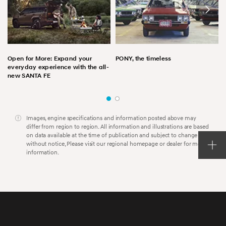
Open for More: Expand your
PONY, the timeless
everyday experience with the all-
new SANTA FE
Images, engine specifications and information posted above may
differ from region to region. All information and illustrations are based
on data available at the time of publication and subject to change
without notice, Please visit our regional homepage or dealer for more
information.