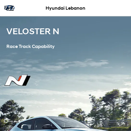
Hyundai Lebanon
VELOSTER N
Race Track Capability