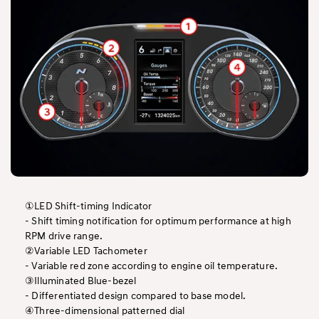
①LED Shift-timing Indicator
- Shift timing notification for optimum performance at high
RPM drive range.
②Variable LED Tachometer
- Variable red zone according to engine oil temperature.
③Illuminated Blue-bezel
- Differentiated design compared to base model.
④Three-dimensional patterned dial