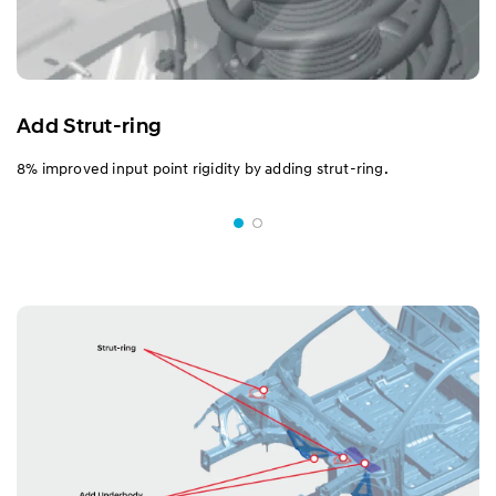
Add Strut-ring
8% improved input point rigidity by adding strut-ring.