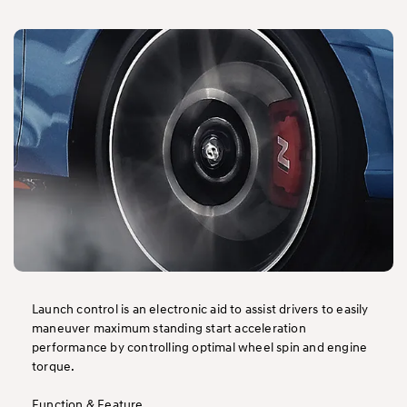
Launch control is an electronic aid to assist drivers to easily
maneuver maximum standing start acceleration
performance by controlling optimal wheel spin and engine
torque.
Function & Feature