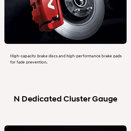
High-capacity brake discs and high-performance brake pads
for fade prevention.
N Dedicated Cluster Gauge