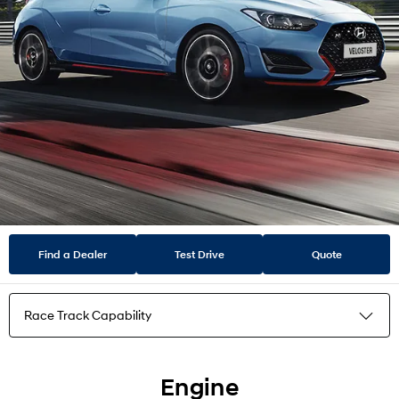
Find a Dealer
Test Drive
Quote
Race Track Capability
Highlights
Engine