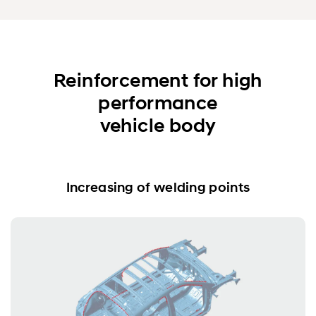
Reinforcement for high
performance
vehicle body
Increasing of welding points