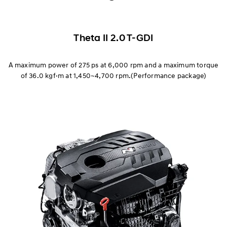
Corner Rascal
Exterior
Theta II 2.0 T-GDI
Interior
A maximum power of 275 ps at 6,000 rpm and a maximum torque
of 36.0 kgf·m at 1,450~4,700 rpm.(Performance package)
Everyday Sports Car
Race Track Capability