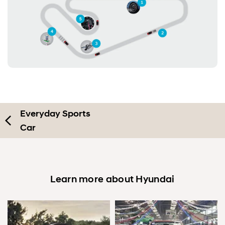
Everyday Sports
Car
Learn more about Hyundai