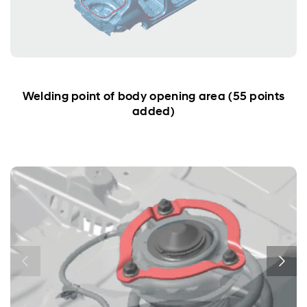
Welding point of body opening area (55 points
added)