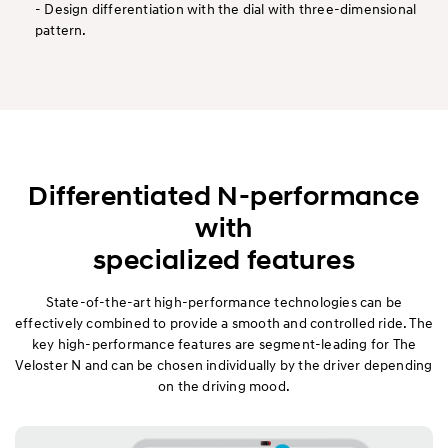
- Design differentiation with the dial with three-dimensional
pattern.
Differentiated N-performance
with
specialized features
State-of-the-art high-performance technologies can be
effectively combined to provide a smooth and controlled ride. The
key high-performance features are segment-leading for The
Veloster N and can be chosen individually by the driver depending
on the driving mood.