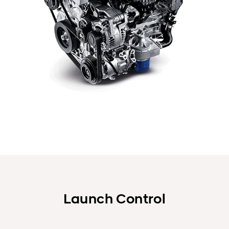
Launch Control