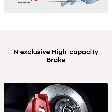
N exclusive High-capacity
Brake