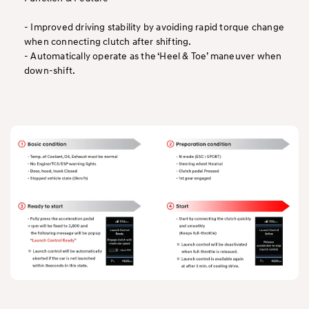
- Improved driving stability by avoiding rapid torque change
when connecting clutch after shifting.
- Automatically operate as the ‘Heel & Toe’ maneuver when
down-shift.