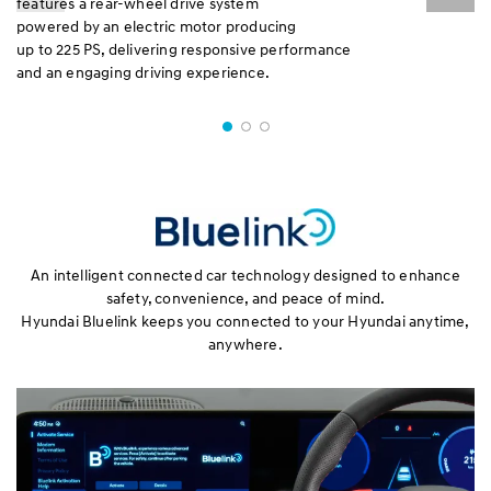
features a rear-wheel drive system
powered by an electric motor producing
up to 225 PS, delivering responsive performance
and an engaging driving experience.
An intelligent connected car technology designed to enhance
safety, convenience, and peace of mind.
Hyundai Bluelink keeps you connected to your Hyundai anytime,
anywhere.