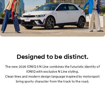
Designed to be distinct.
The new 2026 IONIQ 5 N Line combines the futuristic identity of
IONIQ with exclusive N Line styling.
Clean lines and modern design language inspired by motorsport
bring sporty character from the track to the road.