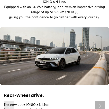
IONIQ 5 N Line.
Equipped with an 84 kWh battery, it delivers an impressive driving
range of up to 591 km (NEDC),
giving you the confidence to go further with every journey.
Rear-wheel drive.​
The new 2026 IONIQ 5 N Line