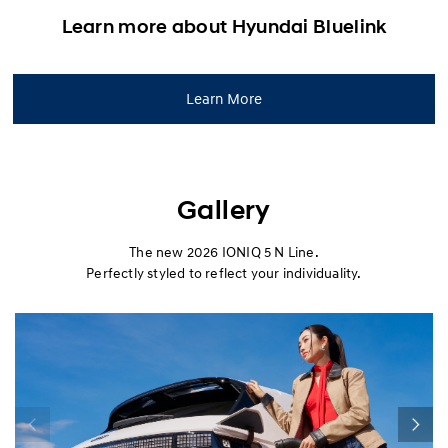
Learn more about Hyundai Bluelink
Learn More
Gallery
The new 2026 IONIQ 5 N Line.
Perfectly styled to reflect your individuality.