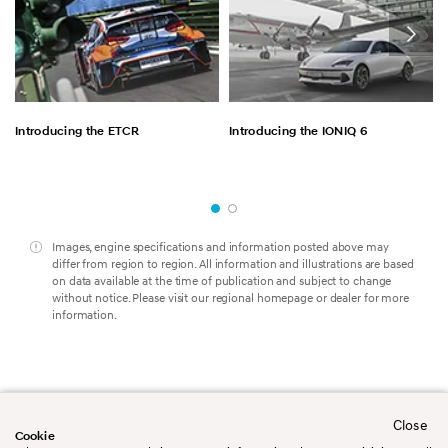
Introducing the ETCR
Introducing the IONIQ 6
Images, engine specifications and information posted above may
differ from region to region. All information and illustrations are based
on data available at the time of publication and subject to change
without notice. Please visit our regional homepage or dealer for more
information.
Close
Worldwide
Contact us
Cookie
Legal Disclaimer
Terms&Conditions