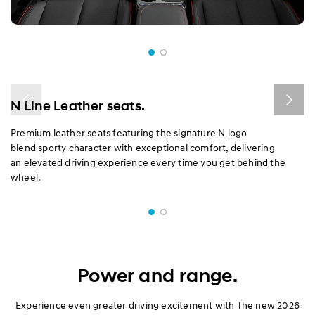
N Line Leather seats.
Premium leather seats featuring the signature N logo
blend sporty character with exceptional comfort, delivering
an elevated driving experience every time you get behind the
wheel.
Power and range.​
Experience even greater driving excitement with The new 2026