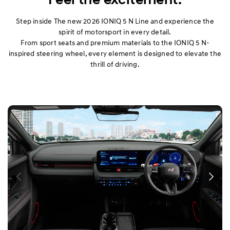
Step inside The new 2026 IONIQ 5 N Line and experience the
spirit of motorsport in every detail.
From sport seats and premium materials to the IONIQ 5 N-
inspired steering wheel, every element is designed to elevate the
thrill of driving.