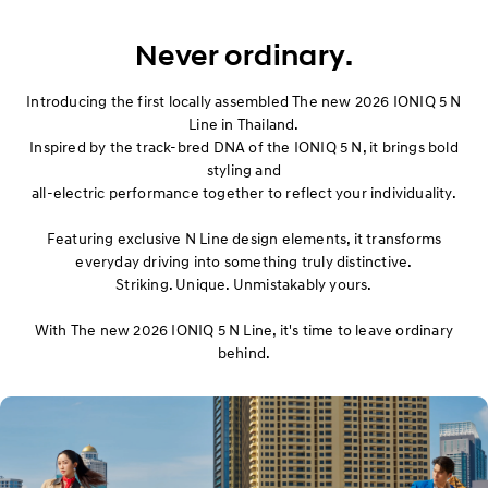
Exterior
​Never ordinary.
Interior
Introducing the first locally assembled The new 2026 IONIQ 5 N
Performance
Line in Thailand.
Inspired by the track-bred DNA of the IONIQ 5 N, it brings bold
styling and
Safety
all-electric performance together to reflect your individuality.
Convenience
Featuring exclusive N Line design elements, it transforms
everyday driving into something truly distinctive.
Specification
Striking. Unique. Unmistakably yours.
With The new 2026 IONIQ 5 N Line, it's time to leave ordinary
Owner's Manual
behind.