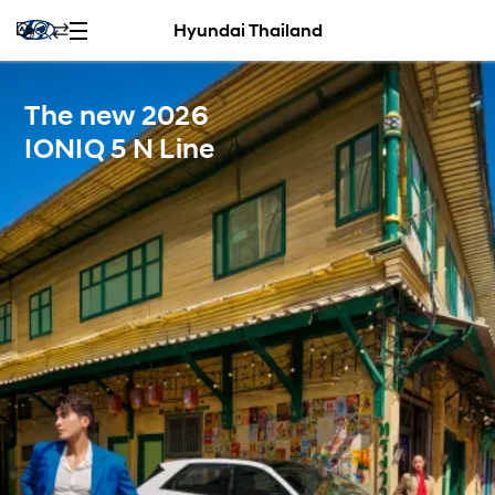
Hyundai Thailand
The new 2026
IONIQ 5 N Line