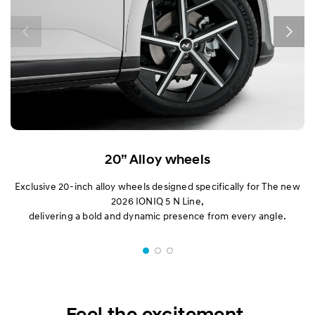
20” Alloy wheels
Exclusive 20-inch alloy wheels designed specifically for The new
2026 IONIQ 5 N Line,
delivering a bold and dynamic presence from every angle.
Feel the excitement.