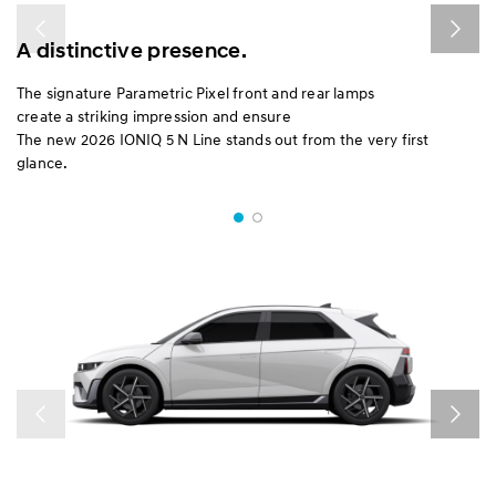
A distinctive presence.
The signature Parametric Pixel front and rear lamps
create a striking impression and ensure
The new 2026 IONIQ 5 N Line stands out from the very first
glance.