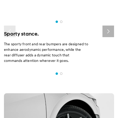
Sporty stance.
The sporty front and rear bumpers are designed to
enhance aerodynamic performance, while the
rear diffuser adds a dynamic touch that
commands attention wherever it goes.