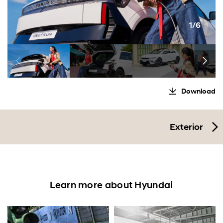
1/6
Download
Exterior
Learn more about Hyundai