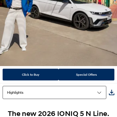
Click to Buy
Special Offers
Highlights
Highlights
The new 2026 IONIQ 5 N Line.