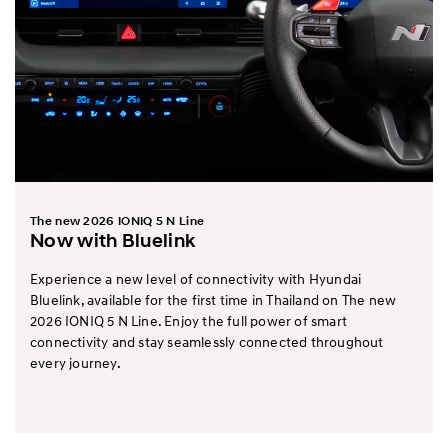
The new 2026 IONIQ 5 N Line
Now with Bluelink
Experience a new level of connectivity with Hyundai
Bluelink, available for the first time in Thailand on The new
2026 IONIQ 5 N Line. Enjoy the full power of smart
connectivity and stay seamlessly connected throughout
every journey.