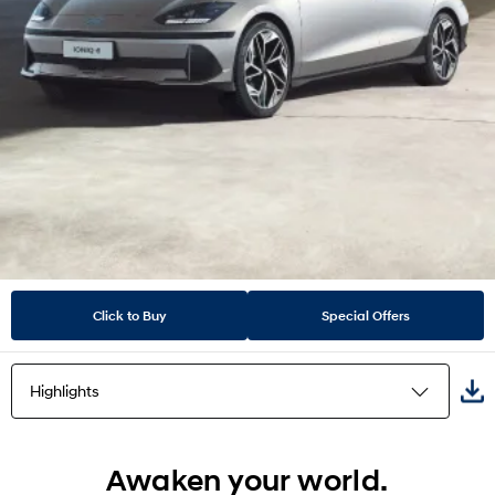
Click to Buy
Special Offers
Highlights
Highlights
Awaken your world.