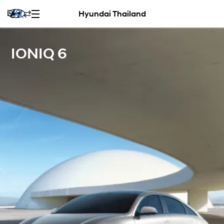
Hyundai Thailand
IONIQ 6