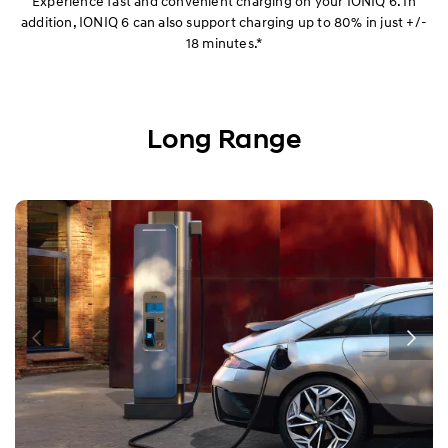
Experience fast and convenient charging on your IONIQ 6. In
addition, IONIQ 6 can also support charging up to 80% in just +/-
18 minutes.*
Long Range