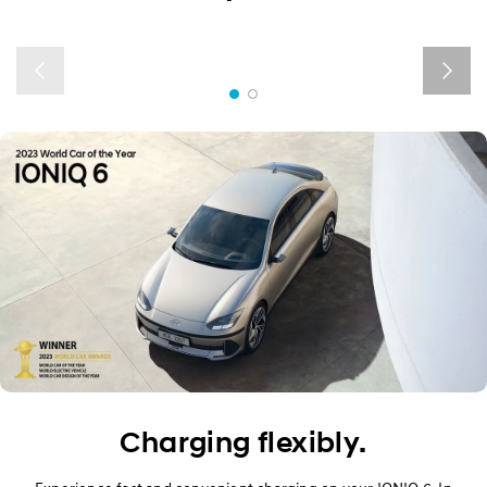
Exterior
Interior
Performance
Safety
Convenience
Specification
Owner's Manual
Charging flexibly.