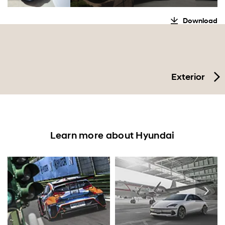
Download
Exterior
Learn more about Hyundai