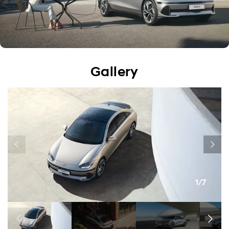
Gallery
1/7