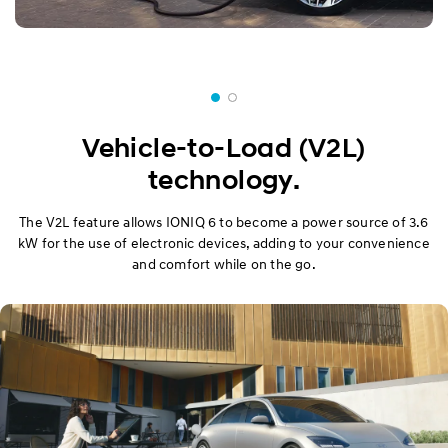
Vehicle-to-Load (V2L)
technology.
The V2L feature allows IONIQ 6 to become a power source of 3.6
kW for the use of electronic devices, adding to your convenience
and comfort while on the go.