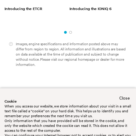
Introducing the ETCR
Introducing the IONIQ 6
Images, engine specifications and information posted above may
differ from region to region. All information and illustrations are based
on data available at the time of publication and subject to change
without notice. Please visit our regional homepage or dealer for more
information.
Close
Worldwide
Contact us
Cookie
Legal Disclaimer
Terms&Conditions
When you access our website, we store information about your visit in a small
Privacy policy
Cookie policy
text file called a “cookie” on your hard disk. This helps us to identify you and
Booking Conditions
Sitemap
remember your preferences the next time you visit us.
Only information that you have provided will be stored in the cookie, and
only the website which created the cookie can read it. This does not allow it
access to the rest of the computer.
You can configure your Internet browser not to accept cookies, or to alert you