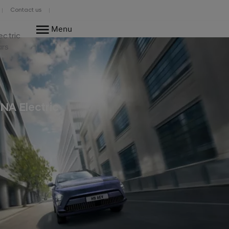
Contact us
Menu
ectric
ars
NA Electric