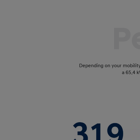
P
Depending on your mobilit
a 65.4 k