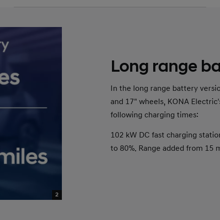
Long range ba
In the long range battery vers
and 17" wheels, KONA Electric'
following charging times:
102 kW DC fast charging statio
to 80%. Range added from 15 mi
2