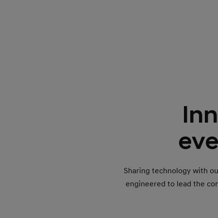
Inn
eve
Sharing technology with o
engineered to lead the co