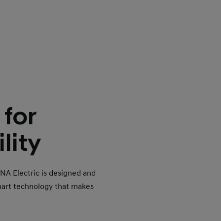
 for
lity
ONA Electric is designed and
mart technology that makes