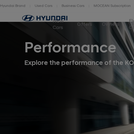
Hyundai Brand
Used Cars
Business Cars
MOCEAN Subscription
New
El
Offers
Owners
Cars
C
Performance
Explore the performance of the KO