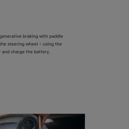
egenerative braking with paddle
the steering wheel – using the
r and charge the battery.