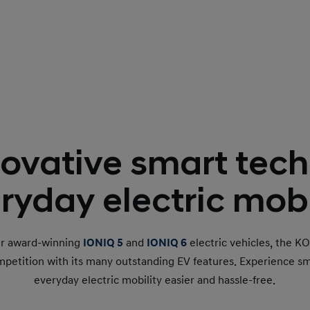
ovative smart tech
ryday electric mobi
ur award-winning
IONIQ 5
and
IONIQ 6
electric vehicles, the K
mpetition with its many outstanding EV features. Experience s
everyday electric mobility easier and hassle-free.