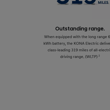
Outstanding range.
When equipped with the long range 
kWh battery, the KONA Electric delive
class-leading 319 miles of all-electr
driving range. (WLTP)
2