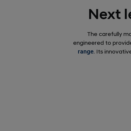
Next l
The carefully m
engineered to provide
range
. Its innovat