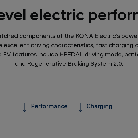
evel electric perf
atched components of the KONA Electric’s powe
 excellent driving characteristics, fast charging
ive EV features include i-PEDAL driving mode, batt
and Regenerative Braking System 2.0.
Performance
Charging