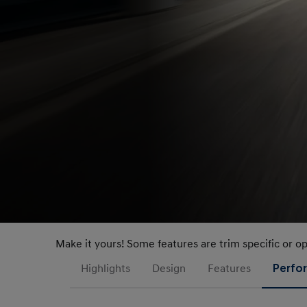
Make it yours! Some features are trim specific or o
Highlights
Design
Features
Perfo