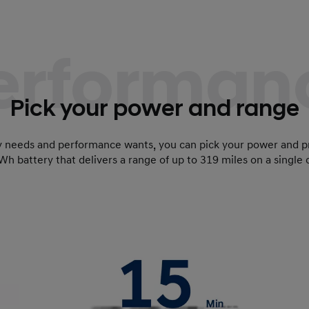
erforman
Pick your power and range
y needs and performance wants, you can pick your power and p
Wh battery that delivers a range of up to 319 miles on a single