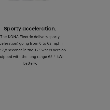
Sporty acceleration.
The KONA Electric delivers sporty
celeration: going from 0 to 62 mph in
t 7.8 seconds in the 17” wheel version
uipped with the long range 65.4 kWh
battery.