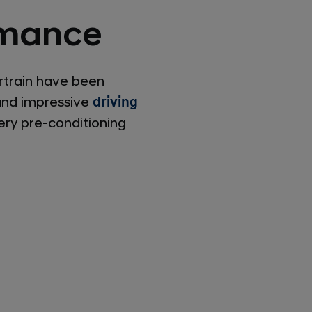
ormance
rtrain have been
 and impressive
driving
ery pre-conditioning