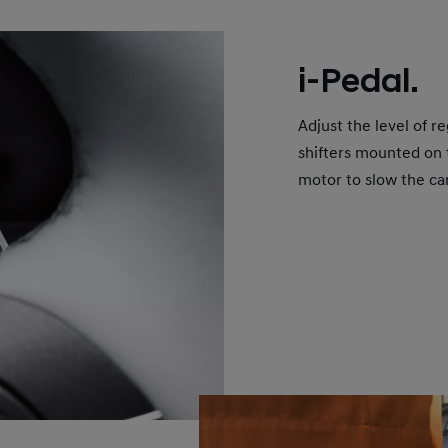
i-Pedal.
Adjust the level of r
shifters mounted on 
motor to slow the ca