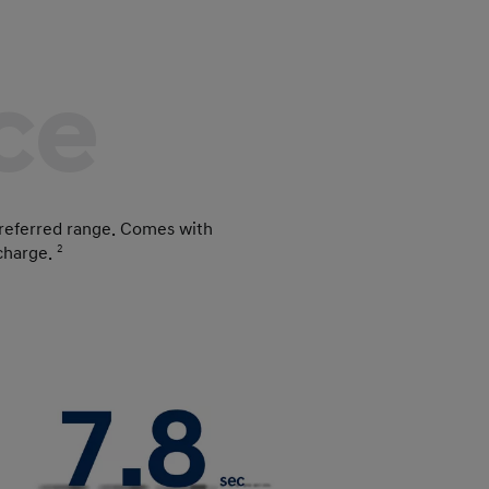
ce
referred range. Comes with
 charge.
2