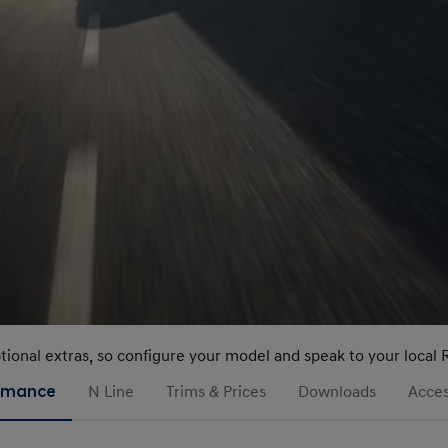
ptional extras, so configure your model and speak to your local 
rmance
N Line
Trims & Prices
Downloads
Acces