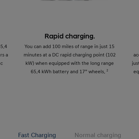
Rapid charging.
65.4
You can add 100 miles of range in just 15
rs a
minutes at a DC rapid charging point (102
ac
ic
kW) when equipped with the long range
jus
65.4 kWh battery and 17” wheels.
2
eq
Fast Charging
Normal charging