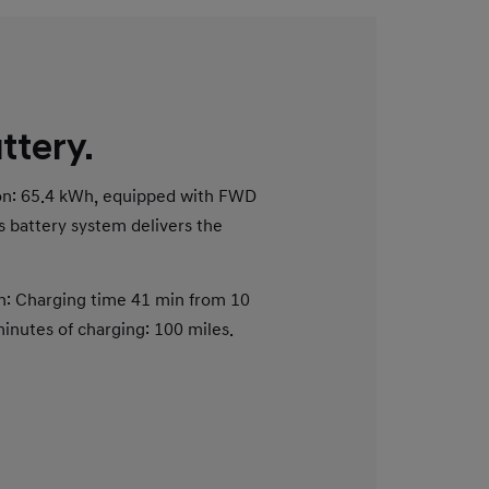
ttery.
ion: 65.4 kWh, equipped with FWD
s battery system delivers the
n: Charging time 41 min from 10
nutes of charging: 100 miles.