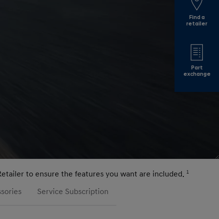
Find a
retailer
Part
exchange
Retailer to ensure the features you want are included.
1
sories
Service Subscription