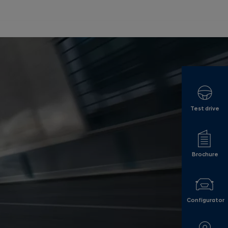
Test drive
Brochure
Configurator