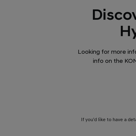
Disco
Hy
Looking for more inf
info on the KONA
If you'd like to have a d