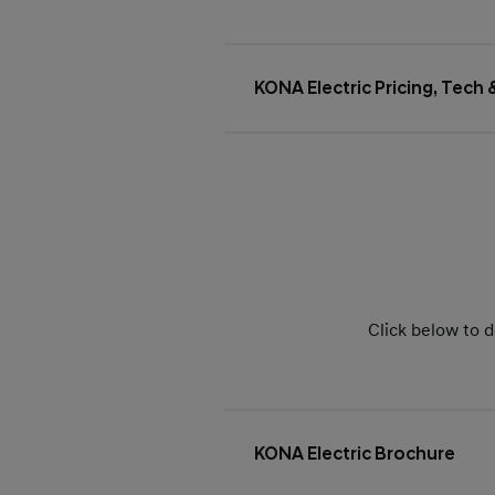
KONA Electric Pricing, Tech
Click below to d
KONA Electric Brochure