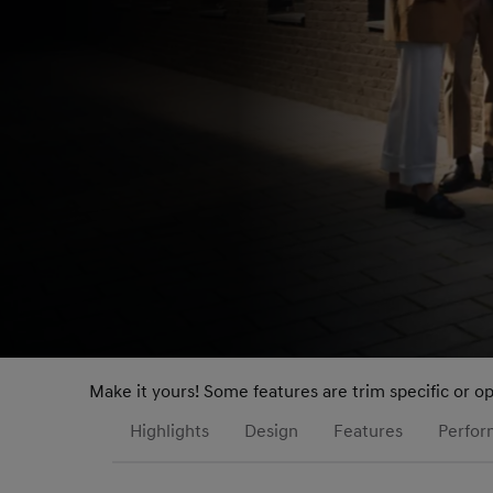
Make it yours! Some features are trim specific or o
Highlights
Design
Features
Perfo