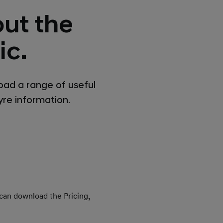
ut the
ic.
oad a range of useful
tyre information.
 can download the Pricing,