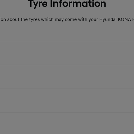
Tyre Information
ion about the tyres which may come with your Hyundai KONA E