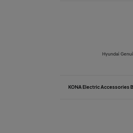
Hyundai Genuin
KONA Electric Accessories 