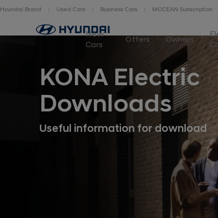
Hyundai Brand
Used Cars
Business Cars
MOCEAN Subscription
New
El
Offers
Owners
Cars
C
KONA Electric
Downloads
Useful information for download