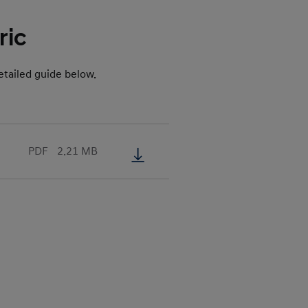
ric
tailed guide below.
PDF
2.21 MB