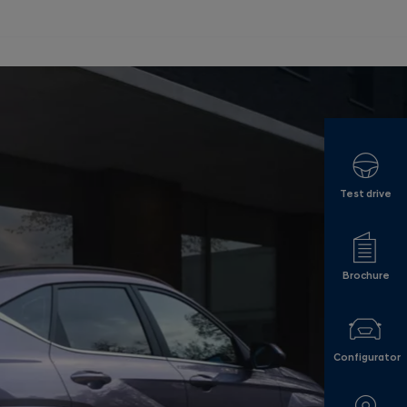
Test drive
Brochure
Configurator