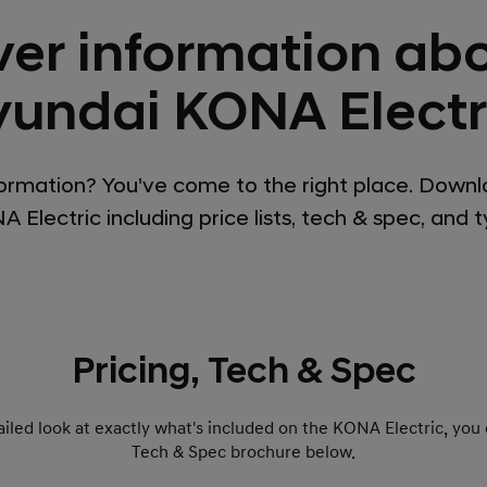
ver information abo
undai KONA Electr
ormation? You've come to the right place. Downl
 Electric including price lists, tech & spec, and 
Pricing, Tech & Spec
etailed look at exactly what's included on the KONA Electric, you
Tech & Spec brochure below.