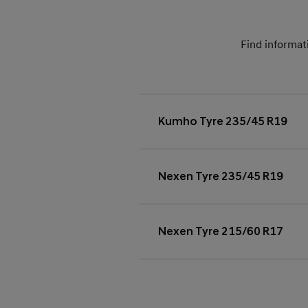
Find informat
Kumho Tyre 235/45 R19
Nexen Tyre 235/45 R19
Nexen Tyre 215/60 R17