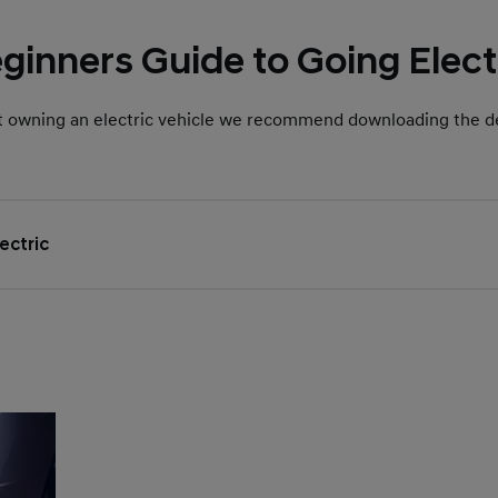
ginners Guide to Going Elect
t owning an electric vehicle we recommend downloading the de
ectric