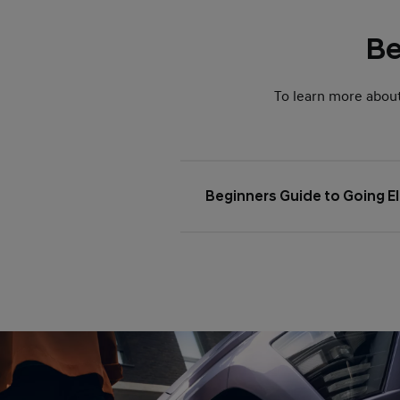
Be
To learn more abou
Beginners Guide to Going El