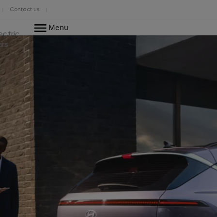
Contact us
Menu
ectric
ars