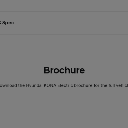
 & Spec
Brochure
ownload the Hyundai KONA Electric brochure for the full vehicl