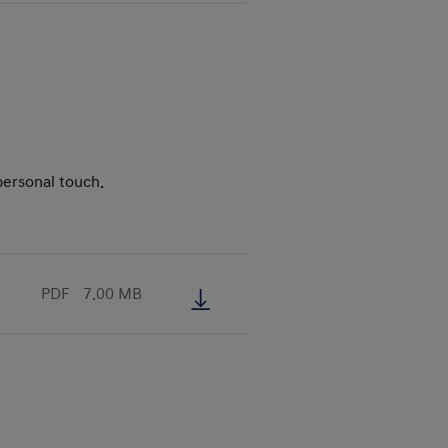
personal touch.
PDF
7.00 MB