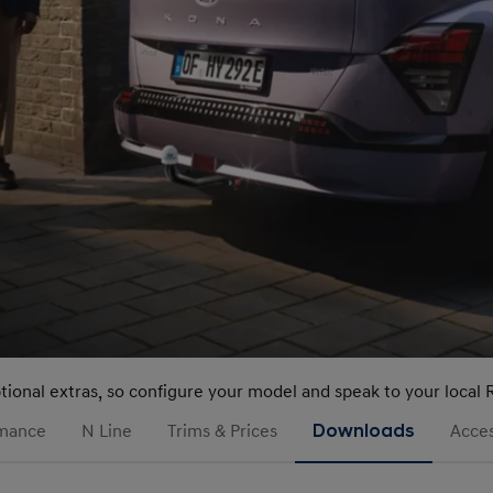
ptional extras, so configure your model and speak to your local 
rmance
N Line
Trims & Prices
Downloads
Acces