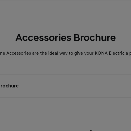
Accessories Brochure
e Accessories are the ideal way to give your KONA Electric a 
Brochure