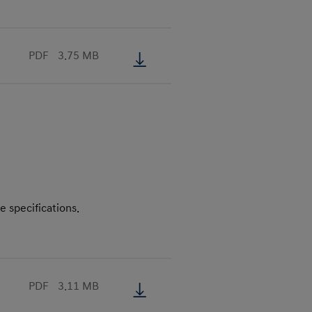
PDF
3.75 MB
e specifications.
PDF
3.11 MB