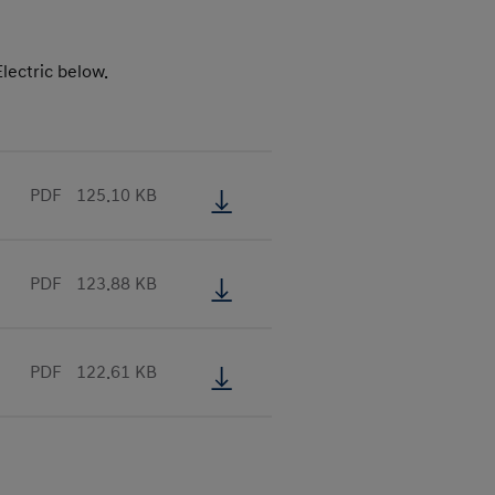
lectric below.
PDF
125.10 KB
PDF
123.88 KB
PDF
122.61 KB