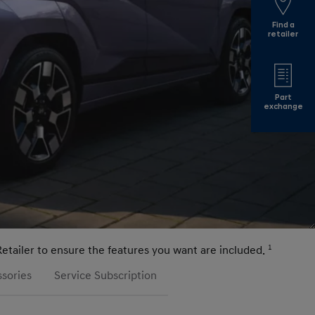
Find a
retailer
Part
exchange
Retailer to ensure the features you want are included.
1
sories
Service Subscription