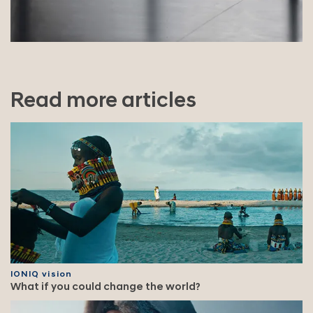
Read more articles
IONIQ vision
What if you could change the world?