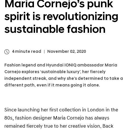
Maria Cornejo’s
punk
a
l
spirit is revolutionizing
N
a
v
sustainable fashion
i
g
a
t
4 minute read
November 02, 2020
i
o
Fashion legend and Hyundai IONIQ ambassador Maria
n
Cornejo explores ‘sustainable luxury’, her fiercely
independent streak, and why she’s determined to take a
different path, even if it means going it alone.
Since launching her first collection in London in the
80s, fashion designer Maria Cornejo has always
remained fiercely true to her creative vision. Back