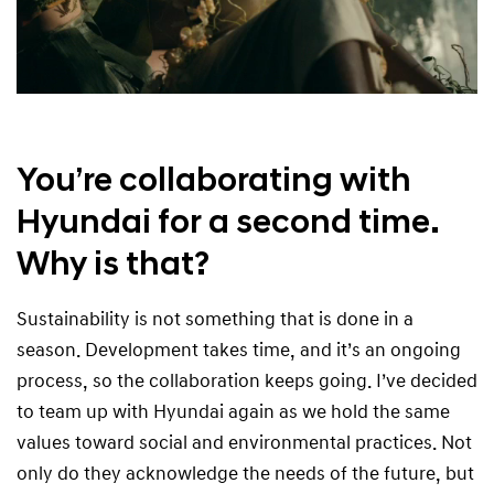
You’re collaborating with
Hyundai for a second time.
Why is that?
Sustainability is not something that is done in a
season. Development takes time, and it’s an ongoing
process, so the collaboration keeps going. I’ve decided
to team up with Hyundai again as we hold the same
values toward social and environmental practices. Not
only do they acknowledge the needs of the future, but