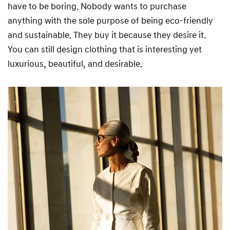
have to be boring. Nobody wants to purchase
anything with the sole purpose of being eco-friendly
and sustainable. They buy it because they desire it.
You can still design clothing that is interesting yet
luxurious, beautiful, and desirable.