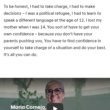
To be honest, I had to take charge, I had to make
decisions – I was a political refugee, I had to learn to
speak a different language at the age of 12. I lost my
mother when I was 14. You sort of have to get your
own confidence – because you don’t have your
parents pushing you. You have to find confidence in
yourself to take charge of a situation and do your best.
It’s all you can do.