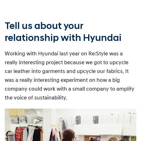
Tell us about your
relationship with Hyundai
Working with Hyundai last year on Re:Style was a
really interesting project because we got to upcycle
car leather into garments and upcycle our fabrics. It
was a really interesting experiment on how a big
company could work with a small company to amplify
the voice of sustainability.