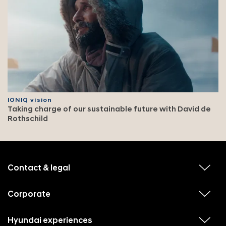
IONIQ vision
Taking charge of our sustainable future with David de
Rothschild
f
o
o
Contact & legal
v
t
i
e
e
w
Corporate
r
v
s
i
u
m
e
b
e
w
Hyundai experiences
m
v
s