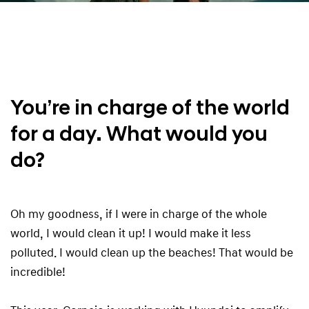
You’re in charge of the world
for a day. What would you
do?
Oh my goodness, if I were in charge of the whole
world, I would clean it up! I would make it less
polluted. I would clean up the beaches! That would be
incredible!