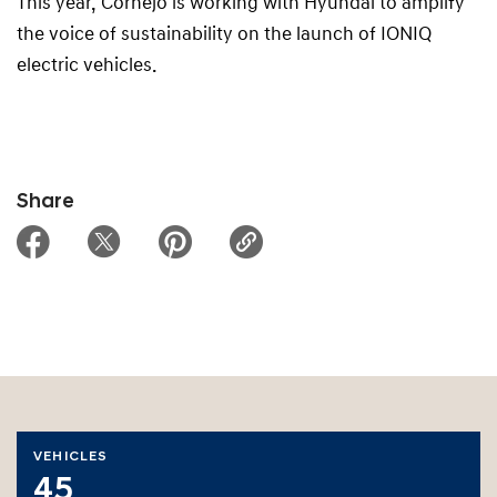
This year, Cornejo is working with Hyundai to amplify
the voice of sustainability on the launch of IONIQ
electric vehicles.
Share
VEHICLES
45