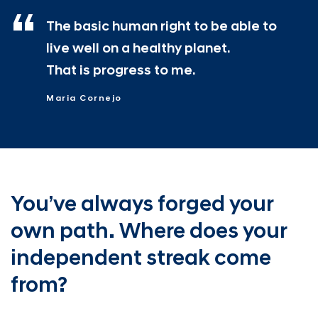
The basic human right to be able to
live well on a healthy planet.
That is progress to me.
Maria Cornejo
You’ve always forged your
own path.
Where does your
independent
streak come
from?