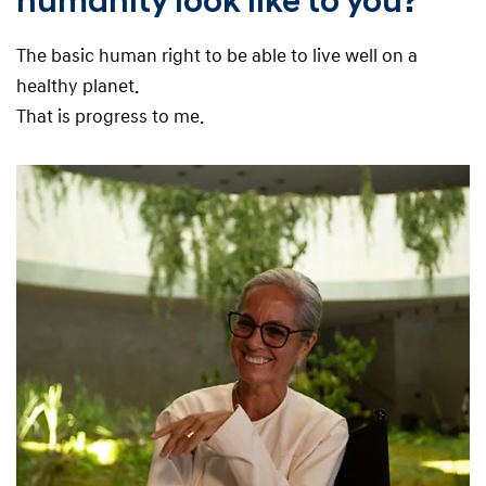
humanity look like to you?
The basic human right to be able to live well on a
healthy planet.
That is progress to me.