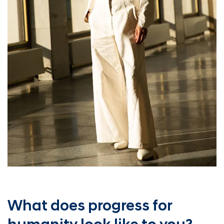
What does progress for