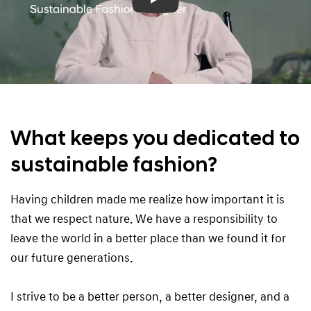
Play
What keeps you dedicated to
sustainable fashion?
Having children made me realize how important it is
that we respect nature. We have a responsibility to
leave the world in a better place than we found it for
our future generations.
I strive to be a better person, a better designer, and a