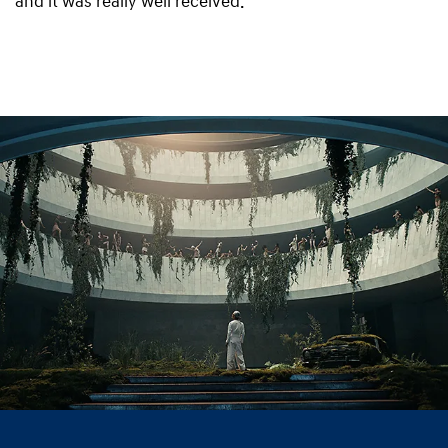
and it was really well received.