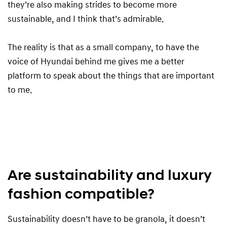
they’re also making strides to become more
sustainable, and I think that’s admirable.
The reality is that as a small company, to have the
voice of Hyundai behind me gives me a better
platform to speak about the things that are important
to me.
Are sustainability and luxury
fashion compatible?
Sustainability doesn’t have to be granola, it doesn’t