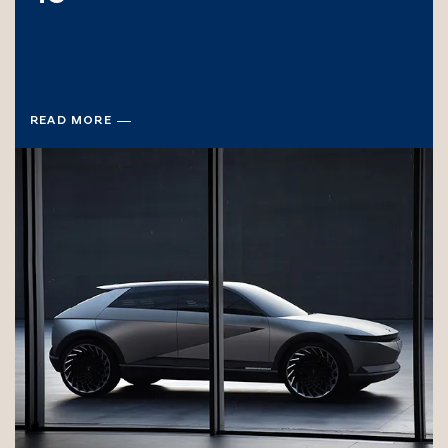
READ MORE