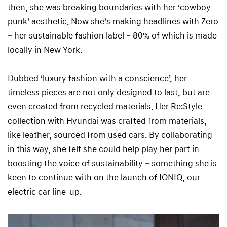
then, she was breaking boundaries with her ‘cowboy
punk’ aesthetic. Now she’s making headlines with Zero
– her sustainable fashion label – 80% of which is made
locally in New York.
Dubbed ‘luxury fashion with a conscience’, her
timeless pieces are not only designed to last, but are
even created from recycled materials. Her Re:Style
collection with Hyundai was crafted from materials,
like leather, sourced from used cars. By collaborating
in this way, she felt she could help play her part in
boosting the voice of sustainability – something she is
keen to continue with on the launch of IONIQ, our
electric car line-up.