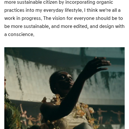
more sustainable citizen by incorporating organic
practices into my everyday lifestyle. I think we’re all a
work in progress. The vision for everyone should be to
be more sustainable, and more edited, and design with
a conscience.