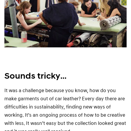
Sounds tricky…
It was a challenge because you know, how do you
make garments out of car leather? Every day there are
difficulties in sustainability, finding new ways of
working. It’s an ongoing process of how to be creative
with less. It wasn’t easy but the collection looked great