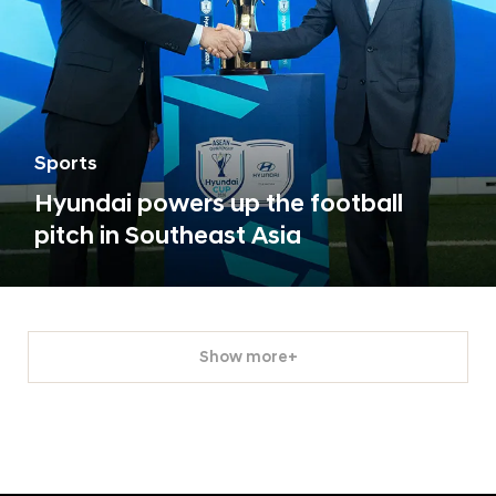
Sports
Hyundai powers up the football
pitch in Southeast Asia
Show more+