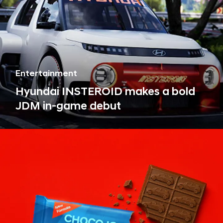
Entertainment
Hyundai INSTEROID makes a bold
JDM in-game debut