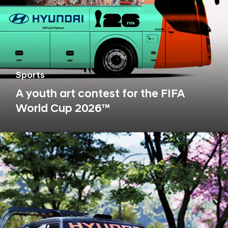
Sports
A youth art contest for the FIFA
World Cup 2026™