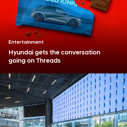
Entertainment
Hyundai gets the conversation
going on Threads