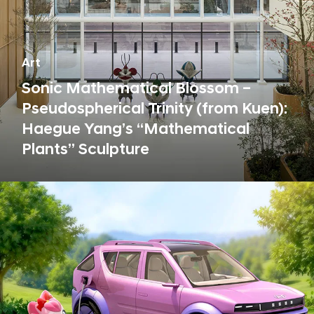
Art
Sonic Mathematical Blossom –
Pseudospherical Trinity (from Kuen):
Haegue Yang’s “Mathematical
Plants” Sculpture