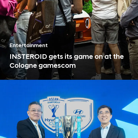
Entertainment
INSTEROID gets its game on at the
Cologne gamescom