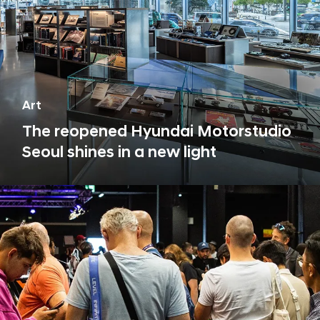
Art
The reopened Hyundai Motorstudio
Seoul shines in a new light