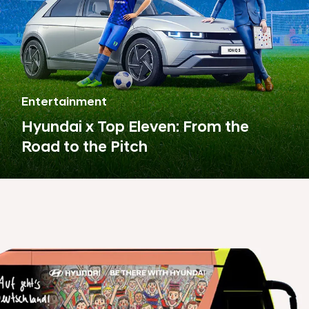
Entertainment
Hyundai x Top Eleven: From the
Road to the Pitch