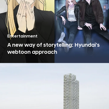
Entertainment
A new way of storytelling: Hyundai’s
webtoon approach