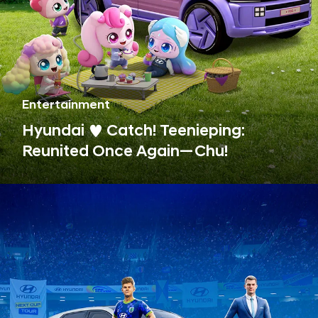
Entertainment
Hyundai ♥ Catch! Teenieping:
Reunited Once Again—Chu!