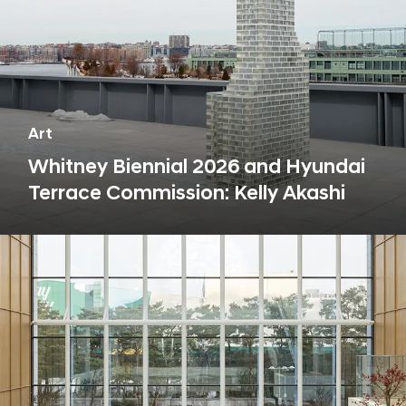
Art
Whitney Biennial 2026 and Hyundai
Terrace Commission: Kelly Akashi