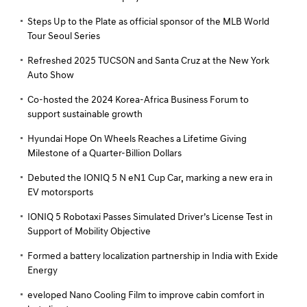
Steps Up to the Plate as official sponsor of the MLB World
Tour Seoul Series
Refreshed 2025 TUCSON and Santa Cruz at the New York
Auto Show
Co-hosted the 2024 Korea-Africa Business Forum to
support sustainable growth
Hyundai Hope On Wheels Reaches a Lifetime Giving
Milestone of a Quarter-Billion Dollars
Debuted the IONIQ 5 N eN1 Cup Car, marking a new era in
EV motorsports
IONIQ 5 Robotaxi Passes Simulated Driver’s License Test in
Support of Mobility Objective
Formed a battery localization partnership in India with Exide
Energy
eveloped Nano Cooling Film to improve cabin comfort in