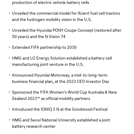
production of electric vehicle battery cells
Unveiled the commercial model for Xcient fuel cell tractors
and the hydrogen mobility vision in the U.S.
Unveiled the Hyundai PONY Coupe Concept (restored after
50 years) and the N Vision 74
Extended FIFA partnership to 2030
HMG and LG Energy Solution established a battery cell
manufacturing joint venture in the U.S.
Announced Hyundai Motorway, a mid-to-long-term
business financial plan, at the 2023 CEO Investor Day
Sponsored the FIFA Women’s World Cup Australia & New
Zealand 2023™ as official mobility partners
Introduced the IONIQ 5 N at the Goodwood Festival
HMG and Seoul National University established a joint
battery research center