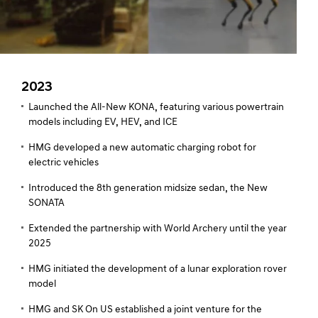
2023
Launched the All-New KONA, featuring various powertrain
models including EV, HEV, and ICE
HMG developed a new automatic charging robot for
electric vehicles
Introduced the 8th generation midsize sedan, the New
SONATA
Extended the partnership with World Archery until the year
2025
HMG initiated the development of a lunar exploration rover
model
HMG and SK On US established a joint venture for the