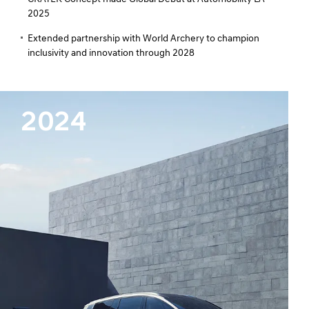
2025
Extended partnership with World Archery to champion
inclusivity and innovation through 2028
2024