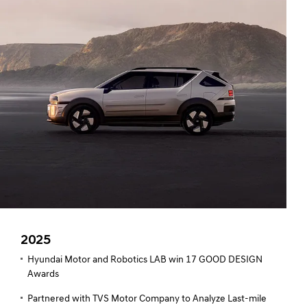
2025
Hyundai Motor and Robotics LAB win 17 GOOD DESIGN
Awards
Partnered with TVS Motor Company to Analyze Last-mile