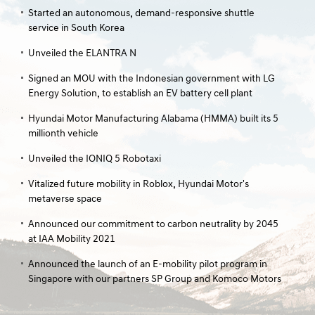
Started an autonomous, demand-responsive shuttle
service in South Korea
Unveiled the ELANTRA N
Signed an MOU with the Indonesian government with LG
Energy Solution, to establish an EV battery cell plant
Hyundai Motor Manufacturing Alabama (HMMA) built its 5
millionth vehicle
Unveiled the IONIQ 5 Robotaxi
Vitalized future mobility in Roblox, Hyundai Motor's
metaverse space
Announced our commitment to carbon neutrality by 2045
at IAA Mobility 2021
Announced the launch of an E-mobility pilot program in
Singapore with our partners SP Group and Komoco Motors