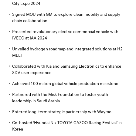
City Expo 2024
Signed MOU with GM to explore clean mobility and supply
chain collaboration
Presented revolutionary electric commercial vehicle with
IVECO at IAA 2024
Unveiled hydrogen roadmap and integrated solutions at H2
MEET
Collaborated with Kia and Samsung Electronics to enhance
SDV user experience
Achieved 100 million global vehicle production milestone
Partnered with the Misk Foundation to foster youth
leadership in Saudi Arabia
Entered long-term strategic partnership with Waymo
Co-hosted ‘Hyundai N x TOYOTA GAZOO Racing Festival’ in
Korea