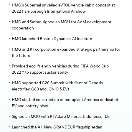
HMG's Supernal unveiled eVTOL vehicle cabin concept at
2022 Farnborough International Airshow
HMG and Safran signed an MOU for AAM development
cooperation
HMG launched Boston Dynamics AI Institute
HMG and KT corporation expanded strategic partnership for
the future
Provided eco-friendly vehicles during FIFA World Cup
2022™ to support sustainability
HMG supported G20 Summit with fleet of Genesis
electrified G80 and IONIQ 5 EVs
HMG started construction of metaplant America dedicated
EV and battery plant
Signed an MOU with PT Adaro Minerals Indonesia, Tbk.
Launched the All-New GRANDEUR flagship sedan