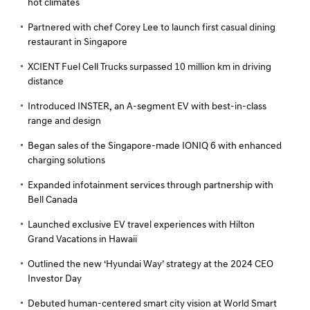
hot climates
Partnered with chef Corey Lee to launch first casual dining
restaurant in Singapore
XCIENT Fuel Cell Trucks surpassed 10 million km in driving
distance
Introduced INSTER, an A-segment EV with best-in-class
range and design
Began sales of the Singapore-made IONIQ 6 with enhanced
charging solutions
Expanded infotainment services through partnership with
Bell Canada
Launched exclusive EV travel experiences with Hilton
Grand Vacations in Hawaii
Outlined the new ‘Hyundai Way’ strategy at the 2024 CEO
Investor Day
Debuted human-centered smart city vision at World Smart