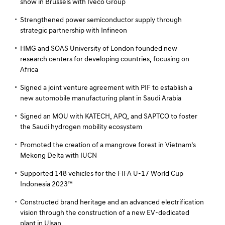
show in Brussels with Iveco Group
Strengthened power semiconductor supply through
strategic partnership with Infineon
HMG and SOAS University of London founded new
research centers for developing countries, focusing on
Africa
Signed a joint venture agreement with PIF to establish a
new automobile manufacturing plant in Saudi Arabia
Signed an MOU with KATECH, APQ, and SAPTCO to foster
the Saudi hydrogen mobility ecosystem
Promoted the creation of a mangrove forest in Vietnam’s
Mekong Delta with IUCN
Supported 148 vehicles for the FIFA U-17 World Cup
Indonesia 2023™
Constructed brand heritage and an advanced electrification
vision through the construction of a new EV-dedicated
plant in Ulsan