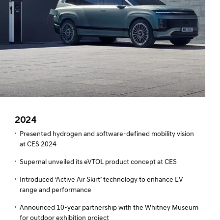
2024
Presented hydrogen and software-defined mobility vision
at CES 2024
Supernal unveiled its eVTOL product concept at CES
Introduced ‘Active Air Skirt’ technology to enhance EV
range and performance
Announced 10-year partnership with the Whitney Museum
for outdoor exhibition project