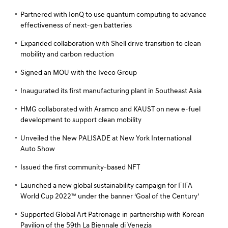
Partnered with IonQ to use quantum computing to advance
effectiveness of next-gen batteries
Expanded collaboration with Shell drive transition to clean
mobility and carbon reduction
Signed an MOU with the Iveco Group
Inaugurated its first manufacturing plant in Southeast Asia
HMG collaborated with Aramco and KAUST on new e-fuel
development to support clean mobility
Unveiled the New PALISADE at New York International
Auto Show
Issued the first community-based NFT
Launched a new global sustainability campaign for FIFA
World Cup 2022™ under the banner ‘Goal of the Century’
Supported Global Art Patronage in partnership with Korean
Pavilion of the 59th La Biennale di Venezia