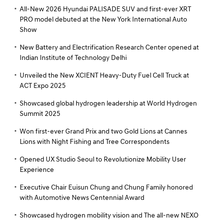
All-New 2026 Hyundai PALISADE SUV and first-ever XRT
PRO model debuted at the New York International Auto
Show
New Battery and Electrification Research Center opened at
Indian Institute of Technology Delhi
Unveiled the New XCIENT Heavy-Duty Fuel Cell Truck at
ACT Expo 2025
Showcased global hydrogen leadership at World Hydrogen
Summit 2025
Won first-ever Grand Prix and two Gold Lions at Cannes
Lions with Night Fishing and Tree Correspondents
Opened UX Studio Seoul to Revolutionize Mobility User
Experience
Executive Chair Euisun Chung and Chung Family honored
with Automotive News Centennial Award
Showcased hydrogen mobility vision and The all-new NEXO