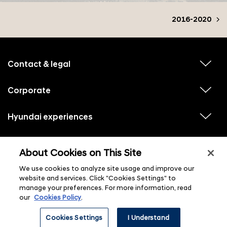
2016-2020
f
o
o
Contact & legal
v
t
i
e
e
w
Corporate
r
v
s
i
u
m
e
b
e
w
Hyundai experiences
m
v
s
e
n
i
u
n
e
u
b
u
w
Hyundai social media
m
l
v
s
s
e
About Cookies on This Site
i
i
u
n
s
e
b
u
t
w
We use cookies to analyze site usage and improve our
m
l
s
e
i
website and services. Click "Cookies Settings" to
u
n
s
manage your preferences. For more information, read
b
u
t
m
l
our
Cookies Policy
.
e
i
n
s
ⓒ 2026 Hyundai Motor Company
u
Cookies Settings
I Understand
t
l