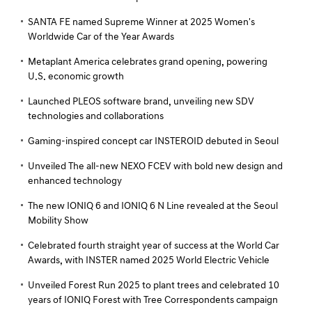
SANTA FE named Supreme Winner at 2025 Women's
Worldwide Car of the Year Awards
Metaplant America celebrates grand opening, powering
U.S. economic growth
Launched PLEOS software brand, unveiling new SDV
technologies and collaborations
Gaming-inspired concept car INSTEROID debuted in Seoul
Unveiled The all-new NEXO FCEV with bold new design and
enhanced technology
The new IONIQ 6 and IONIQ 6 N Line revealed at the Seoul
Mobility Show
Celebrated fourth straight year of success at the World Car
Awards, with INSTER named 2025 World Electric Vehicle
Unveiled Forest Run 2025 to plant trees and celebrated 10
years of IONIQ Forest with Tree Correspondents campaign