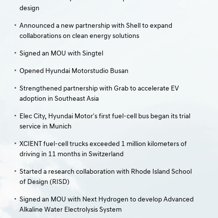
design
Announced a new partnership with Shell to expand
collaborations on clean energy solutions
Signed an MOU with Singtel
Opened Hyundai Motorstudio Busan
Strengthened partnership with Grab to accelerate EV
adoption in Southeast Asia
Elec City, Hyundai Motor's first fuel-cell bus began its trial
service in Munich
XCIENT fuel-cell trucks exceeded 1 million kilometers of
driving in 11 months in Switzerland
Started a research collaboration with Rhode Island School
of Design (RISD)
Signed an MOU with Next Hydrogen to develop Advanced
Alkaline Water Electrolysis System