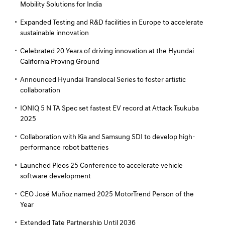
Mobility Solutions for India
Expanded Testing and R&D facilities in Europe to accelerate
sustainable innovation
Celebrated 20 Years of driving innovation at the Hyundai
California Proving Ground
Announced Hyundai Translocal Series to foster artistic
collaboration
IONIQ 5 N TA Spec set fastest EV record at Attack Tsukuba
2025
Collaboration with Kia and Samsung SDI to develop high-
performance robot batteries
Launched Pleos 25 Conference to accelerate vehicle
software development
CEO José Muñoz named 2025 MotorTrend Person of the
Year
Extended Tate Partnership Until 2036