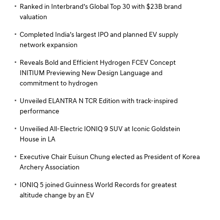
Ranked in Interbrand’s Global Top 30 with $23B brand
valuation
Completed India’s largest IPO and planned EV supply
network expansion
Reveals Bold and Efficient Hydrogen FCEV Concept
INITIUM Previewing New Design Language and
commitment to hydrogen
Unveiled ELANTRA N TCR Edition with track-inspired
performance
Unveilied All-Electric IONIQ 9 SUV at Iconic Goldstein
House in LA
Executive Chair Euisun Chung elected as President of Korea
Archery Association
IONIQ 5 joined Guinness World Records for greatest
altitude change by an EV