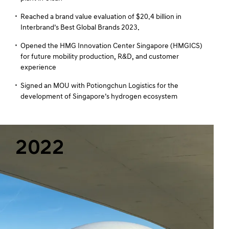
Reached a brand value evaluation of $20.4 billion in
Interbrand’s Best Global Brands 2023.
Opened the HMG Innovation Center Singapore (HMGICS)
for future mobility production, R&D, and customer
experience
Signed an MOU with Potiongchun Logistics for the
development of Singapore’s hydrogen ecosystem
2022