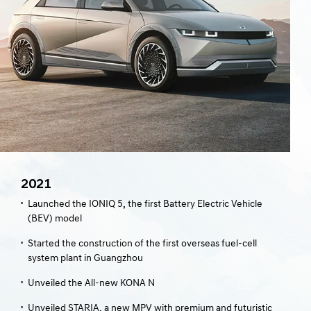
2021
Launched the IONIQ 5, the first Battery Electric Vehicle
(BEV) model
Started the construction of the first overseas fuel-cell
system plant in Guangzhou
Unveiled the All-new KONA N
Unveiled STARIA, a new MPV with premium and futuristic