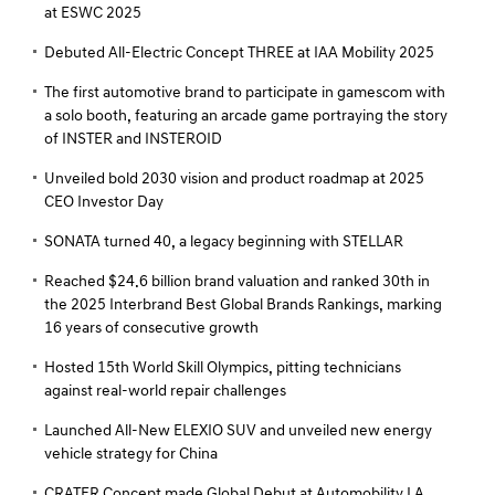
at ESWC 2025
Debuted All-Electric Concept THREE at IAA Mobility 2025
The first automotive brand to participate in gamescom with
a solo booth, featuring an arcade game portraying the story
of INSTER and INSTEROID
Unveiled bold 2030 vision and product roadmap at 2025
CEO Investor Day
SONATA turned 40, a legacy beginning with STELLAR
Reached $24.6 billion brand valuation and ranked 30th in
the 2025 Interbrand Best Global Brands Rankings, marking
16 years of consecutive growth
Hosted 15th World Skill Olympics, pitting technicians
against real-world repair challenges
Launched All-New ELEXIO SUV and unveiled new energy
vehicle strategy for China
CRATER Concept made Global Debut at Automobility LA