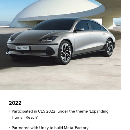
2022
Participated in CES 2022, under the theme ‘Expanding
Human Reach’
Partnered with Unity to build Meta-Factory