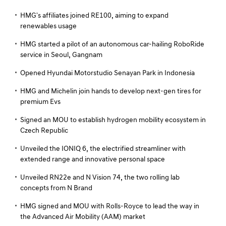
HMG's affiliates joined RE100, aiming to expand
renewables usage
HMG started a pilot of an autonomous car-hailing RoboRide
service in Seoul, Gangnam
Opened Hyundai Motorstudio Senayan Park in Indonesia
HMG and Michelin join hands to develop next-gen tires for
premium Evs
Signed an MOU to establish hydrogen mobility ecosystem in
Czech Republic
Unveiled the IONIQ 6, the electrified streamliner with
extended range and innovative personal space
Unveiled RN22e and N Vision 74, the two rolling lab
concepts from N Brand
HMG signed and MOU with Rolls-Royce to lead the way in
the Advanced Air Mobility (AAM) market