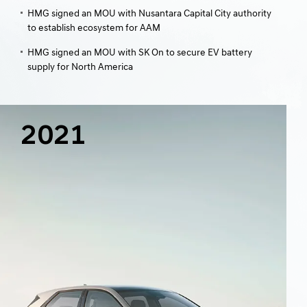
HMG signed an MOU with Nusantara Capital City authority
to establish ecosystem for AAM
HMG signed an MOU with SK On to secure EV battery
supply for North America
2021