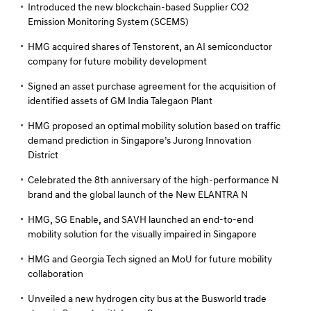
Introduced the new blockchain-based Supplier CO2
Emission Monitoring System (SCEMS)
HMG acquired shares of Tenstorent, an AI semiconductor
company for future mobility development
Signed an asset purchase agreement for the acquisition of
identified assets of GM India Talegaon Plant
HMG proposed an optimal mobility solution based on traffic
demand prediction in Singapore’s Jurong Innovation
District
Celebrated the 8th anniversary of the high-performance N
brand and the global launch of the New ELANTRA N
HMG, SG Enable, and SAVH launched an end-to-end
mobility solution for the visually impaired in Singapore
HMG and Georgia Tech signed an MoU for future mobility
collaboration
Unveiled a new hydrogen city bus at the Busworld trade