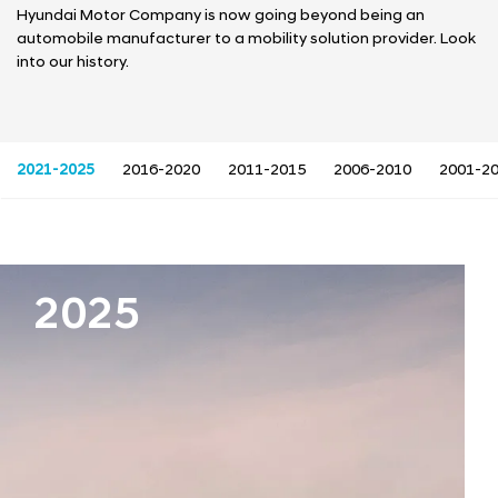
a
Hyundai Motor Company is now going beyond being an
l
automobile manufacturer to a mobility solution provider. Look
N
into our history.
a
v
i
g
a
2021-2025
2016-2020
2011-2015
2006-2010
2001-2
t
i
o
n
2025