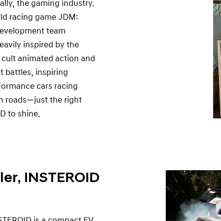
lly, the gaming industry.
rld racing game JDM:
 development team
eavily inspired by the
 cult animated action and
 battles, inspiring
rformance cars racing
 roads—just the right
D to shine.
ler, INSTEROID
INSTEROID is a compact EV