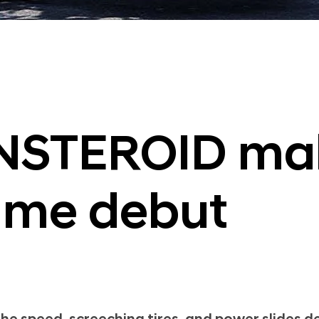
NSTEROID mak
ame debut