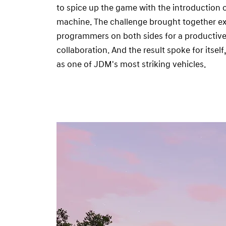
to spice up the game with the introduction o
machine. The challenge brought together ex
programmers on both sides for a productive 
collaboration. And the result spoke for itse
as one of JDM's most striking vehicles.