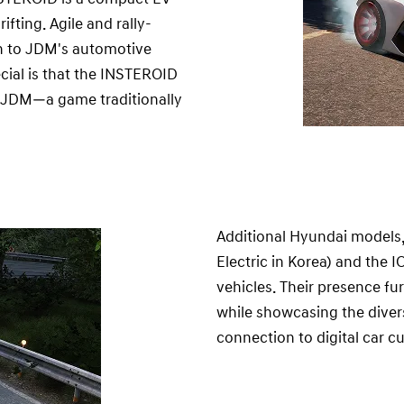
ting. Agile and rally-
on to JDM's automotive
cial is that the INSTEROID
n JDM—a game traditionally
Additional Hyundai models
Electric in Korea) and the 
vehicles. Their presence f
while showcasing the divers
connection to digital car cu