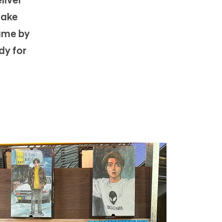
liver
n
make
game by
dy for