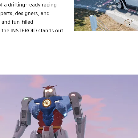
f a drifting-ready racing
perts, designers, and
and fun-filled
lf, the INSTEROID stands out