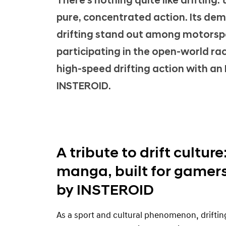
There's nothing quite like drifting:
-
pure, concentrated action. Its de
g
a
drifting stand out among motorspor
m
participating in the open-world ra
e
high-speed drifting action with an 
d
INSTEROID.
e
b
u
t
A tribute to drift culture
manga, built for gamers
by INSTEROID
As a sport and cultural phenomenon, driftin