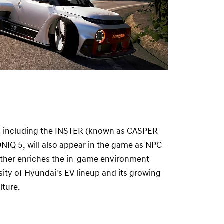
, including the INSTER (known as CASPER
IONIQ 5, will also appear in the game as NPC-
urther enriches the in-game environment
ity of Hyundai's EV lineup and its growing
lture.