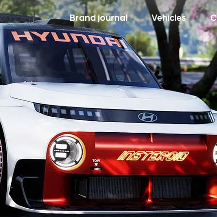
Brand journal
Vehicles
C