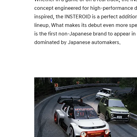
concept engineered for high-performance drif
inspired, the INSTEROID is a perfect additi
lineup. What makes its debut even more spe
is the first non-Japanese brand to appear i
dominated by Japanese automakers.