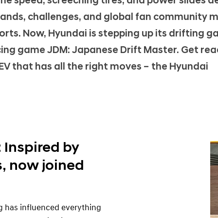
 the speed, screeching tires, and power slides de
mands, challenges, and global fan community 
ts. Now, Hyundai is stepping up its drifting 
cing game JDM: Japanese Drift Master. Get rea
EV that has all the right moves – the Hyundai
: Inspired by
, now joined
g has influenced everything