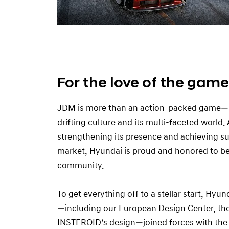
For the love of the game
JDM is more than an action-packed game—i
drifting culture and its multi-faceted world.
strengthening its presence and achieving s
market, Hyundai is proud and honored to be 
community.
To get everything off to a stellar start, Hyu
—including our European Design Center, th
INSTEROID’s design—joined forces with the 