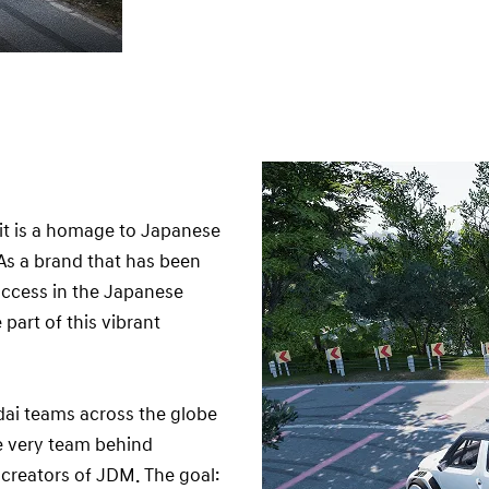
t is a homage to Japanese
 As a brand that has been
uccess in the Japanese
part of this vibrant
ndai teams across the globe
e very team behind
creators of JDM. The goal: