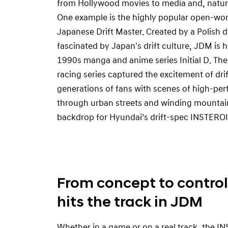
from Hollywood movies to media and, natura
One example is the highly popular open-wo
Japanese Drift Master. Created by a Polish
fascinated by Japan's drift culture, JDM is h
1990s manga and anime series Initial D. The
racing series captured the excitement of drift
generations of fans with scenes of high-pe
through urban streets and winding mountain
backdrop for Hyundai’s drift-spec INSTEROI
From concept to control
hits the track in JDM
Whether in a game or on a real track, the 