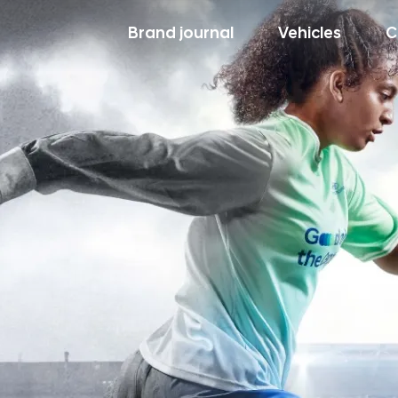
Brand journal
Vehicles
C