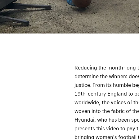
Reducing the month-long t
determine the winners does
justice. From its humble be
19th-century England to be
worldwide, the voices of t
woven into the fabric of t
Hyundai, who has been spo
presents this video to pay 
bringing women's football t