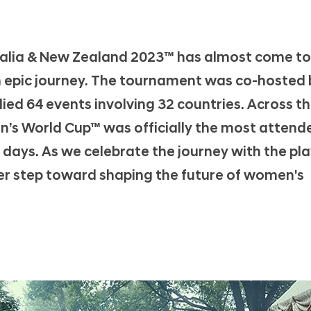
alia & New Zealand 2023™ has almost come to
n epic journey. The tournament was co-hosted 
ied 64 events involving 32 countries. Across t
n’s World Cup™ was officially the most attend
t 5 days. As we celebrate the journey with the pl
er step toward shaping the future of women's