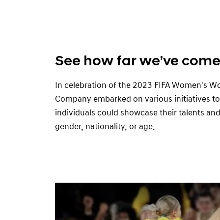
See how far we’ve com
In celebration of the 2023 FIFA Women's W
Company embarked on various initiatives t
individuals could showcase their talents and 
gender, nationality, or age.