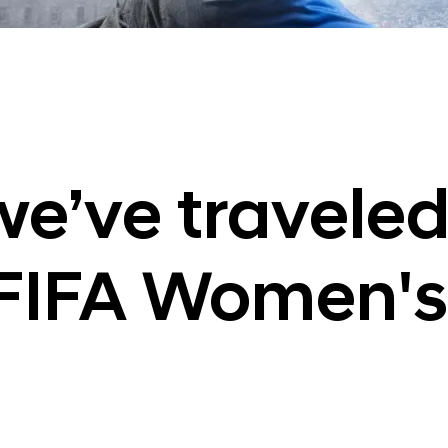
e’ve traveled
FIFA Women's