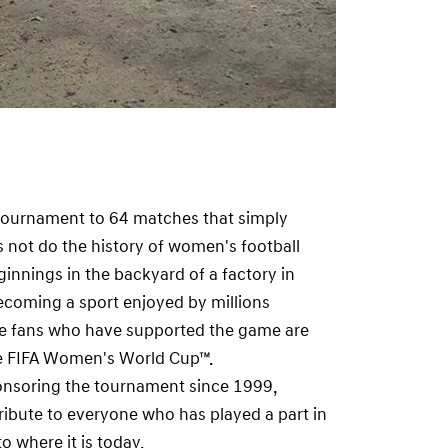
ournament to 64 matches that simply
 not do the history of women's football
ginnings in the backyard of a factory in
coming a sport enjoyed by millions
he fans who have supported the game are
he FIFA Women's World Cup™.
nsoring the tournament since 1999,
tribute to everyone who has played a part in
o where it is today.