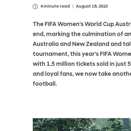
A
4 minute read
August 18, 2023
W
o
The FIFA Women's World Cup Austr
m
end, marking the culmination of a
e
Australia and New Zealand and tall
n
'
tournament, this year’s FIFA Wome
s
with 1.5 million tickets sold in jus
W
and loyal fans, we now take anoth
o
football.
r
l
d
C
u
p