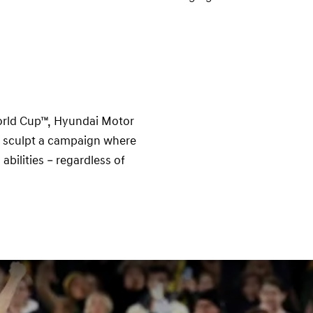
e
orld Cup™, Hyundai Motor
o sculpt a campaign where
abilities – regardless of