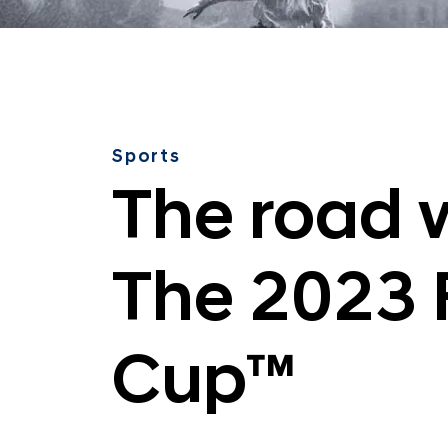
v
e
l
e
d
:
Sports
T
The road w
h
e
2
The 2023 
0
2
3
Cup™
F
I
F