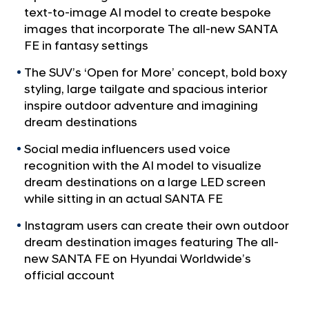
a
-
text-to-image AI model to create bespoke
l
G
images that incorporate The all-new SANTA
N
e
FE in fantasy settings
a
v
n
The SUV’s ‘Open for More’ concept, bold boxy
i
e
styling, large tailgate and spacious interior
g
r
a
inspire outdoor adventure and imagining
t
a
dream destinations
i
t
o
Social media influencers used voice
e
n
recognition with the AI model to visualize
d
dream destinations on a large LED screen
C
while sitting in an actual SANTA FE
a
Instagram users can create their own outdoor
m
dream destination images featuring The all-
p
new SANTA FE on Hyundai Worldwide’s
a
official account
i