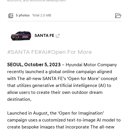
economy, and workforce development
a
m
5 photos
Total 2.0 MB
U
s
e
SANTA FE
r
s
#SANTA FE
#AI
#Open For More
t
SEOUL, October 5, 2023
– Hyundai Motor Company
o
recently launched a global online campaign aligned
V
with The all-new SANTA FE’s ‘Open for More’ concept
i
that utilizes generative artificial intelligence (AI) to
s
allow users to create their own outdoor dream
u
destination.
a
Launched in August, the ‘Open for Imagination’
l
campaign uses a customized text-to-image AI model to
i
create bespoke images that incorporate The all-new