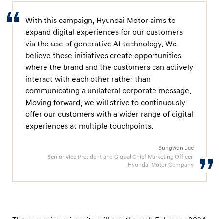
w
S
With this campaign, Hyundai Motor aims to
A
expand digital experiences for our customers
N
via the use of generative AI technology. We
believe these initiatives create opportunities
T
where the brand and the customers can actively
A
interact with each other rather than
F
communicating a unilateral corporate message.
E
Moving forward, we will strive to continuously
offer our customers with a wider range of digital
experiences at multiple touchpoints.
Sungwon Jee
Senior Vice President and Global Chief Marketing Officer,
Hyundai Motor Company