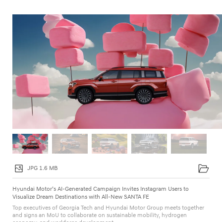
g
n
I
n
v
i
t
e
s
I
n
s
t
JPG 1.6 MB
a
Hyundai Motor’s AI-Generated Campaign Invites Instagram Users to
g
Visualize Dream Destinations with All-New SANTA FE
Top executives of Georgia Tech and Hyundai Motor Group meets together
r
and signs an MoU to collaborate on sustainable mobility, hydrogen