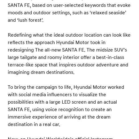
z
SANTA FE, based on user-selected keywords that evoke
e
moods and outdoor settings, such as ‘relaxed seaside’
D
and ‘lush forest’.
r
Redefining what the ideal outdoor location can look like
e
reflects the approach Hyundai Motor took in
a
redesigning The all-new SANTA FE. The midsize SUV’s
m
large tailgate and roomy interior offer a best-in-class
D
terrace-like space that inspires outdoor adventure and
e
imagining dream destinations.
s
To bring the campaign to life, Hyundai Motor worked
t
with social media influencers to visualize the
i
possibilities with a large LED screen and an actual
n
SANTA FE, using voice recognition to create an
a
immersive experience of arriving at the dream
t
destination in a real car.
i