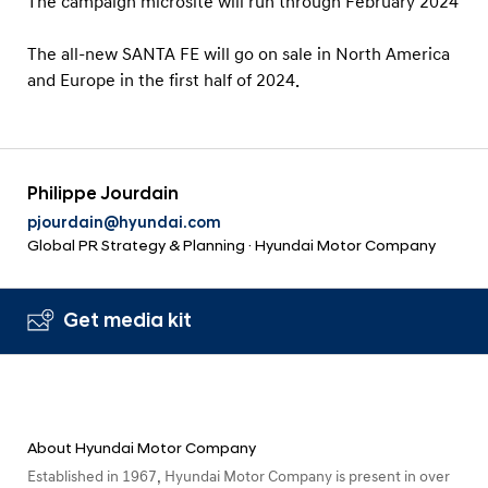
The campaign microsite will run through February 2024
The all-new SANTA FE will go on sale in North America
and Europe in the first half of 2024.
Philippe Jourdain
pjourdain@hyundai.com
Global PR Strategy & Planning · Hyundai Motor Company
Get media kit
About Hyundai Motor Company
Established in 1967, Hyundai Motor Company is present in over