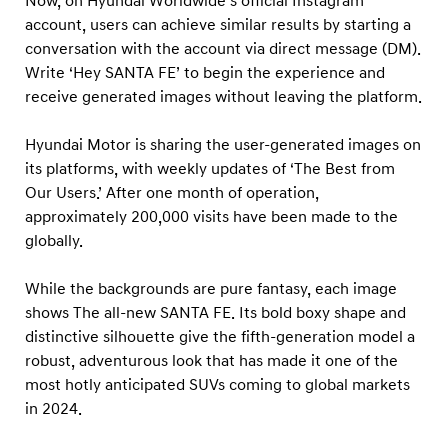
Now, on Hyundai Worldwide’s official Instagram
o
account, users can achieve similar results by starting a
n
conversation with the account via direct message (DM).
s
Write ‘Hey SANTA FE’ to begin the experience and
w
receive generated images without leaving the platform.
i
t
Hyundai Motor is sharing the user-generated images on
its platforms, with weekly updates of ‘The Best from
h
Our Users.’ After one month of operation,
T
approximately 200,000 visits have been made to the
h
globally.
e
a
While the backgrounds are pure fantasy, each image
l
shows The all-new SANTA FE. Its bold boxy shape and
distinctive silhouette give the fifth-generation model a
l
robust, adventurous look that has made it one of the
-
most hotly anticipated SUVs coming to global markets
n
in 2024.
e