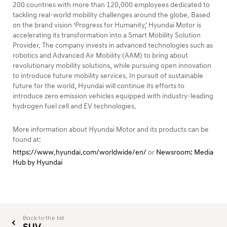
200 countries with more than 120,000 employees dedicated to
tackling real-world mobility challenges around the globe. Based
on the brand vision ‘Progress for Humanity,’ Hyundai Motor is
accelerating its transformation into a Smart Mobility Solution
Provider. The company invests in advanced technologies such as
robotics and Advanced Air Mobility (AAM) to bring about
revolutionary mobility solutions, while pursuing open innovation
to introduce future mobility services. In pursuit of sustainable
future for the world, Hyundai will continue its efforts to
introduce zero emission vehicles equipped with industry-leading
hydrogen fuel cell and EV technologies.
More information about Hyundai Motor and its products can be
found at:
https://www.hyundai.com/worldwide/en/
or
Newsroom: Media
Hub by Hyundai
Back to the list