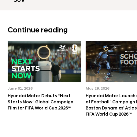
SUV
Continue reading
June 01, 2026
May 29, 2026
Hyundai Motor Debuts “Next
Hyundai Motor Launche
Starts Now” Global Campaign
of Football” Campaign 
Film for FIFA World Cup 2026™
Boston Dynamics’ Atlas
FIFA World Cup 2026™