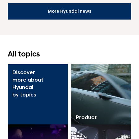
More Hyundai news
All topics
Discover
more about
Hyundai
by topics
Product