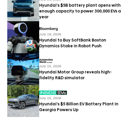
Hyundai’s $5B battery plant opens with
enough capacity to power 300,000 EVs a
year
July 16, 2026
Hyundai to Buy SoftBank Boston
Dynamics Stake in Robot Push
July 15, 2026
Hyundai Motor Group reveals high-
fidelity R&D simulator
July 15, 2026
Hyundai’s $5 Billion EV Battery Plant In
Georgia Powers Up