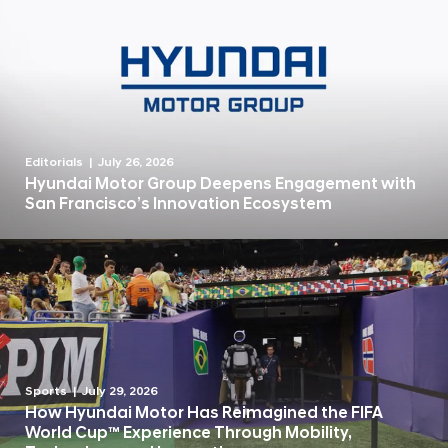
Editorials
July 26, 2026
Hyundai Motor Group Deepens Engagement with
San Francisco’s Innovation Ecosystem
Sports
July 29, 2026
How Hyundai Motor Has Reimagined the FIFA
World Cup™ Experience Through Mobility,