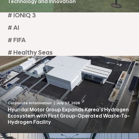
Technology and Innovation
# IONIQ 3
# AI
# FIFA
# Healthy Seas
Corporate Information
July 17, 2026
Hyundai Motor Group Expands Korea’s Hydrogen
Ecosystem with First Group-Operated Waste-To-
Hydrogen Facility