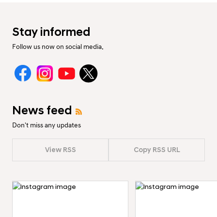
Stay informed
Follow us now on social media.
News feed
Don't miss any updates
View RSS
Copy RSS URL