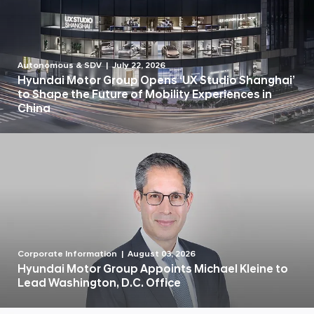
Autonomous & SDV
July 22, 2026
Hyundai Motor Group Opens ‘UX Studio Shanghai’
to Shape the Future of Mobility Experiences in
China
Corporate Information
August 03, 2026
Hyundai Motor Group Appoints Michael Kleine to
Lead Washington, D.C. Office