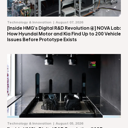
Technology & Innovation
August 07, 2026
[Inside HMG’s Digital R&D Revolution ④] NOVA Lab:
How Hyundai Motor and Kia Find Up to 200 Vehicle
Issues Before Prototype Exists
Technology & Innovation
August 05, 2026