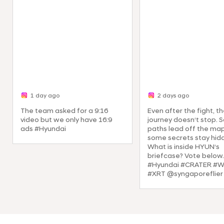
1 day ago
2 days ago
The team asked for a 9:16
Even after the fight, t
video but we only have 16:9
journey doesn‘t stop.
ads #Hyundai
paths lead off the ma
some secrets stay hid
What is inside HYUN‘s
briefcase? Vote below.
#Hyundai #CRATER #
#XRT @syngaporeflier