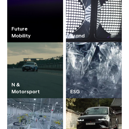
Future
Mobility
Brand
N &
Motorsport
ESG