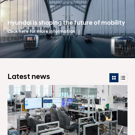
Hyundai is shaping the future of mobility
Click here for more information
Latest news