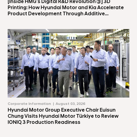
[Inside HMG’s Digital R&D Revolution ③] 3D
Printing: How Hyundai Motor and Kia Accelerate
Product Development Through Additive
Manufacturing
Corporate Information
August 03, 2026
Hyundai Motor Group Executive Chair Euisun
Chung Visits Hyundai Motor Türkiye to Review
IONIQ 3 Production Readiness