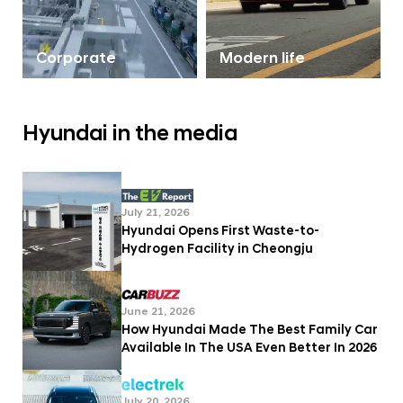
Corporate
Modern life
Hyundai in the media
July 21, 2026
Hyundai Opens First Waste-to-
Hydrogen Facility in Cheongju
June 21, 2026
How Hyundai Made The Best Family Car
Available In The USA Even Better In 2026
July 20, 2026