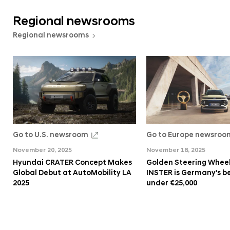
Regional newsrooms
Regional newsrooms
Go to U.S. newsroom
Go to Europe newsroo
November 20, 2025
November 18, 2025
Hyundai CRATER Concept Makes
Golden Steering Wheel
Global Debut at AutoMobility LA
INSTER is Germany's be
2025
under €25,000