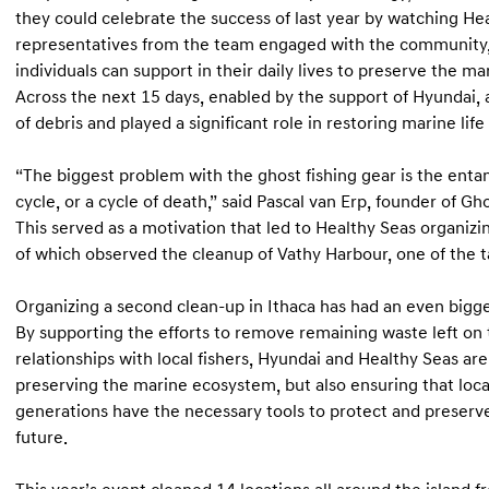
they could celebrate the success of last year by watching H
representatives from the team engaged with the community,
individuals can support in their daily lives to preserve the m
Across the next 15 days, enabled by the support of Hyundai,
of debris and played a significant role in restoring marine lif
“The biggest problem with the ghost fishing gear is the entan
cycle, or a cycle of death,” said Pascal van Erp, founder of Gh
This served as a motivation that led to Healthy Seas organizi
of which observed the cleanup of Vathy Harbour, one of the t
Organizing a second clean-up in Ithaca has had an even bigge
By supporting the efforts to remove remaining waste left on 
relationships with local fishers, Hyundai and Healthy Seas ar
preserving the marine ecosystem, but also ensuring that loc
generations have the necessary tools to protect and preserve
future.