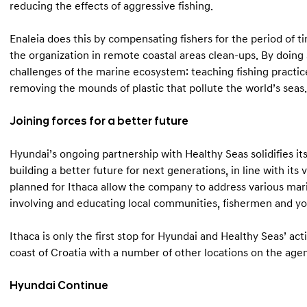
reducing the effects of aggressive fishing.
Enaleia does this by compensating fishers for the period of ti
the organization in remote coastal areas clean-ups. By doing s
challenges of the marine ecosystem: teaching fishing practice
removing the mounds of plastic that pollute the world’s seas.
Joining forces for a better future
Hyundai’s ongoing partnership with Healthy Seas solidifies 
building a better future for next generations, in line with its
planned for Ithaca allow the company to address various mar
involving and educating local communities, fishermen and y
Ithaca is only the first stop for Hyundai and Healthy Seas’ acti
coast of Croatia with a number of other locations on the age
Hyundai Continue