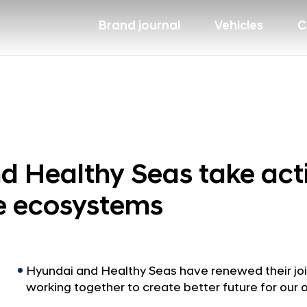
Brand journal
Vehicles
C
 Healthy Seas take act
ne ecosystems
Hyundai and Healthy Seas have renewed their jo
working together to create better future for our