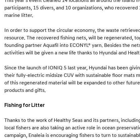
This year’s event cleaned 14 locations all around the island f
participants, 15 divers, and 10 organizations, who recovered 
marine litter.
In order to support the circular economy, the waste retrieve
resource. The recovered fishing nets, will be regenerated, t
founding partner Aquafil into ECONYL® yarn. Besides the nets
activities will be given a new life thanks to Hyundai and Healt
Since the launch of IONIQ 5 last year, Hyundai has been givi
their fully-electric midsize CUV with sustainable floor mat
of this regenerated material will be expanded to other futur
products and gifts.
Fishing for Litter
Thanks to the work of Healthy Seas and its partners, includin
local fishers are also taking an active role in ocean preserva
campaign, Enaleia is encouraging fishers to turn to sustainabl