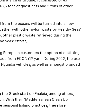
rom March until June. It consisted of 45
18,5 tons of ghost nets and 5 tons of other
d from the oceans will be turned into a new
ogether with other nylon waste by Healthy Seas’
, other plastic waste retrieved during the
hy Seas’ efforts.
ng European customers the option of outfitting
s made from ECONYL® yarn. During 2022, the use
e Hyundai vehicles, as well as amongst branded
g the Greek start up Enaleia, among others,
tion. With their ‘Mediterranean Clean Up’
e seasonal fishing practices, therefore