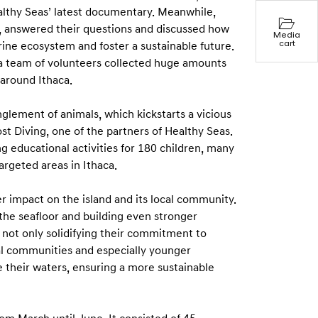
ealthy Seas’ latest documentary. Meanwhile,
 answered their questions and discussed how
Media
cart
arine ecosystem and foster a sustainable future.
 a team of volunteers collected huge amounts
e around Ithaca.
glement of animals, which kickstarts a vicious
ost Diving, one of the partners of Healthy Seas.
ng educational activities for 180 children, many
argeted areas in Ithaca.
r impact on the island and its local community.
the seafloor and building even stronger
e not only solidifying their commitment to
al communities and especially younger
 their waters, ensuring a more sustainable