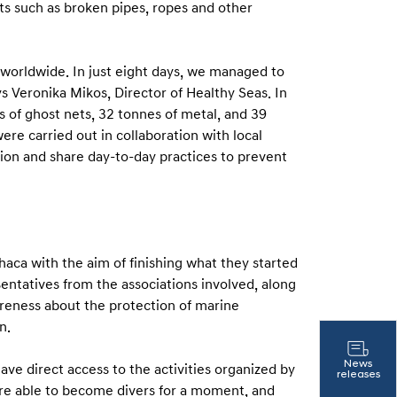
s such as broken pipes, ropes and other
o worldwide. In just eight days, we managed to
ays Veronika Mikos, Director of Healthy Seas. In
s of ghost nets, 32 tonnes of metal, and 39
ere carried out in collaboration with local
ion and share day-to-day practices to prevent
haca with the aim of finishing what they started
sentatives from the associations involved, along
areness about the protection of marine
n.
News
ave direct access to the activities organized by
releases
were able to become divers for a moment, and