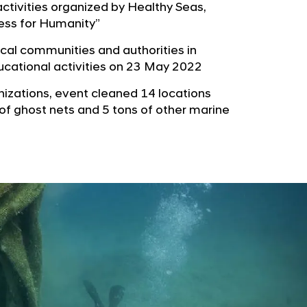
b
ctivities organized by Healthy Seas,
e
u
ess for Humanity”
G
t
l
al communities and authorities in
o
o
ducational activities on 23 May 2022
r
b
nizations, event cleaned 14 locations
s
a
 of ghost nets and 5 tons of other marine
p
l
a
N
g
a
e
v
i
g
a
t
i
o