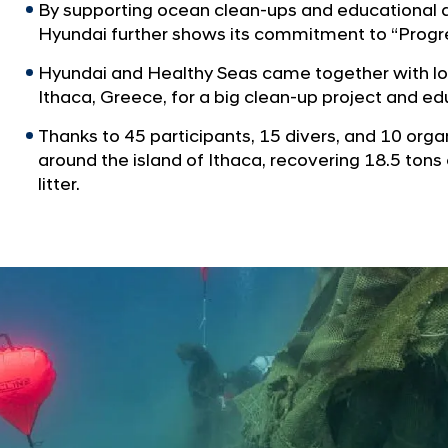
By supporting ocean clean-ups and educational a
Hyundai further shows its commitment to “Progr
Hyundai and Healthy Seas came together with loc
Ithaca, Greece, for a big clean-up project and e
Thanks to 45 participants, 15 divers, and 10 orga
around the island of Ithaca, recovering 18.5 tons
litter.