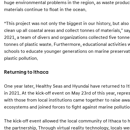
huge environmental problems in the region, as waste product
materials continue to float in the ocean.
“This project was not only the biggest in our history, but als
clean up all coastal areas and collect tonnes of materials,'' s
2021, a team of divers and organizations collected five tonne
tonnes of plastic waste. Furthermore, educational activities w
schools to educate younger generations on marine preservat
plastic pollution.
Returning to Ithaca
One year later, Healthy Seas and Hyundai have returned to It
in 2021. At the kick-off event on May 23rd of this year, repre
with those from local institutions came together to raise aw
ecosystems and joined forces to fight against marine pollutio
The kick-off event allowed the local community of Ithaca to h
the partnership. Through virtual reality technology, locals 