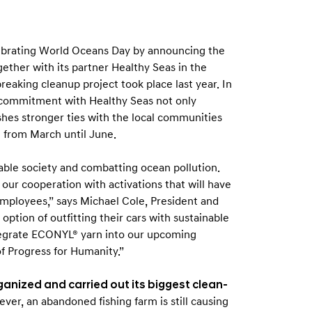
ebrating World Oceans Day by announcing the
ogether with its partner Healthy Seas in the
reaking cleanup project took place last year. In
e commitment with Healthy Seas not only
shes stronger ties with the local communities
g from March until June.
able society and combatting ocean pollution.
our cooperation with activations that will have
employees,” says Michael Cole, President and
tion of outfitting their cars with sustainable
tegrate ECONYL® yarn into our upcoming
of Progress for Humanity.”
anized and carried out its biggest clean-
ever, an abandoned fishing farm is still causing