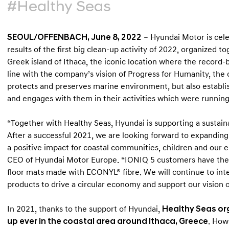
#Healthy Seas
SEOUL/OFFENBACH, June 8, 2022
– Hyundai Motor is cel
results of the first big clean-up activity of 2022, organized t
Greek island of Ithaca, the iconic location where the record-b
line with the company’s vision of Progress for Humanity, th
protects and preserves marine environment, but also establi
and engages with them in their activities which were runnin
“Together with Healthy Seas, Hyundai is supporting a sustain
After a successful 2021, we are looking forward to expanding 
a positive impact for coastal communities, children and our 
CEO of Hyundai Motor Europe. “IONIQ 5 customers have the op
floor mats made with ECONYL® fibre. We will continue to in
products to drive a circular economy and support our vision 
In 2021, thanks to the support of Hyundai,
Healthy Seas org
up ever in the coastal area around Ithaca, Greece
. How