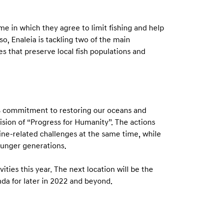
me in which they agree to limit fishing and help
o, Enaleia is tackling two of the main
s that preserve local fish populations and
its commitment to restoring our oceans and
 vision of “Progress for Humanity”. The actions
ine-related challenges at the same time, while
ounger generations.
vities this year. The next location will be the
nda for later in 2022 and beyond.