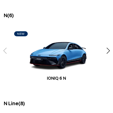
N(6)
NEW
IONIQ 6 N
N Line(8)