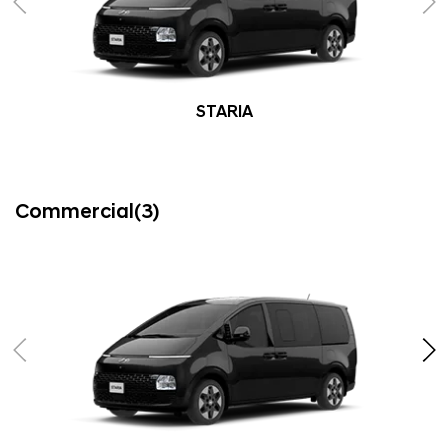
STARIA
Commercial(3)