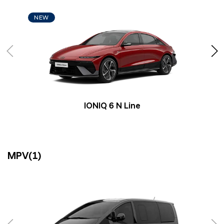
NEW
IONIQ 6 N Line
MPV(1)