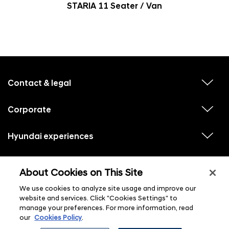
STARIA 11 Seater / Van
f
o
o
Contact & legal
v
t
i
e
e
w
Corporate
r
v
s
i
u
m
e
b
e
w
Hyundai experiences
m
v
s
e
n
i
u
n
e
u
b
u
w
Hyundai social media
m
l
v
s
s
e
About Cookies on This Site
i
i
u
n
s
e
b
u
t
w
We use cookies to analyze site usage and improve our
m
l
s
e
i
website and services. Click "Cookies Settings" to
u
n
s
manage your preferences. For more information, read
b
u
t
m
l
our
Cookies Policy
.
e
i