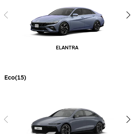
ELANTRA
Eco(15)