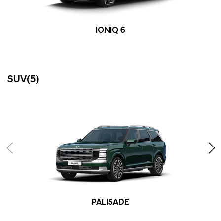
IONIQ 6
SUV(5)
PALISADE