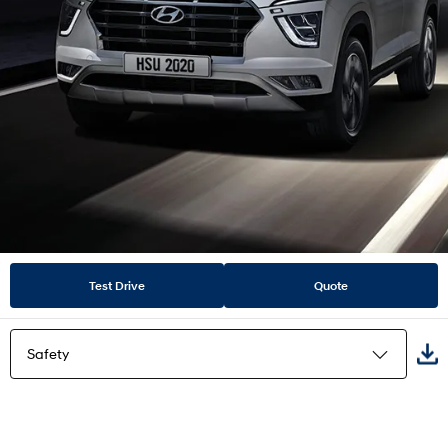
Test Drive
Quote
Safety
Highlights