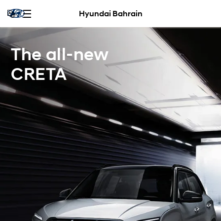
Hyundai Bahrain
The all-new
CRETA