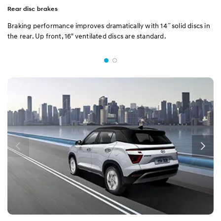
Rear disc brakes
Braking performance improves dramatically with 14˝solid discs in
the rear. Up front, 16" ventilated discs are standard.