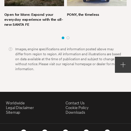
Open for More: Expand your
PONY, the timeless
everyday experience with the all-
new SANTA FE
Images, engine specifications and information posted above may
differ from region to region. All information and illustrations are based
on data available at the time of publication and subject to change
without notice. Please visit our regional homepage or dealer for more
information.
Worldwide
Contact Us
Legal Disclaimer
Cookie Policy
Sitemap
Downloads