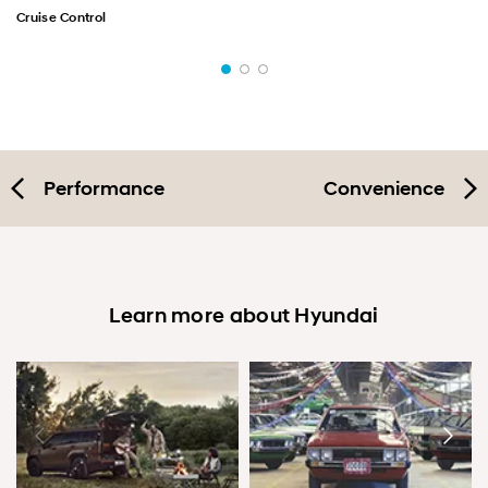
Cruise Control
Performance
Convenience
Learn more about Hyundai