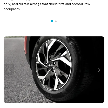
only) and curtain airbags that shield first and second-row
occupants.