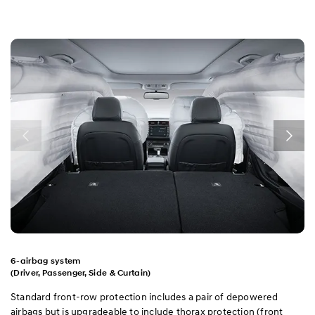
6-airbag system
(Driver, Passenger, Side & Curtain)
Standard front-row protection includes a pair of depowered
airbags but is upgradeable to include thorax protection (front