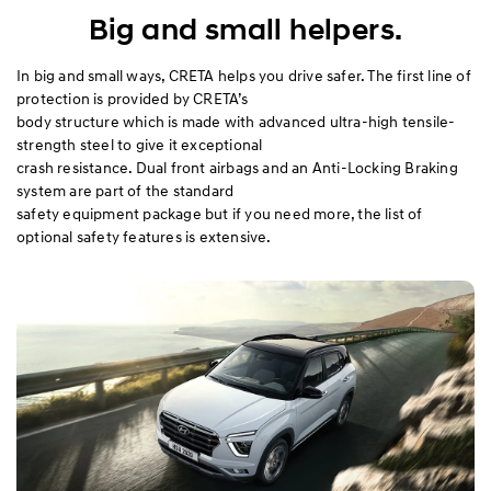
Exterior
Big and small helpers.
Interior
In big and small ways, CRETA helps you drive safer. The first line of
protection is provided by CRETA’s
body structure which is made with advanced ultra-high tensile-
Performance
strength steel to give it exceptional
crash resistance. Dual front airbags and an Anti-Locking Braking
Safety
system are part of the standard
safety equipment package but if you need more, the list of
Convenience
optional safety features is extensive.
Specification