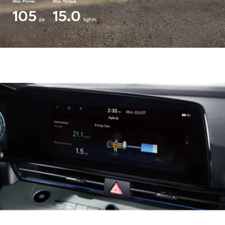
Max. Power
Max. Torque
105
15.0
ps
kgf·m