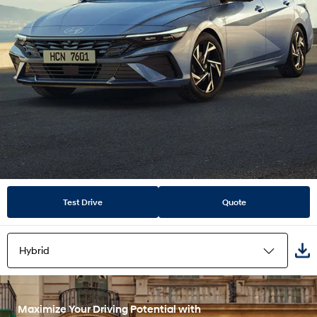
Test Drive
Quote
Hybrid
Highlights
Maximize Your Driving Potential with