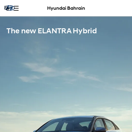
Hyundai Bahrain
The new ELANTRA Hybrid