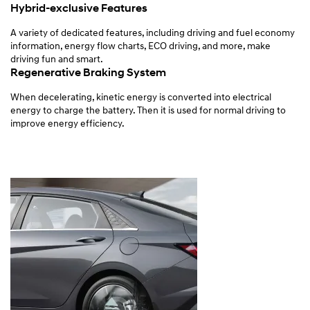
Hybrid-exclusive Features
A variety of dedicated features, including driving and fuel economy
information, energy flow charts, ECO driving, and more, make
driving fun and smart.
Regenerative Braking System
When decelerating, kinetic energy is converted into electrical
energy to charge the battery. Then it is used for normal driving to
improve energy efficiency.