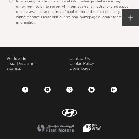
Images, engine specifications and information posted above may
differ from region to region. All information and illustrations are based
on data available at the time of publication and subject to change
without notice. Please visit our regional homepage or dealer for more
information.
Worldwide
Contact Us
Legal Disclaimer
Cookie Policy
Sitemap
Downloads