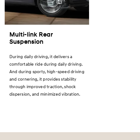
Multi-link Rear
Suspension
During daily driving, it delivers a
comfortable ride during daily driving.
And during sporty, high-speed driving
and cornering, it provides stability
through improved traction, shock
dispersion, and minimized vibration.