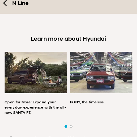
N Line
Learn more about Hyundai
Open for More: Expand your
PONY, the timeless
everyday experience with the all-
new SANTA FE