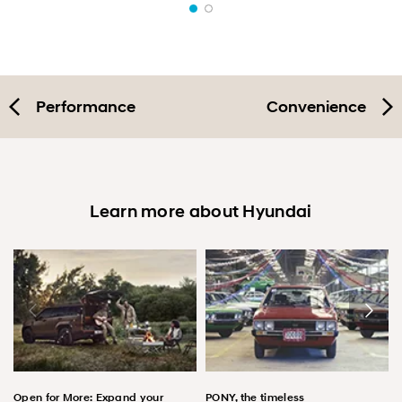
Performance
Convenience
Learn more about Hyundai
Open for More: Expand your
PONY, the timeless