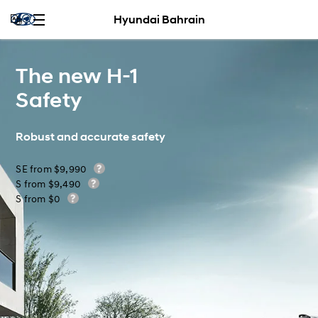
Hyundai Bahrain
The new H-1
Safety
Robust and accurate safety
SE from $9,990
S from $9,490
S from $0