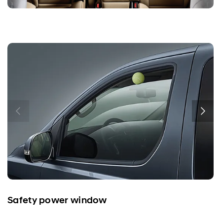
Safety power window