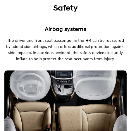
Exterior
Safety
Interior
Airbag systems
Performance
The driver and front seat passenger in the H-1 can be reassured
by added side airbags, which offers additional protection against
Safety
side impacts. In a serious accident, the safety devices instantly
inflate to help protect the seat occupants from injury.
Convenience
Specification