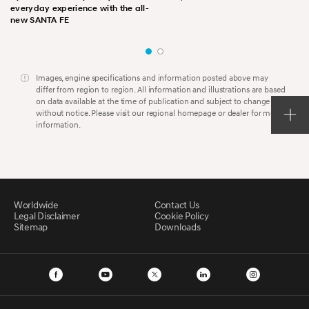
everyday experience with the all-
new SANTA FE
Images, engine specifications and information posted above may
differ from region to region. All information and illustrations are based
on data available at the time of publication and subject to change
without notice. Please visit our regional homepage or dealer for more
information.
Worldwide
Contact Us
Legal Disclaimer
Cookie Policy
Sitemap
Downloads