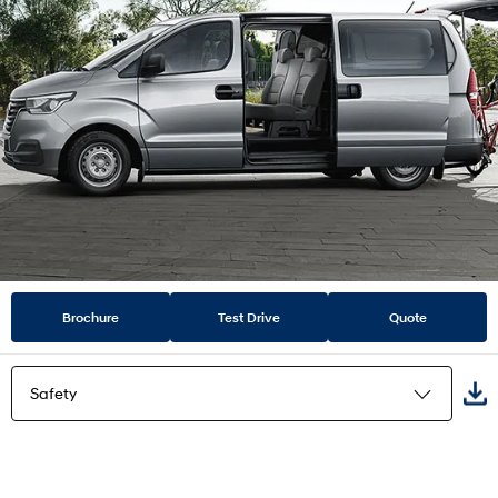
Brochure
Test Drive
Quote
Safety
Highlights