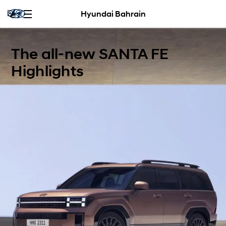
Hyundai Bahrain
The all-new SANTA FE
Highlights