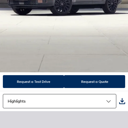
Request a Test Drive
Request a Quote
Highlights
Highlights