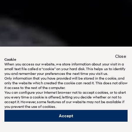
Close
Cookie
When you access our website, we store information about your visit in a
small text file called a “cookie” on your hard disk. This helps us to identify
you and remember your preferences the next time you visit us.
Only information that you have provided will be stored in the cookie, and
only the website which created the cookie can read it. This does not allow
it access to the rest of the computer.
You can configure your Internet browser not to accept cookies, or to alert
you every time a cookie is offered, letting you decide whether or not to
accept it. However, some features of our website may not be available if
you prevent the use of cookies.
Open for the all-new SANTA FE’s World
Premiere
Accept