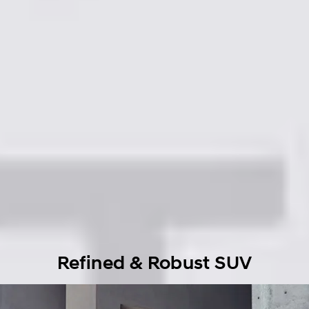
Refined & Robust SUV