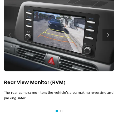
Rear View Monitor (RVM)
The rear camera monitors the vehicle's area making reversing and
parking safer.