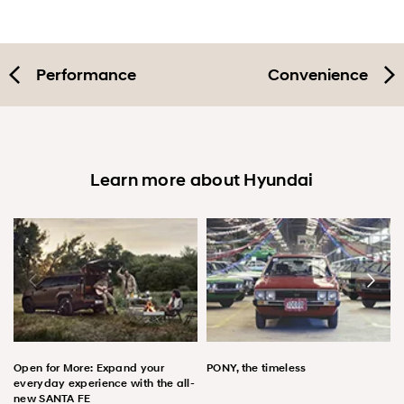
Performance
Convenience
Learn more about Hyundai
Open for More: Expand your
PONY, the timeless
everyday experience with the all-
new SANTA FE