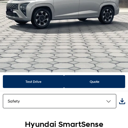
Test Drive
Quote
Safety
Highlights
Hyundai SmartSense