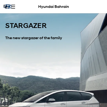
Hyundai Bahrain
STARGAZER
The new stargazer of the family