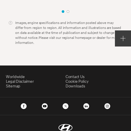
Images, engine specifications and information posted above may
differ from region to region. All information and illustrations are based
on data available at the time of publication and subject to change
without notice. Please visit our regional homepage or dealer for more
information.
Worldwide
Contact Us
Legal Disclaimer
Cookie Policy
Sitemap
Downloads