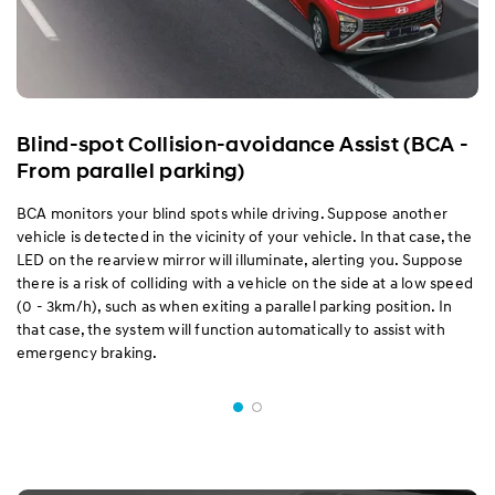
Blind-spot Collision-avoidance Assist (BCA -
From parallel parking)
BCA monitors your blind spots while driving. Suppose another
vehicle is detected in the vicinity of your vehicle. In that case, the
LED on the rearview mirror will illuminate, alerting you. Suppose
there is a risk of colliding with a vehicle on the side at a low speed
(0 - 3km/h), such as when exiting a parallel parking position. In
that case, the system will function automatically to assist with
emergency braking.