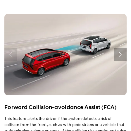
Exterior
Interior
Performance
Safety
Convenience
Specification
Forward Collision-avoidance Assist (FCA)
This feature alerts the driver if the system detects a risk of
collision from the front, such as with pedestrians or a vehicle that
suddenly slows down or stops. If the collision risk continues to rise