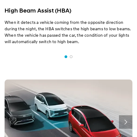
High Beam Assist (HBA)
When it detects a vehicle coming from the opposite direction
during the night, the HBA switches the high beams to low beams.
When the vehicle has passed the car, the condition of your lights
will automatically switch to high beam.