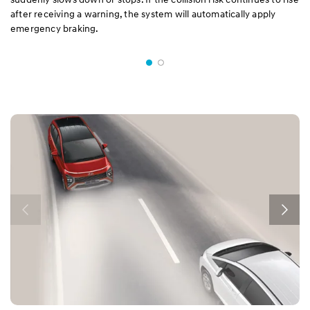
after receiving a warning, the system will automatically apply
emergency braking.