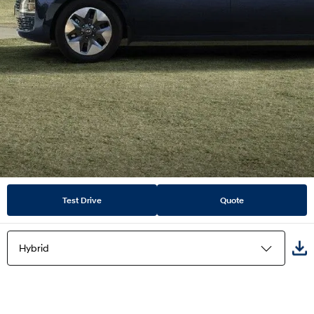
Test Drive
Quote
Hybrid
Highlights