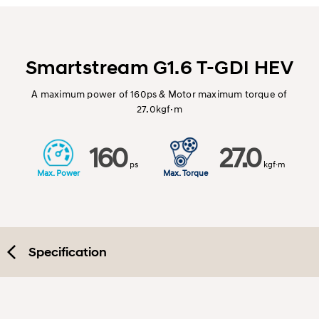
Smartstream G1.6 T-GDI HEV
A maximum power of 160ps & Motor maximum torque of
27.0kgf·m
160
27.0
ps
kgf·m
Max. Power
Max. Torque
Specification