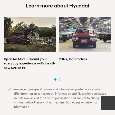
Learn more about Hyundai
Open for More: Expand your
PONY, the timeless
everyday experience with the all-
new SANTA FE
Images, engine specifications and information posted above may
differ from region to region. All information and illustrations are based
on data available at the time of publication and subject to change
without notice. Please visit our regional homepage or dealer for more
information.