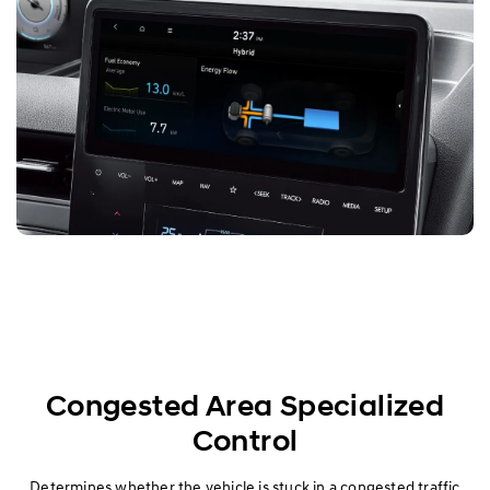
Congested Area Specialized
Control
Determines whether the vehicle is stuck in a congested traffic