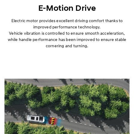
Premium
E-Motion Drive
Wagon
Electric motor provides excellent driving comfort thanks to
improved performance technology.
Vehicle vibration is controlled to ensure smooth acceleration,
Van
while handle performance has been improved to ensure stable
cornering and turning.
Performance
Safety
Convenience
Specification
Hybrid