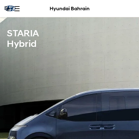
Hyundai Bahrain
STARIA
Hybrid