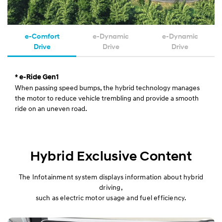
e-Comfort
e-Dynamic
e-Dynamic
Drive
Drive
Drive
* e-Ride Gen1
When passing speed bumps, the hybrid technology manages
the motor to reduce vehicle trembling and provide a smooth
ride on an uneven road.
Hybrid Exclusive Content
The Infotainment system displays information about hybrid
driving,
such as electric motor usage and fuel efficiency.