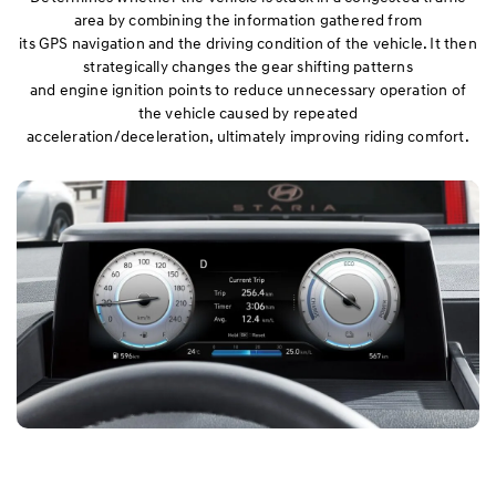
area by combining the information gathered from
its GPS navigation and the driving condition of the vehicle. It then
strategically changes the gear shifting patterns
and engine ignition points to reduce unnecessary operation of
the vehicle caused by repeated
acceleration/deceleration, ultimately improving riding comfort.