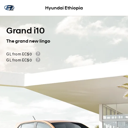
Hyundai Ethiopia
Grand i10
The grand new lingo
GL from EC$0
GL from EC$0