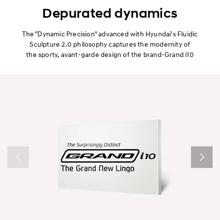
Exterior
Depurated dynamics
Interior
The "Dynamic Precision" advanced with Hyundai's Fluidic
Sculpture 2.0 philosophy captures the modernity of
the sporty, avant-garde design of the brand-Grand i10
Performance
Safety
Convenience
Specification