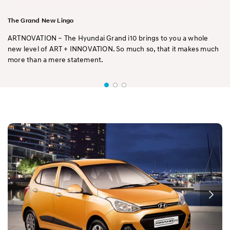
The Grand New Lingo
ARTNOVATION – The Hyundai Grand i10 brings to you a whole
new level of ART + INNOVATION. So much so, that it makes much
more than a mere statement.