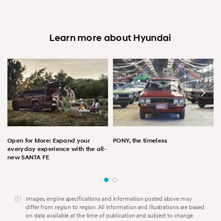
Learn more about Hyundai
Open for More: Expand your
PONY, the timeless
everyday experience with the all-
new SANTA FE
Images, engine specifications and information posted above may
differ from region to region. All information and illustrations are based
on data available at the time of publication and subject to change