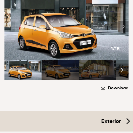
1/18
Download
Exterior