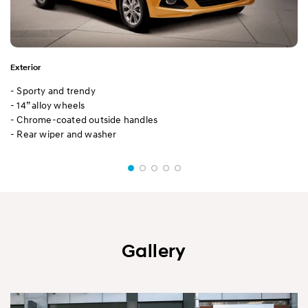
Exterior
- Sporty and trendy
- 14” alloy wheels
- Chrome-coated outside handles
- Rear wiper and washer
Gallery