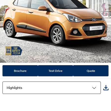
Brochure
Test Drive
Quote
Highlights
Highlights