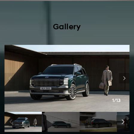
Gallery
1/13