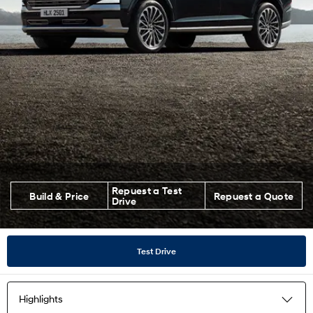
Repuest a Test
Build & Price
Repuest a Quote
Drive
Test Drive
Highlights