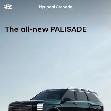
Hyundai Grenada
The all-new PALISADE