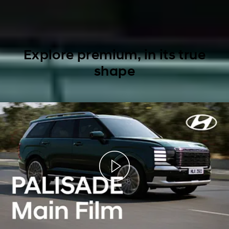
Explore premium, in its true
shape