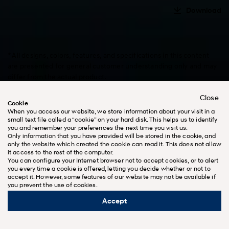
Download
* All designs, colors, features, and specifications in this content
are presented for general customer understanding only and may
differ from the actual product.
* Vehicle options and details on this website may vary by country,
Close
and some vehicle models may not be available in your country.
Cookie
* All descriptions are subject to change without notice.
When you access our website, we store information about your visit in a
small text file called a “cookie” on your hard disk. This helps us to identify
you and remember your preferences the next time you visit us.
Only information that you have provided will be stored in the cookie, and
only the website which created the cookie can read it. This does not allow
it access to the rest of the computer.
You can configure your Internet browser not to accept cookies, or to alert
Design
you every time a cookie is offered, letting you decide whether or not to
accept it. However, some features of our website may not be available if
you prevent the use of cookies.
Accept
Learn more about Hyundai