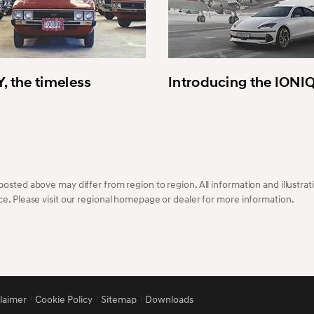
, the timeless
Introducing the IONI
osted above may differ from region to region. All information and illustrati
ce. Please visit our regional homepage or dealer for more information.
claimer
Cookie Policy
Sitemap
Downloads