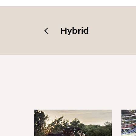
Hybrid