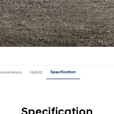
onvenience
Hybrid
Specification
Specification