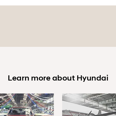
Learn more about Hyundai