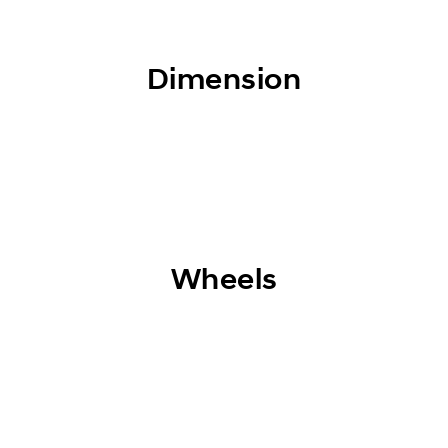
Dimension
Wheels