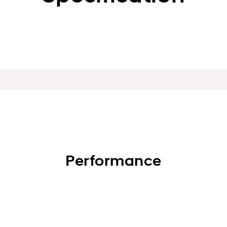
Performance