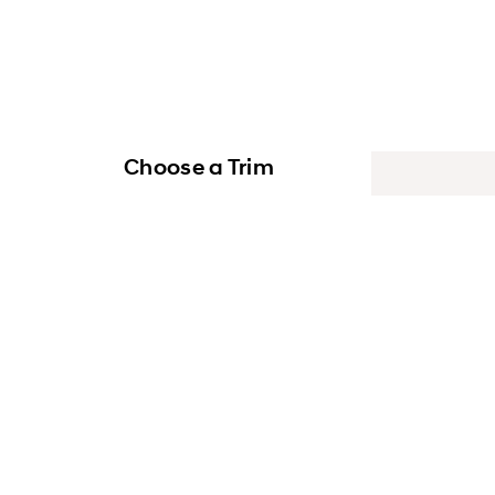
Choose a Trim