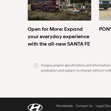
Open for More: Expand
PONY
your everyday experience
with the all-new SANTA FE
Images, engine specifications and information p
publication and subject to change without noti
Worldwide
Contact Us
Legal Dis