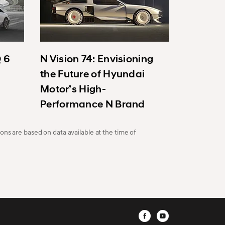
Q 6
N Vision 74: Envisioning
the Future of Hyundai
Motor’s High-
Performance N Brand
ons are based on data available at the time of