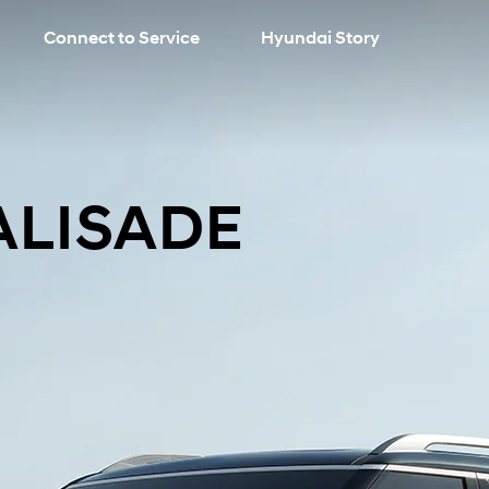
Connect to Service
Hyundai Story
search
PALISADE