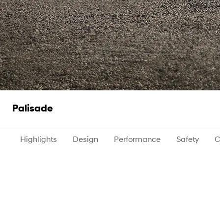
Palisade
Highlights
Design
Performance
Safety
C