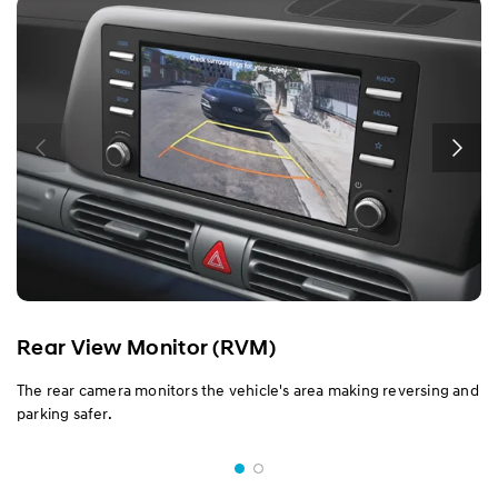
Rear View Monitor (RVM)
The rear camera monitors the vehicle's area making reversing and
parking safer.