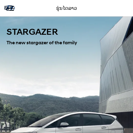
ຮຸ່ນໄດລາວ
STARGAZER
The new stargazer of the family