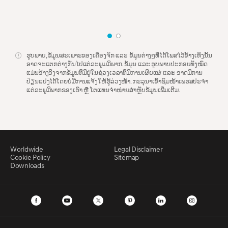
ຮູບ​ພາບ, ຂໍ້​ມູນ​ສະ​ເພາະ​ຂອງ​ເຄື່ອງ​ຈັກ ​ແລະ ຂໍ້​ມູນ​ຕ່າງໆ​ທີ່​ໄດ້​ໂພສ​ໄວ້​ຂ້າງ​ເທິງ​ນັ້ນ​
ອາດ​ຈະ​ແຕກຕ່າງ​ກັນ​ໄປ​​ແຕ່​ລະ​ພູມ​ມິ​ພາກ. ຂໍ້​ມູນ​ ​ແລະ ຮູບ​ພາບ​ປະກອບ​ທັງ​ໝົດ​​
ແມ່ນ​ອ້າງ​ອິງ​ຈາກ​ຂໍ້​ມູນ​ທີ່​ມີ​ຢູ່​ໃນ​ຊ່ວງ​ເວລາ​ທີ່​ມີ​ການ​ເຜີ​ຍ​​ແຜ່ ​ແລະ ອາດ​ມີ​ການ​
ປ່ຽນ​ແປງ​ໄດ້​ໂດຍ​ບໍ່​ມີ​ການ​ແຈ້ງ​ໃຫ້​ຮູ້ລ່ວງ​ໜ້າ. ກະ​ລຸ​ນາ​ເຂົ້າ​ຊົ​ມໜ້າ​ເພ​ຮສປະຈຳ​
ແຕ່​ລະ​ພູມິ​ພາກຂອງເຮົາ ຫຼື ໂຕແທນ​ຈຳໜ່າຍ​ສຳ​ຫຼັບ​ຂໍ້​ມູນ​ເພີ່ມ​ເຕີມ.
Worldwide
Legal Disclaimer
Cookie Policy
Sitemap
Downloads