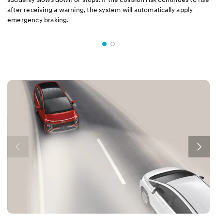
after receiving a warning, the system will automatically apply
emergency braking.