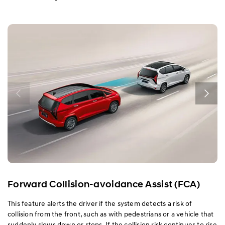
Exterior
Interior
Performance
Safety
Convenience
Specification
Forward Collision-avoidance Assist (FCA)
This feature alerts the driver if the system detects a risk of
collision from the front, such as with pedestrians or a vehicle that
suddenly slows down or stops. If the collision risk continues to rise