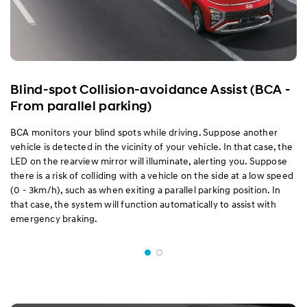
Blind-spot Collision-avoidance Assist (BCA -
From parallel parking)
BCA monitors your blind spots while driving. Suppose another
vehicle is detected in the vicinity of your vehicle. In that case, the
LED on the rearview mirror will illuminate, alerting you. Suppose
there is a risk of colliding with a vehicle on the side at a low speed
(0 - 3km/h), such as when exiting a parallel parking position. In
that case, the system will function automatically to assist with
emergency braking.