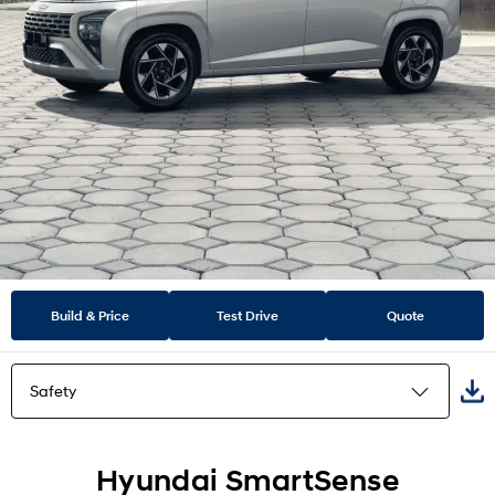
Build & Price
Test Drive
Quote
Safety
Highlights
Hyundai SmartSense