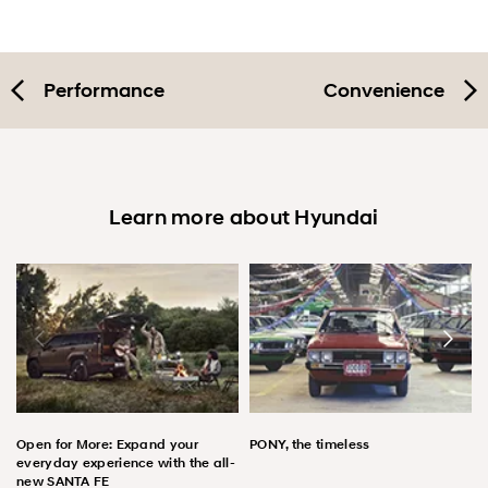
Performance
Convenience
Learn more about Hyundai
Open for More: Expand your
PONY, the timeless
everyday experience with the all-
new SANTA FE