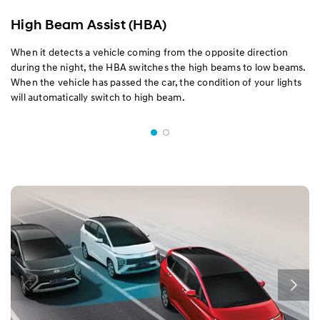
High Beam Assist (HBA)
When it detects a vehicle coming from the opposite direction
during the night, the HBA switches the high beams to low beams.
When the vehicle has passed the car, the condition of your lights
will automatically switch to high beam.