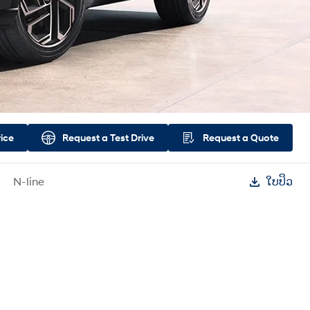
rice
Request a
Test Drive
Request a
Quote
N-line
ໃບປິວ