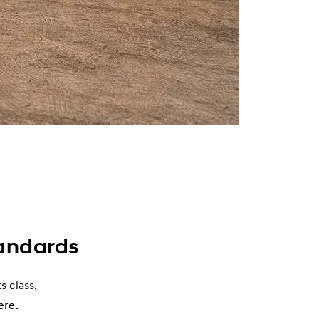
andards
s class,
ere.