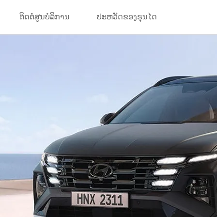
ຕິດຕໍ່ສູນບໍລິການ
ປະຫວັດຂອງຮຸນໄດ