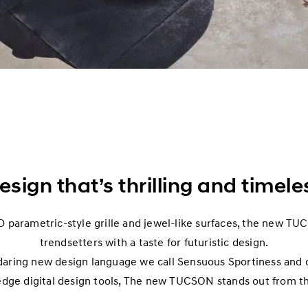
esign that’s thrilling and timele
D parametric-style grille and jewel-like surfaces, the new TU
trendsetters with a taste for futuristic design.
daring new design language we call Sensuous Sportiness and 
edge digital design tools, The new TUCSON stands out from t