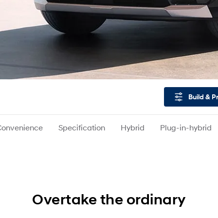
Build & P
Convenience
Specification
Hybrid
Plug-in-hybrid
Overtake the ordinary