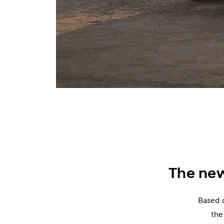
The ne
Based o
the