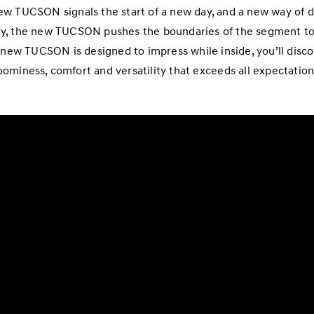
w TUCSON signals the start of a new day, and a new way of d
ry, the new TUCSON pushes the boundaries of the segment to
 new TUCSON is designed to impress while inside, you’ll discov
oominess, comfort and versatility that exceeds all expectation