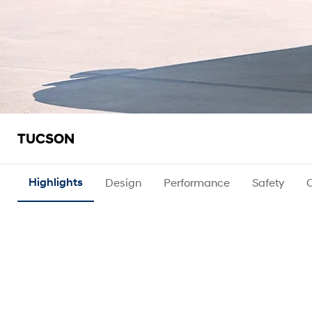
TUCSON
Highlights
Design
Performance
Safety