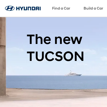
ພາສາ
Find a Car
Request a Test Drive
Request a Brochure
SNS page
Build a Car
The new
TUCSON