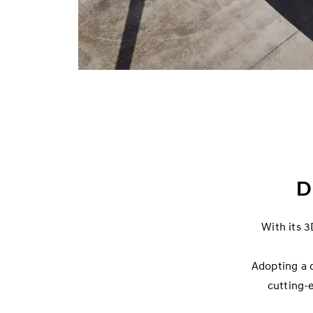
D
With its 3
Adopting a 
cutting-