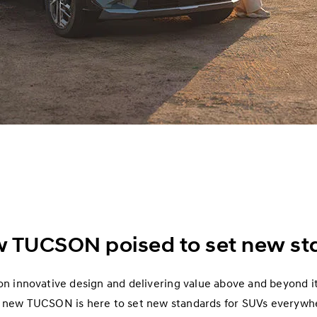
w TUCSON poised to set new st
n innovative design and delivering value above and beyond it
 new TUCSON is here to set new standards for SUVs everywh