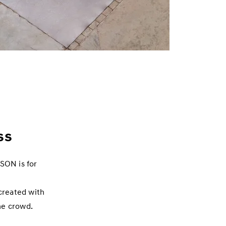
ss
CSON is for
created with
he crowd.