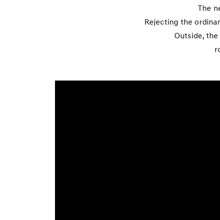
The ne
Rejecting the ordina
Outside, the
r