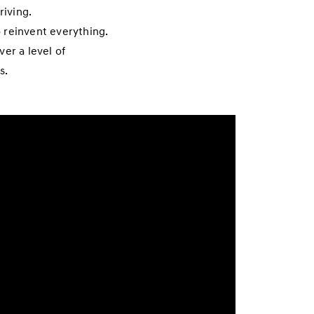
riving.
 reinvent everything.
er a level of
s.