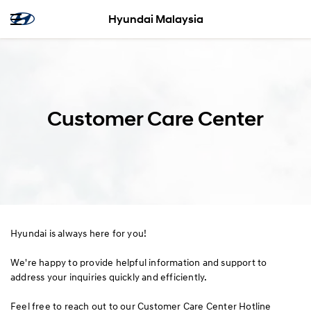
Hyundai Malaysia
Customer Care Center
Hyundai is always here for you!
We're happy to provide helpful information and support to
address your inquiries quickly and efficiently.
Feel free to reach out to our Customer Care Center Hotline