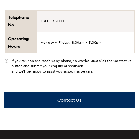
Telephone
1-300-13-2000
No.
Operating
Monday ~ Friday : 8:00am ~ 5:00pm
Hours
If you're unable to reach us by phone, no worries! Just click the ‘Contact Us’
button and submit your enquiry or feedback
and we’ll be happy to assist you as soon as we can.
Contact Us