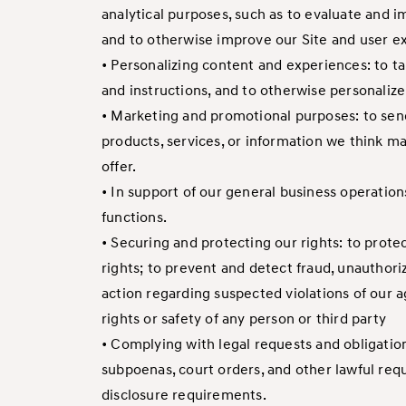
analytical purposes, such as to evaluate and i
and to otherwise improve our Site and user e
• Personalizing content and experiences: to ta
and instructions, and to otherwise personali
• Marketing and promotional purposes: to send
products, services, or information we think m
offer.
• In support of our general business operation
functions.
• Securing and protecting our rights: to prote
rights; to prevent and detect fraud, unauthori
action regarding suspected violations of our ag
rights or safety of any person or third party
• Complying with legal requests and obligatio
subpoenas, court orders, and other lawful req
disclosure requirements.