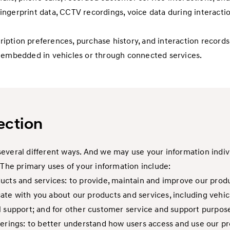
 fingerprint data, CCTV recordings, voice data during interactio
scription preferences, purchase history, and interaction recor
s embedded in vehicles or through connected services.
ection
everal different ways. And we may use your information indivi
 The primary uses of your information include:
cts and services: to provide, maintain and improve our produc
te with you about our products and services, including vehic
l support; and for other customer service and support purpos
erings: to better understand how users access and use our pro