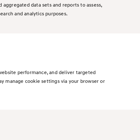
 aggregated data sets and reports to assess,
search and analytics purposes.
 website performance, and deliver targeted
ay manage cookie settings via your browser or