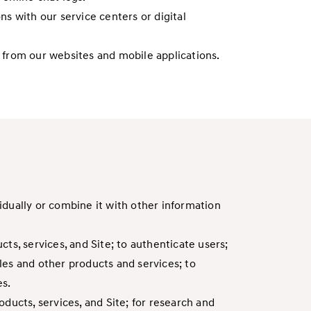
ns with our service centers or digital
ds from our websites and mobile applications.
dually or combine it with other information
ts, services, and Site; to authenticate users;
les and other products and services; to
es.
ducts, services, and Site; for research and