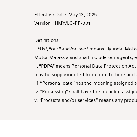
Effective Date: May 13, 2025
Version : HMY/LC-PP-001
Definitions:
i. “Us”, “our” and/or “we” means Hyundai Moto
Motor Malaysia and shall include our agents, 
ii. “PDPA” means Personal Data Protection Act 
may be supplemented from time to time and an
iii. “Personal data” has the meaning assigned 
iv. “Processing” shall have the meaning assign
v. “Products and/or services” means any product