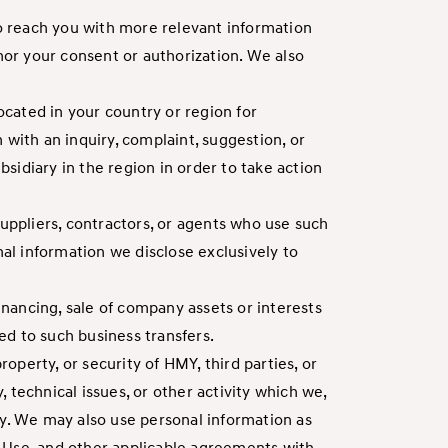
to reach you with more relevant information
nor your consent or authorization. We also
ocated in your country or region for
 with an inquiry, complaint, suggestion, or
diary in the region in order to take action
suppliers, contractors, or agents who use such
nal information we disclose exclusively to
inancing, sale of company assets or interests
ted to such business transfers.
operty, or security of HMY, third parties, or
, technical issues, or other activity which we,
ivity. We may also use personal information as
of Use, and other applicable agreements with