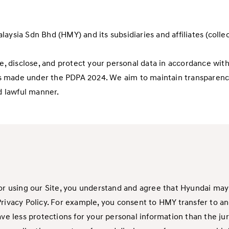
ysia Sdn Bhd (HMY) and its subsidiaries and affiliates (collect
se, disclose, and protect your personal data in accordance wi
s made under the PDPA 2024. We aim to maintain transparency
nd lawful manner.
or using our Site, you understand and agree that Hyundai may c
Privacy Policy. For example, you consent to HMY transfer to a
less protections for your personal information than the juris