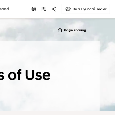
rand
Be a Hyundai Dealer
Page sharing
s of Use