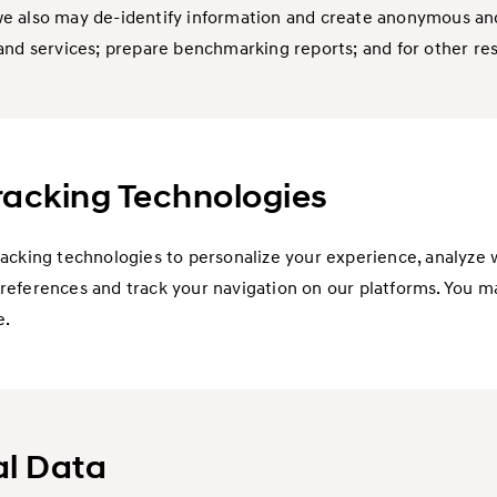
e also may de-identify information and create anonymous and
and services; prepare benchmarking reports; and for other re
Tracking Technologies
racking technologies to personalize your experience, analyze
references and track your navigation on our platforms. You m
e.
al Data