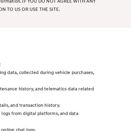
nal information. IF YOU DO NOT AGREE WITH ANY
N TO US OR USE THE SITE.
:
ing data, collected during vehicle purchases,
ntenance history, and telematics data related
ails, and transaction history.
 logs from digital platforms, and data
online chat logs.