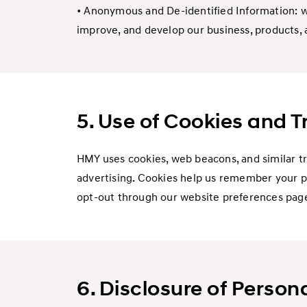
• Anonymous and De-identified Information: w
improve, and develop our business, products, 
5. Use of Cookies and 
HMY uses cookies, web beacons, and similar t
advertising. Cookies help us remember your p
opt-out through our website preferences pag
6. Disclosure of Person