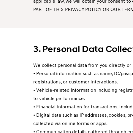
applicable law, we will obtain your consent t
PART OF THIS PRIVACY POLICY OR OUR TER
3. Personal Data Colle
We collect personal data from you directly or 
• Personal information such as name, IC/passpo
registrations, or customer interactions.
• Vehicle-related information including regist
to vehicle performance.
• Financial information for transactions, inclu
• Digital data such as IP addresses, cookies, b
collected via online forms or apps.
• Communication details gathered through emai