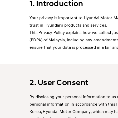
1. Introduction
Your privacy is important to Hyundai Motor Mala
trust in Hyundai’s products and services.
This Privacy Policy explains how we collect, u
(PDPA) of Malaysia, including any amendment
ensure that your data is processed in a fair a
2. User Consent
By disclosing your personal information to us 
personal information in accordance with this 
Korea, Hyundai Motor Company, which may have 