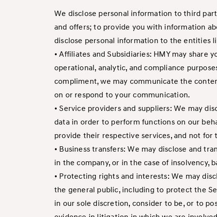
We disclose personal information to third par
and offers; to provide you with information ab
disclose personal information to the entities 
• Affiliates and Subsidiaries: HMY may share y
operational, analytic, and compliance purposes
compliment, we may communicate the content o
on or respond to your communication.
• Service providers and suppliers: We may disc
data in order to perform functions on our beha
provide their respective services, and not fo
• Business transfers: We may disclose and tran
in the company, or in the case of insolvency, b
• Protecting rights and interests: We may discl
the general public, including to protect the Se
in our sole discretion, consider to be, or to po
evidence in litigation in which we are involve