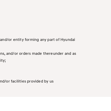
 and/or entity forming any part of Hyundai
tions, and/or orders made thereunder and as
ity;
nd/or facilities provided by us