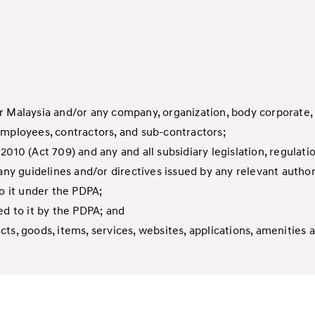
r Malaysia and/or any company, organization, body corporate,
employees, contractors, and sub-contractors;
2010 (Act 709) and any and all subsidiary legislation, regula
y guidelines and/or directives issued by any relevant author
to it under the PDPA;
ed to it by the PDPA; and
s, goods, items, services, websites, applications, amenities a