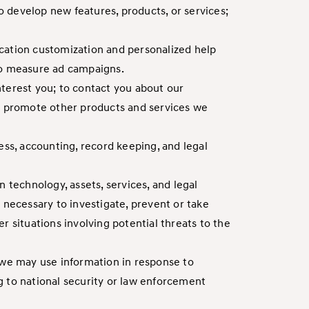
to develop new features, products, or services;
location customization and personalized help
 to measure ad campaigns.
nterest you; to contact you about our
to promote other products and services we
ess, accounting, record keeping, and legal
 technology, assets, services, and legal
 necessary to investigate, prevent or take
er situations involving potential threats to the
 we may use information in response to
g to national security or law enforcement