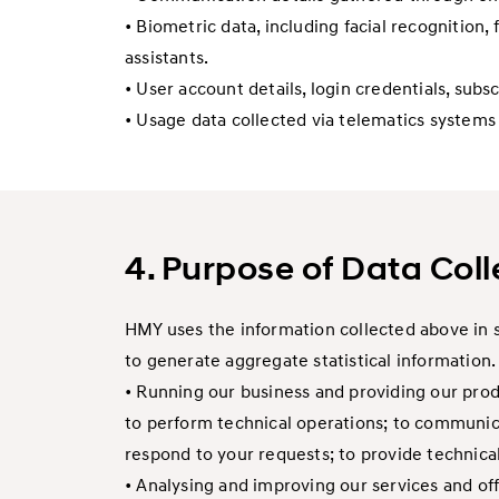
• Biometric data, including facial recognition,
assistants.
• User account details, login credentials, sub
• Usage data collected via telematics system
4. Purpose of Data Coll
HMY uses the information collected above in s
to generate aggregate statistical information.
• Running our business and providing our produ
to perform technical operations; to communica
respond to your requests; to provide technica
• Analysing and improving our services and off