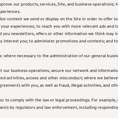
mprove our products, services, Site, and business operations; 
xperiences.
ilor content we send or display on the Site in order to offer 
ze your experiences; to reach you with more relevant ads and
 you newsletters, offers or other information we think may i
ay interest you; to administer promotions and contests; and 
s: where necessary to the administration of our general busin
ct our business operations, secure our network and information
zed activities, access and other misconduct; where we believe
reements with you, as well as fraud, illegal activities, and oth
ns: to comply with the law or legal proceedings. For example,
uests by regulators and law enforcement, including respondin