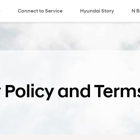
r
Connect to Service
Hyundai Story
N B
 Policy and Term