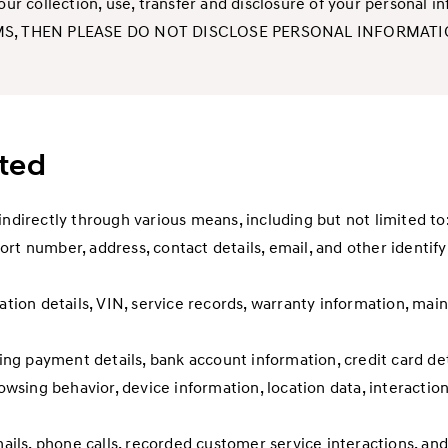
o our collection, use, transfer and disclosure of your perso
MS, THEN PLEASE DO NOT DISCLOSE PERSONAL INFORMATIO
cted
indirectly through various means, including but not limited to
rt number, address, contact details, email, and other identify
ration details, VIN, service records, warranty information, mai
ding payment details, bank account information, credit card det
rowsing behavior, device information, location data, interaction
ls, phone calls, recorded customer service interactions, and 