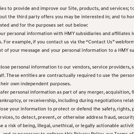
ties to provide and improve our Site, products, and services; 
out the third party offers you may be interested in; and to ho
listed and for the purposes set out below:
our personal information with HMY subsidiaries and affiliates l
. For example, if you contact us via the “Contact Us” webform
f your message and your personal information to a HMY subsi
lose personal information to our vendors, service providers, 
lf. These entities are contractually required to use the perso
r their own independent purposes.
sfer personal information as part of any merger, acquisition, f
ankruptcy, or receivership, including during negotiations rela
ose your information to protect or defend the safety, rights, pr
rvices, to detect, prevent, or otherwise address fraud, security
se a risk of being, illegal, unethical, or legally actionable act
d, and as necessary to enforce this Privacy Policy, our Terms 