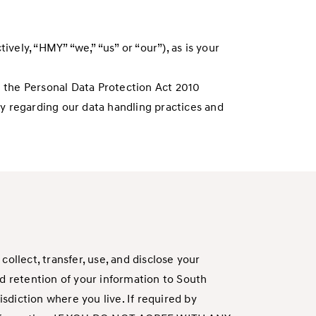
ively, “HMY” “we,” “us” or “our”), as is your
th the Personal Data Protection Act 2010
 regarding our data handling practices and
ollect, transfer, use, and disclose your
nd retention of your information to South
diction where you live. If required by