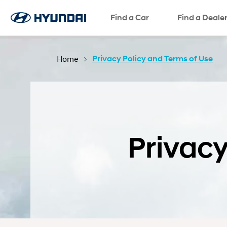
Test Drive
Request a Quote
SNS page
Find a Car
Find a Deale
Home
Privacy Policy and Terms of Use
Privacy