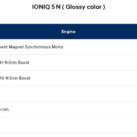
IONIQ 5 N ( Glossy color )
Engine
ent Magnet Synchronous Motor
41 N Grin Boost​
70 N Grin Boost​
m-ion