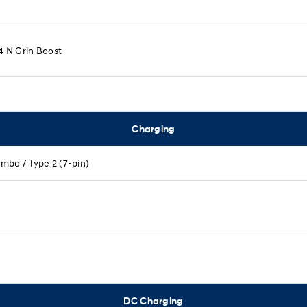
.4 N Grin Boost​
Charging
mbo / Type 2 (7-pin)
DC Charging