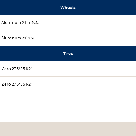
Wheels
Aluminum 21" x 9.5J​
Aluminum 21" x 9.5J​
Tires
 P-Zero 275/35 R21​
 P-Zero 275/35 R21​