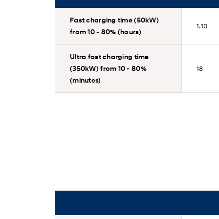
Fast charging time (50kW)
1.10
from 10 - 80% (hours)
Ultra fast charging time
(350kW) from 10 - 80%
18
(minutes)