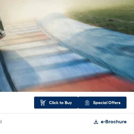
Click to Buy
Special Offers
l
e-Brochure