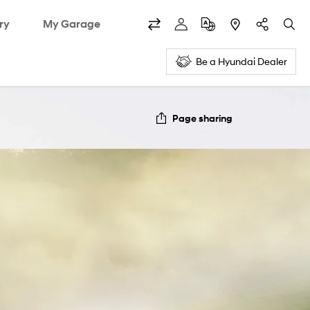
ry
My Garage
Be a Hyundai Dealer
Page sharing