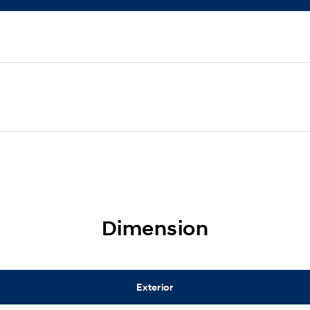
Dimension
Exterior