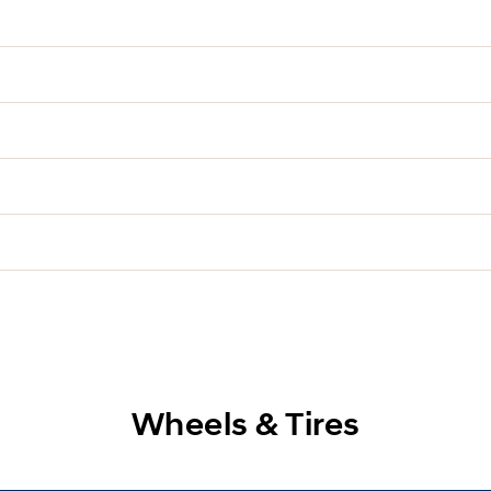
Wheels & Tires