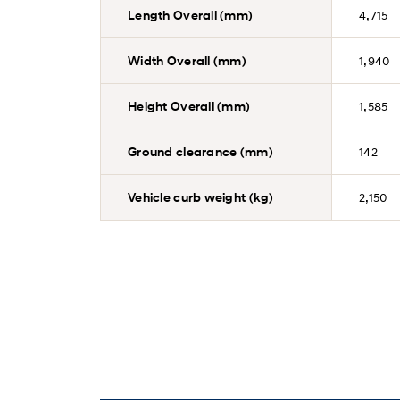
Length Overall (mm)
4,715
Width Overall (mm)
1,940
Height Overall (mm)
1,585
Ground clearance (mm)
142
Vehicle curb weight (kg)
2,150