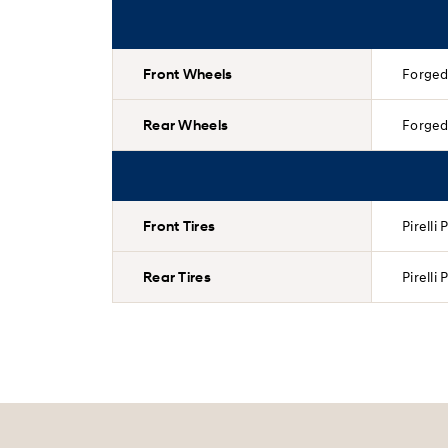
Front Wheels
Forged 
Rear Wheels
Forged 
Front Tires
Pirelli
Rear Tires
Pirelli