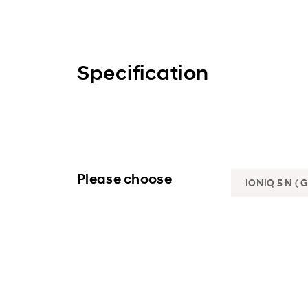
Specification
Please choose