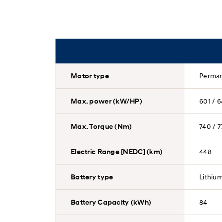
Motor type
Perman
Max. power (kW/HP)
601 / 6
Max. Torque (Nm)
740 / 7
Electric Range [NEDC] (km)
448
Battery type
Lithiu
Battery Capacity (kWh)
84