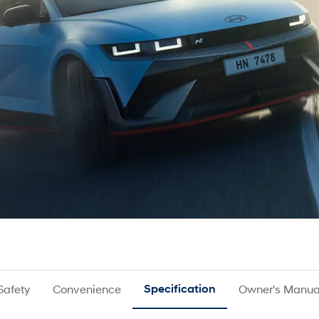
Safety
Convenience
Specification
Owner's Manua