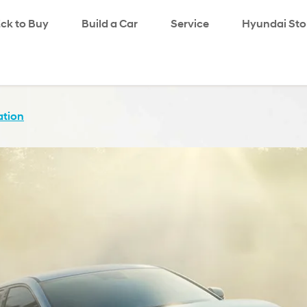
!ck to Buy
Build a Car
Service
search
Hyundai Sto
ation