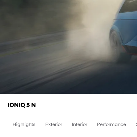
IONIQ 5 N
Highlights
Exterior
Interior
Performance