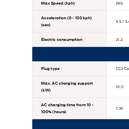
Max Speed (kph)
260
Acceleration (0 - 100 kph)
3.5 / 3
(sec)
Electric consumption
21.2
Plug type
CC2 Co
Max. AC charging support
10.5
(kW)
AC charging time from 10 -
7.35
100% (hours)