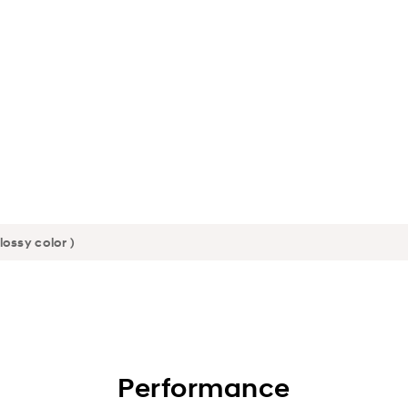
Performance