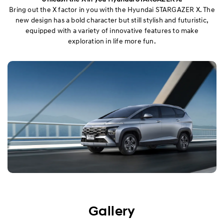
Bring out the X factor in you with the Hyundai STARGAZER X. The
new design has a bold character but still stylish and futuristic,
equipped with a variety of innovative features to make
exploration in life more fun.
Gallery