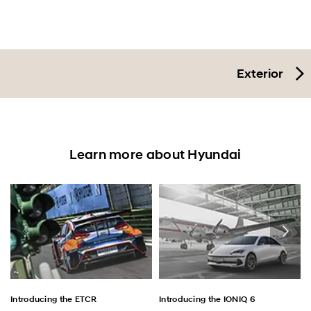
Exterior
Learn more about Hyundai
Introducing the ETCR
Introducing the IONIQ 6