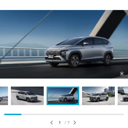
Do
wnl
oa
d
1
/ 7