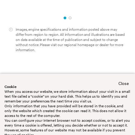
Images, engine specifications and information posted above may
differ from region to region. All information and illustrations are based
on data available at the time of publication and subject to change
without notice. Please visit our regional homepage or dealer for more
information.
Close
Worldwide
Contact us
Cookie
Legal Disclaimer
Terms&Conditions
When you access our website, we store information about your visit in a small
Privacy policy
Cookie policy
text file called a “cookie” on your hard disk. This helps us to identify you and
Booking Conditions
Sitemap
remember your preferences the next time you visit us.
Only information that you have provided will be stored in the cookie, and
only the website which created the cookie can read it. This does not allow it
access to the rest of the computer.
You can configure your Internet browser not to accept cookies, or to alert you
every time a cookie is offered, letting you decide whether or not to accept it.
However, some features of our website may not be available if you prevent
the use of cookies.