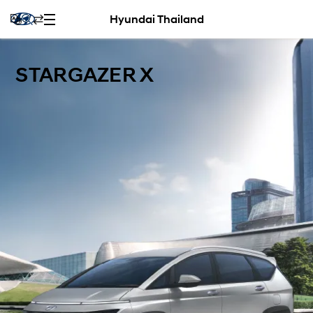
Hyundai Thailand
STARGAZER X