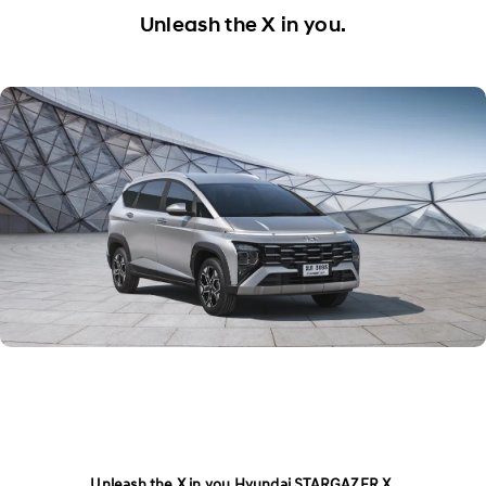
Exterior
Unleash the X in you.
Interior
Performance
Safety
Convenience
Specification
Owner's Manual
Unleash the X in you Hyundai STARGAZER X.