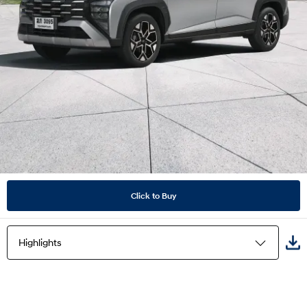
Click to Buy
Highlights
Highlights