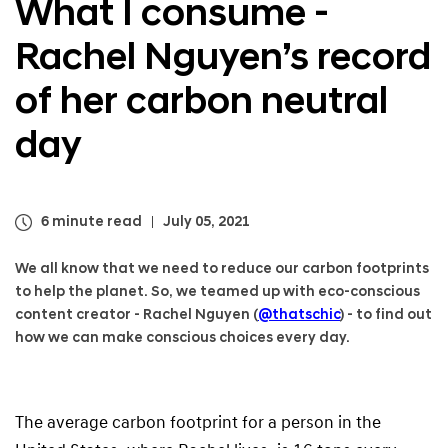
What I consume -
a
l
Rachel Nguyen’s record
N
a
v
of her carbon neutral
i
g
day
a
t
i
o
6 minute read
July 05, 2021
n
We all know that we need to reduce our carbon footprints
to help the planet. So, we teamed up with eco-conscious
content creator - Rachel Nguyen (
@thatschic
) - to find out
how we can make conscious choices every day.
The average carbon footprint for a person in the