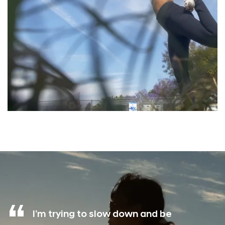
I’m trying to slow down and be