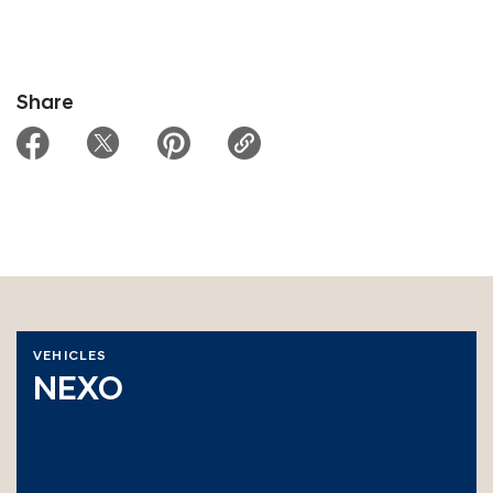
Share
VEHICLES
NEXO