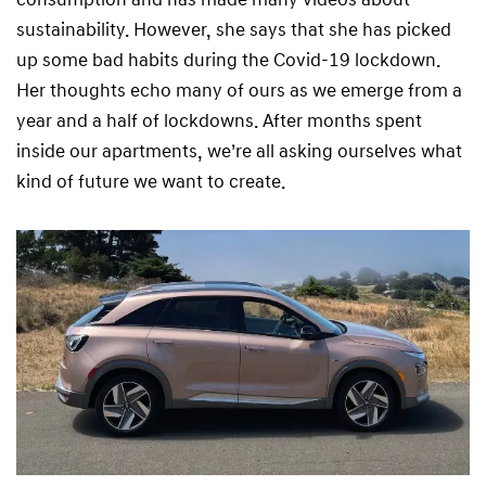
sustainability. However, she says that she has picked
up some bad habits during the Covid-19 lockdown.
Her thoughts echo many of ours as we emerge from a
year and a half of lockdowns. After months spent
inside our apartments, we’re all asking ourselves what
kind of future we want to create.