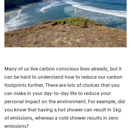
Many of us live carbon conscious lives already, but it
can be hard to understand how to reduce our carbon
footprints further. There are lots of choices that you
can make in your day-to-day life to reduce your
personal impact on the environment. For example, did
you know that having a hot shower can result in 1kg
of emissions, whereas a cold shower results in zero
emissions?