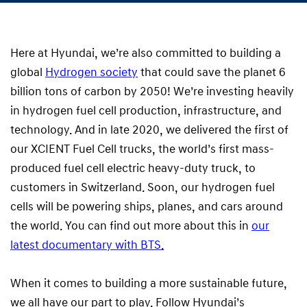
Here at Hyundai, we’re also committed to building a
global
Hydrogen society
that could save the planet 6
billion tons of carbon by 2050! We’re investing heavily
in hydrogen fuel cell production, infrastructure, and
technology. And in late 2020, we delivered the first of
our XCIENT Fuel Cell trucks, the world’s first mass-
produced fuel cell electric heavy-duty truck, to
customers in Switzerland. Soon, our hydrogen fuel
cells will be powering ships, planes, and cars around
the world. You can find out more about this in
our
latest documentary with BTS.
When it comes to building a more sustainable future,
we all have our part to play. Follow Hyundai’s