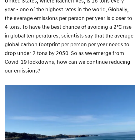
United States, where Rachel lives, is 16 tons every
year - one of the highest rates in the world. Globally,
the average emissions per person per year is closer to
4 tons. To have the best chance of avoiding a 2℃ rise
in global temperatures, scientists say that the average
global carbon footprint per person per year needs to
drop under 2 tons by 2050. So as we emerge from
Covid-19 lockdowns, how can we continue reducing
our emissions?