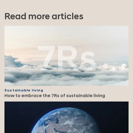
Read more articles
Sustainable living
How to embrace the 7Rs of sustainable living