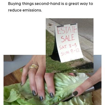
Buying things second-hand is a great way to
reduce emissions.