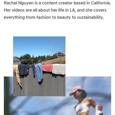
Rachel Nguyen is a content creator based in California.
Her videos are all about her life in LA, and she covers
everything from fashion to beauty to sustainability.