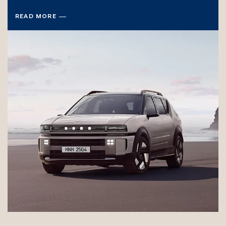
READ MORE