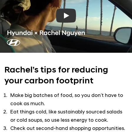
Play
Rachel’s tips for reducing
your
carbon footprint
Make big batches of food, so you don’t have to
cook as much.
Eat things cold, like sustainably sourced salads
or cold soups, so use less energy to cook.
Check out second-hand shopping opportunities.