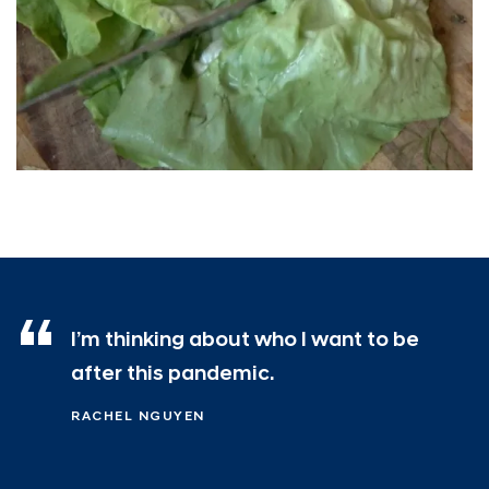
I’m thinking about who I want to be
after this pandemic.
RACHEL NGUYEN