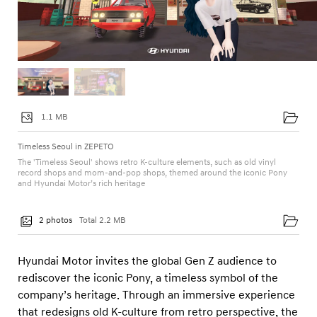
a
t
a
r
U
n
1.1 MB
i
v
Timeless Seoul in ZEPETO
e
The 'Timeless Seoul' shows retro K-culture elements, such as old vinyl
record shops and mom-and-pop shops, themed around the iconic Pony
r
and Hyundai Motor’s rich heritage
s
e
2 photos
Total 2.2 MB
Hyundai Motor invites the global Gen Z audience to
rediscover the iconic Pony, a timeless symbol of the
company’s heritage. Through an immersive experience
that redesigns old K-culture from retro perspective, the