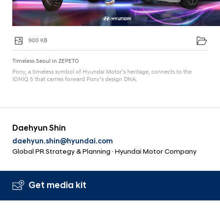
900 KB
Timeless Seoul in ZEPETO
Pony, a timeless symbol of Hyundai Motor’s heritage, connects to the
IONIQ 5 that carries forward Pony’s design DNA.
Daehyun Shin
daehyun.shin@hyundai.com
Global PR Strategy & Planning · Hyundai Motor Company
Get media kit