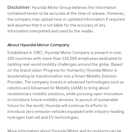
Disclaimer:
Hyundai Motor Group believes the information
contained herein to be accurate at the time of release. However,
the company may upload new or updated information if required
and assumes that it is not liable for the accuracy of any
information interpreted and used by the reader.
About Hyundai Motor Company
Established in 1967, Hyundai Motor Company is present in over
200 countries with more than 120,000 employees dedicated to
tackling real-world mobility challenges around the globe. Based
on the brand vision ‘Progress for Humanity,’ Hyundai Motor is
accelerating its transformation into a Smart Mobility Solution
Provider. The company invests in advanced technologies such as
robotics and Advanced Air Mobility (AAM) to bring about
revolutionary mobility solutions, while pursuing open innovation
to introduce future mobility services. In pursuit of sustainable
future for the world, Hyundai will continue its efforts to
introduce zero emission vehicles equipped with industry-leading
hydrogen fuel cell and EV technologies.
More information about Hyundai Motor and its products can be