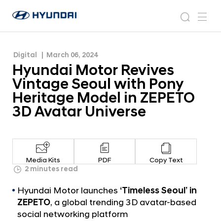
Heritage Model in ZEPETO 3D Avatar Universe
H
H
y
N
s
m
y
e
u
e
e
u
w
n
n
s
a
n
Digital
March 06, 2024
d
d
r
r
u
Hyundai Motor Revives
a
o
a
c
i
o
Vintage Seoul with Pony
i
h
W
m
Heritage Model in ZEPETO
o
M
3D Avatar Universe
r
o
l
t
d
w
o
i
r
d
Media Kits
PDF
Copy Text
R
2 minutes read
e
G
e
Hyundai Motor launches
‘Timeless Seoul’ in
l
v
o
ZEPETO
, a global trending 3D avatar-based
i
b
social networking platform