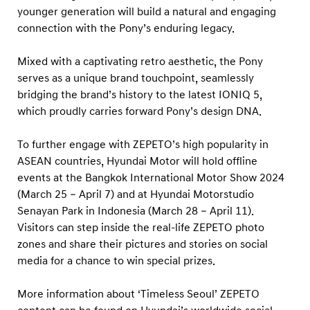
younger generation will build a natural and engaging
connection with the Pony’s enduring legacy.
Mixed with a captivating retro aesthetic, the Pony
serves as a unique brand touchpoint, seamlessly
bridging the brand’s history to the latest IONIQ 5,
which proudly carries forward Pony’s design DNA.
To further engage with ZEPETO’s high popularity in
ASEAN countries, Hyundai Motor will hold offline
events at the Bangkok International Motor Show 2024
(March 25 – April 7) and at Hyundai Motorstudio
Senayan Park in Indonesia (March 28 – April 11).
Visitors can step inside the real-life ZEPETO photo
zones and share their pictures and stories on social
media for a chance to win special prizes.
More information about ‘Timeless Seoul’ ZEPETO