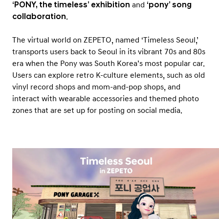
o
‘PONY, the timeless’ exhibition
and
‘pony’ song
d
collaboration
.
e
The virtual world on ZEPETO, named ‘Timeless Seoul,’
l
transports users back to Seoul in its vibrant 70s and 80s
i
era when the Pony was South Korea’s most popular car.
n
Users can explore retro K-culture elements, such as old
Z
vinyl record shops and mom-and-pop shops, and
E
interact with wearable accessories and themed photo
zones that are set up for posting on social media.
P
E
T
O
3
D
A
v