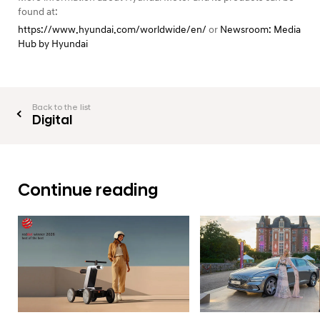
found at:
https://www.hyundai.com/worldwide/en/
or
Newsroom: Media
Hub by Hyundai
Back to the list
Digital
Continue reading