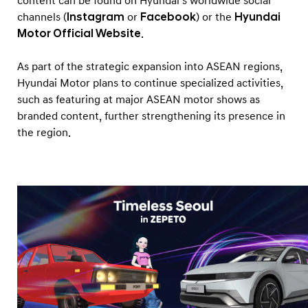
content can be found on Hyundai’s worldwide social
channels (
Instagram
or
Facebook
) or the
Hyundai
Motor Official Website
.
As part of the strategic expansion into ASEAN regions,
Hyundai Motor plans to continue specialized activities,
such as featuring at major ASEAN motor shows as
branded content, further strengthening its presence in
the region.