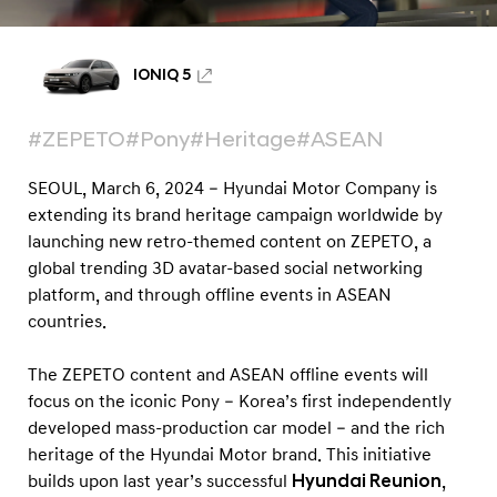
i
t
h
IONIQ 5
P
o
#ZEPETO
#Pony
#Heritage
#ASEAN
n
SEOUL, March 6, 2024 – Hyundai Motor Company is
y
extending its brand heritage campaign worldwide by
H
launching new retro-themed content on ZEPETO, a
e
global trending 3D avatar-based social networking
r
platform, and through offline events in ASEAN
i
countries.
t
The ZEPETO content and ASEAN offline events will
a
focus on the iconic Pony – Korea’s first independently
g
developed mass-production car model – and the rich
e
heritage of the Hyundai Motor brand. This initiative
M
builds upon last year’s successful
Hyundai Reunion
,