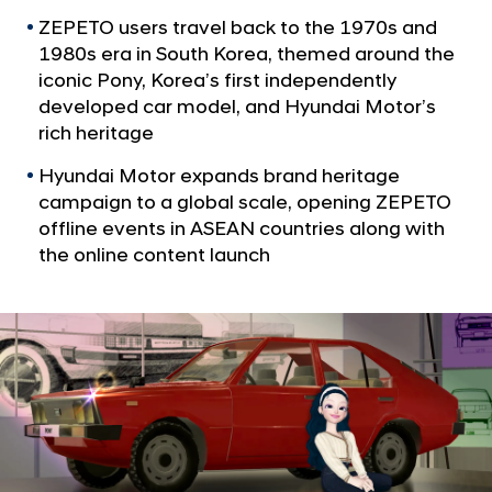
a
v
l
ZEPETO users travel back to the 1970s and
e
N
1980s era in South Korea, themed around the
s
a
iconic Pony, Korea’s first independently
v
V
developed car model, and Hyundai Motor’s
i
i
rich heritage
g
n
a
Hyundai Motor expands brand heritage
t
t
campaign to a global scale, opening ZEPETO
i
a
offline events in ASEAN countries along with
o
g
the online content launch
n
e
S
e
o
u
l
w