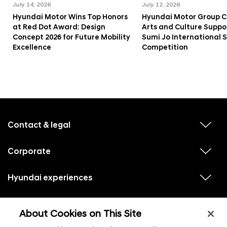
July 14, 2026
July 12, 2026
Hyundai Motor Wins Top Honors
Hyundai Motor Group C
at Red Dot Award: Design
Arts and Culture Suppo
Concept 2026 for Future Mobility
Sumi Jo International 
Excellence
Competition
f
o
o
Contact & legal
v
t
i
e
e
w
Corporate
r
v
s
i
u
m
e
b
e
w
Hyundai experiences
m
v
s
e
n
i
u
n
e
u
b
u
w
Hyundai social media
m
l
v
s
s
e
About Cookies on This Site
i
i
u
n
s
e
b
u