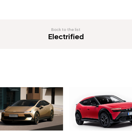
Back to the list
Electrified