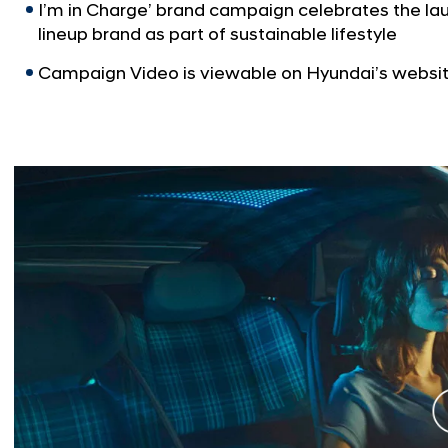
I’m in Charge’ brand campaign celebrates the la
lineup brand as part of sustainable lifestyle
Campaign Video is viewable on Hyundai’s websi