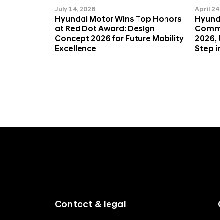
Q
July 14, 2026
April 24
Hyundai Motor Wins Top Honors
Hyund
at Red Dot Award: Design
Commi
Concept 2026 for Future Mobility
2026, 
Excellence
Step i
f
o
o
t
e
r
m
Contact & legal
e