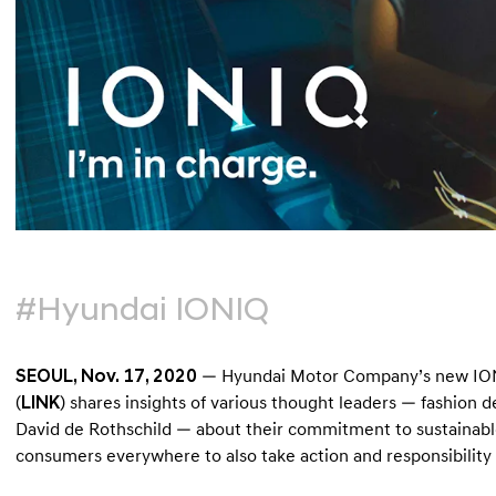
#Hyundai IONIQ
SEOUL, Nov. 17, 2020
— Hyundai Motor Company’s new IONIQ
(
LINK
) shares insights of various thought leaders — fashion 
David de Rothschild — about their commitment to sustainable 
consumers everywhere to also take action and responsibility i