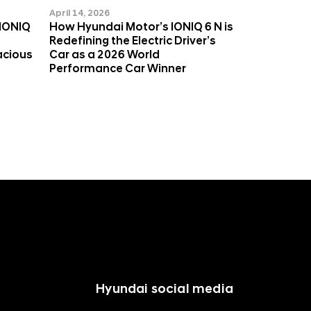
April 14, 2026
 IONIQ
How Hyundai Motor’s IONIQ 6 N is
Redefining the Electric Driver’s
acious
Car as a 2026 World
Performance Car Winner
Hyundai social media