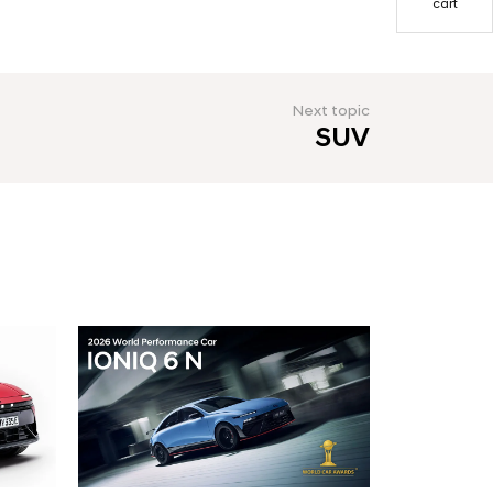
cart
Next topic
SUV