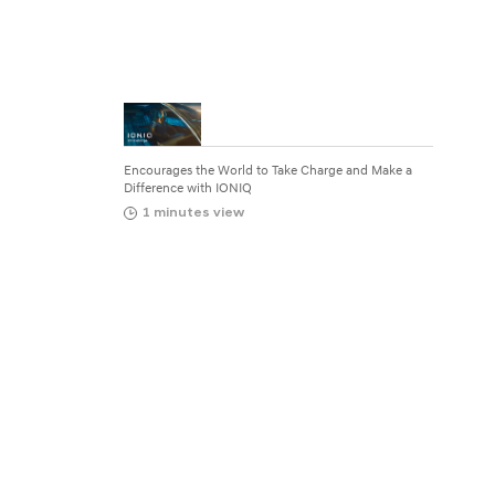
g
e
a
n
d
Encourages the World to Take Charge and Make a
M
Difference with IONIQ
1 minutes view
a
k
e
a
D
i
f
f