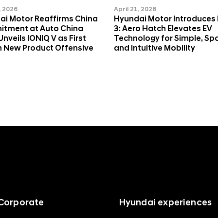
, 2026
April 21, 2026
ai Motor Reaffirms China
Hyundai Motor Introduces
tment at Auto China
3: Aero Hatch Elevates EV
Unveils IONIQ V as First
Technology for Simple, Sp
n New Product Offensive
and Intuitive Mobility
Corporate
Hyundai experiences