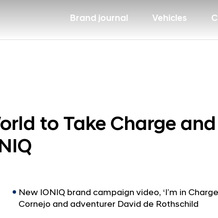
Brand journal
Vehicles
C
orld to Take Charge an
ONIQ
New IONIQ brand campaign video, ‘I’m in Charge’,
Cornejo and adventurer David de Rothschild