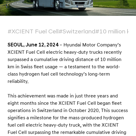
k
s
A
c
#XCIENT Fuel Cell
#Switzerland
#10 million km
h
i
SEOUL, June 12, 2024
– Hyundai Motor Company’s
XCIENT Fuel Cell electric heavy-duty trucks recently
e
surpassed a cumulative driving distance of 10 million
v
km in Swiss fleet usage — a testament to the world-
e
class hydrogen fuel cell technology’s long-term
R
reliability.
e
c
This achievement was made in just three years and
eight months since the XCIENT Fuel Cell began fleet
o
operations in Switzerland in October 2020. This success
r
signifies a milestone for the mass-produced hydrogen
d
fuel cell electric heavy-duty truck, with the XCIENT
o
Fuel Cell surpassing the remarkable cumulative driving