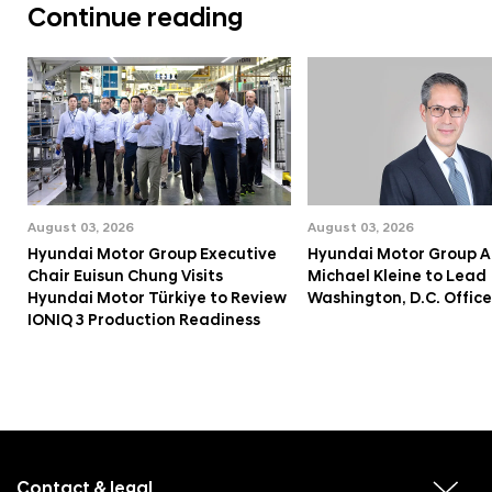
Continue reading
August 03, 2026
August 03, 2026
Hyundai Motor Group Executive
Hyundai Motor Group A
Chair Euisun Chung Visits
Michael Kleine to Lead
Hyundai Motor Türkiye to Review
Washington, D.C. Office
IONIQ 3 Production Readiness
f
o
o
Contact & legal