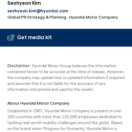
Seohyeon Kim
seohyeon.kim@hyundai.com
Global PR Strategy & Planning · Hyundai Motor Company
Get media kit
Disclaimer:
Hyundai Motor Group believes the information
contained herein to be accurate at the time of release. However,
the company may upload new or updated information if required
and assumes that it is not liable for the accuracy of any
information interpreted and used by the reader.
About Hyundai Motor Company
Established in 1967, Hyundai Motor Company is present in over
200 countries with more than 120,000 employees dedicated to
tackling real-world mobility challenges around the globe. Based
on the brand vision ‘Progress for Humanity,’ Hyundai Motor is