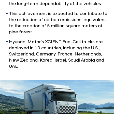
a
I
the long-term dependability of the vehicles
l
E
N
This achievement is expected to contribute to
N
a
the reduction of carbon emissions, equivalent
v
T
to the creation of 5 million square meters of
i
F
pine forest
g
u
a
Hyundai Motor’s XCIENT Fuel Cell trucks are
t
e
deployed in 10 countries, including the U.S.,
i
l
Switzerland, Germany, France, Netherlands,
o
C
n
New Zealand, Korea, Israel, Saudi Arabia and
e
UAE
l
l
T
r
u
c