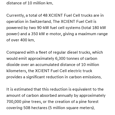
f
distance of 10 million km.
1
Currently, a total of 48 XCIENT Fuel Cell trucks are in
0
operation in Switzerland. The XCIENT Fuel Cell is
M
powered by two 90-kW fuel cell systems (total 180 kW
i
power) and a 350 kW e-motor, giving a maximum range
l
of over 400 km.
l
i
Compared with a fleet of regular diesel trucks, which
would emit approximately 6,300 tonnes of carbon
o
dioxide over an accumulated distance of 10 million
n
kilometers, the XCIENT Fuel Cell electric truck
k
provides a significant reduction in carbon emissions.
m
T
It is estimated that this reduction is equivalent to the
o
amount of carbon absorbed annually by approximately
700,000 pine trees, or the creation of a pine forest
t
covering 508 hectares (5 million square meters).
a