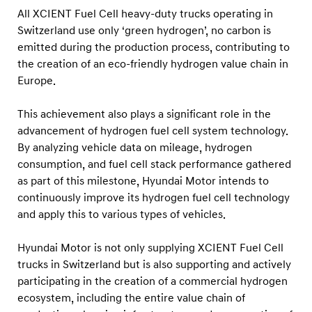
l
All XCIENT Fuel Cell heavy-duty trucks operating in
D
Switzerland use only ‘green hydrogen’, no carbon is
r
emitted during the production process, contributing to
i
the creation of an eco-friendly hydrogen value chain in
Europe.
v
i
This achievement also plays a significant role in the
n
advancement of hydrogen fuel cell system technology.
g
By analyzing vehicle data on mileage, hydrogen
D
consumption, and fuel cell stack performance gathered
i
as part of this milestone, Hyundai Motor intends to
continuously improve its hydrogen fuel cell technology
s
and apply this to various types of vehicles.
t
a
Hyundai Motor is not only supplying XCIENT Fuel Cell
n
trucks in Switzerland but is also supporting and actively
c
participating in the creation of a commercial hydrogen
e
ecosystem, including the entire value chain of