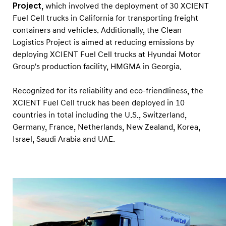
Project
, which involved the deployment of 30 XCIENT
Fuel Cell trucks in California for transporting freight
containers and vehicles. Additionally, the Clean
Logistics Project is aimed at reducing emissions by
deploying XCIENT Fuel Cell trucks at Hyundai Motor
Group's production facility, HMGMA in Georgia.
Recognized for its reliability and eco-friendliness, the
XCIENT Fuel Cell truck has been deployed in 10
countries in total including the U.S., Switzerland,
Germany, France, Netherlands, New Zealand, Korea,
Israel, Saudi Arabia and UAE.