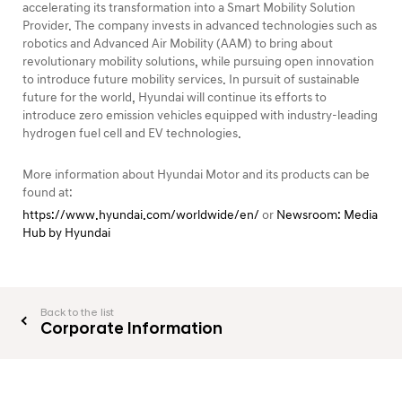
accelerating its transformation into a Smart Mobility Solution
Provider. The company invests in advanced technologies such as
robotics and Advanced Air Mobility (AAM) to bring about
revolutionary mobility solutions, while pursuing open innovation
to introduce future mobility services. In pursuit of sustainable
future for the world, Hyundai will continue its efforts to
introduce zero emission vehicles equipped with industry-leading
hydrogen fuel cell and EV technologies.
More information about Hyundai Motor and its products can be
found at:
https://www.hyundai.com/worldwide/en/
or
Newsroom: Media
Hub by Hyundai
Back to the list
Corporate Information