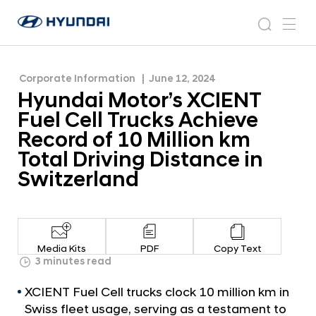
Record of 10 Million km Total Driving Distance in
H
H
Switzerland
y
N
s
m
y
e
u
e
e
u
w
n
n
s
a
n
Corporate Information
June 12, 2024
d
d
r
r
u
Hyundai Motor’s XCIENT
a
o
a
c
i
o
Fuel Cell Trucks Achieve
i
h
W
m
Record of 10 Million km
o
M
Total Driving Distance in
r
o
l
Switzerland
t
d
w
o
i
r
d
’
e
Media Kits
PDF
Copy Text
G
s
3 minutes read
l
X
o
XCIENT Fuel Cell trucks clock 10 million km in
C
b
Swiss fleet usage, serving as a testament to