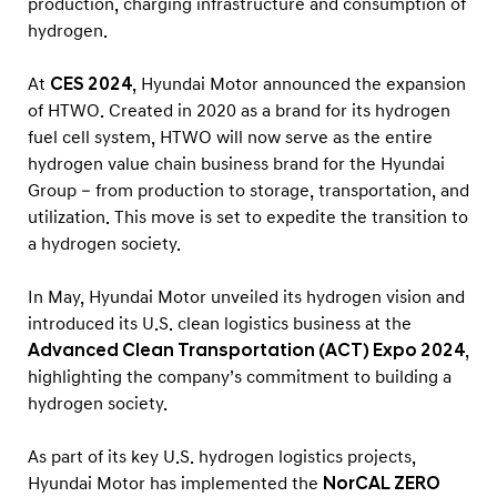
production, charging infrastructure and consumption of
i
hydrogen.
n
S
At
CES 2024
, Hyundai Motor announced the expansion
w
of HTWO. Created in 2020 as a brand for its hydrogen
i
fuel cell system, HTWO will now serve as the entire
t
hydrogen value chain business brand for the Hyundai
Group – from production to storage, transportation, and
z
utilization. This move is set to expedite the transition to
e
a hydrogen society.
r
l
In May, Hyundai Motor unveiled its hydrogen vision and
a
introduced its U.S. clean logistics business at the
n
Advanced Clean Transportation (ACT) Expo 2024
,
highlighting the company’s commitment to building a
d
hydrogen society.
As part of its key U.S. hydrogen logistics projects,
Hyundai Motor has implemented the
NorCAL ZERO