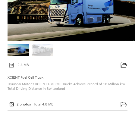
2.4 MB
XCIENT Fuel Cell Truck
Hyundai Motor’s XCIENT Fuel Cell Trucks Achieve Record of 10 Million km
Total Driving Distance in Switzerland
2 photos
Total 4.8 MB