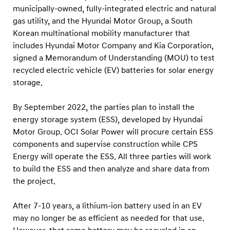
a
municipally-owned, fully-integrated electric and natural
i
gas utility, and the Hyundai Motor Group, a South
m
Korean multinational mobility manufacturer that
includes Hyundai Motor Company and Kia Corporation,
o
signed a Memorandum of Understanding (MOU) to test
t
recycled electric vehicle (EV) batteries for solar energy
o
storage.
r
g
By September 2022, the parties plan to install the
r
energy storage system (ESS), developed by Hyundai
Motor Group. OCI Solar Power will procure certain ESS
o
components and supervise construction while CPS
u
Energy will operate the ESS. All three parties will work
p
to build the ESS and then analyze and share data from
a
the project.
g
r
After 7-10 years, a lithium-ion battery used in an EV
may no longer be as efficient as needed for that use.
e