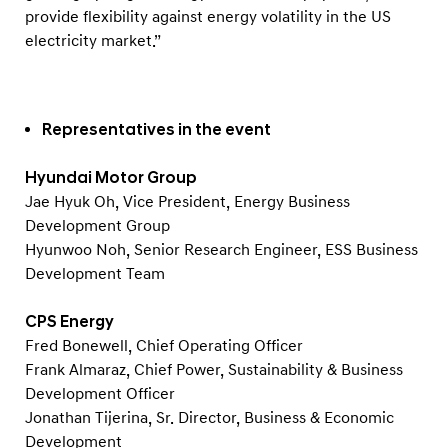
v
provide flexibility against energy volatility in the US
a
electricity market.”
t
i
v
Representatives in the event
e
w
Hyundai Motor Group
a
Jae Hyuk Oh, Vice President, Energy Business
Development Group
y
Hyunwoo Noh, Senior Research Engineer, ESS Business
t
Development Team
o
s
CPS Energy
t
Fred Bonewell, Chief Operating Officer
o
Frank Almaraz, Chief Power, Sustainability & Business
Development Officer
r
Jonathan Tijerina, Sr. Director, Business & Economic
e
Development