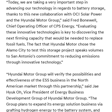
i
“Today, we are taking a very important step in
advancing our technology in regards to battery storage,
o
thanks to this new collaboration with OCI Solar Power
n
and the Hyundai Motor Group,” said Fred Bonewell,
s
Chief Operating Officer of CPS Energy. “Evaluating
t
these innovative technologies is key to discovering the
o
next firming capacity that would be needed to replace
t
fossil fuels. The fact that Hyundai Motor chose the
Alamo City to test this storage project speaks volumes
e
to San Antonio’s commitment to reducing emissions
s
through innovative technology.”
t
a
“Hyundai Motor Group will verify the possibilities and
n
effectiveness of the ESS business in the North
i
American market through this partnership,” said Jae
Hyuk Oh, Vice President of Energy Business
n
Development Group of Hyundai Motor Group. “The
n
Group plans to expand its energy solution business via
o
grafting hydrogen energy to the battery system, and