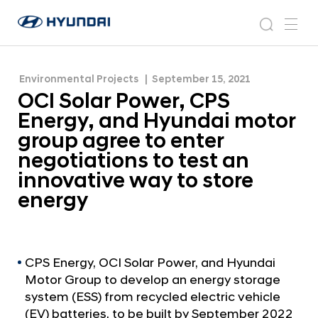
group agree to enter negotiations to test an
O
H
innovative way to store energy
C
N
s
m
y
e
I
e
e
u
w
S
n
s
a
n
Environmental Projects
September 15, 2021
d
o
r
r
u
OCI Solar Power, CPS
a
o
l
c
i
o
Energy, and Hyundai motor
a
h
W
m
group agree to enter
o
r
negotiations to test an
r
P
l
innovative way to store
o
d
energy
w
w
i
e
d
r
e
G
,
CPS Energy, OCI Solar Power, and Hyundai
l
Motor Group to develop an energy storage
C
o
system (ESS) from recycled electric vehicle
P
b
(EV) batteries, to be built by September 2022