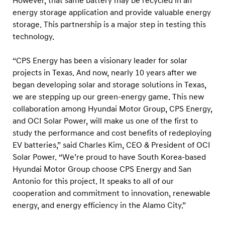
However, that same battery may be recycled in an
e
energy storage application and provide valuable energy
t
storage. This partnership is a major step in testing this
o
technology.
e
n
“CPS Energy has been a visionary leader for solar
projects in Texas. And now, nearly 10 years after we
t
began developing solar and storage solutions in Texas,
e
we are stepping up our green-energy game. This new
r
collaboration among Hyundai Motor Group, CPS Energy,
n
and OCI Solar Power, will make us one of the first to
e
study the performance and cost benefits of redeploying
g
EV batteries,” said Charles Kim, CEO & President of OCI
Solar Power. “We’re proud to have South Korea-based
o
Hyundai Motor Group choose CPS Energy and San
t
Antonio for this project. It speaks to all of our
i
cooperation and commitment to innovation, renewable
a
energy, and energy efficiency in the Alamo City.”
t