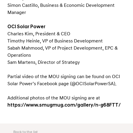
e
Simon Castillo, Business & Economic Development
n
Manager
e
r
OCI Solar Power
Charles Kim, President & CEO
g
Timothy Heinle, VP of Business Development
y
Sabah Mahmood, VP of Project Development, EPC &
Operations
Sam Martens, Director of Strategy
Partial video of the MOU signing can be found on OCI
Solar Power’s Facebook page (@OCISolarPowerSA).
Additional photos of the MOU signing are at
https://www.smugmug.com/gallery/n-g68FTT/
Back to the list