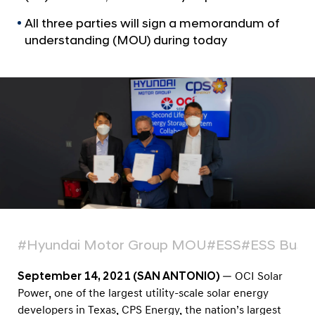
a
S
l
All three parties will sign a memorandum of
E
N
understanding (MOU) during today
n
a
v
e
i
r
g
g
a
t
y
i
,
o
a
n
n
d
H
y
#Hyundai Motor Group MOU
#ESS
#ESS Busin
u
September 14, 2021 (SAN ANTONIO)
— OCI Solar
n
Power, one of the largest utility-scale solar energy
d
developers in Texas, CPS Energy, the nation’s largest