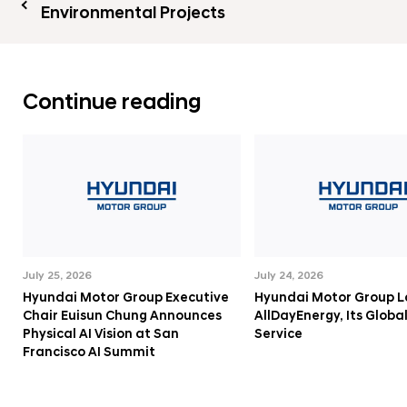
Environmental Projects
Continue reading
July 25, 2026
July 24, 2026
Hyundai Motor Group Executive
Hyundai Motor Group 
Chair Euisun Chung Announces
AllDayEnergy, Its Globa
Physical AI Vision at San
Service
Francisco AI Summit