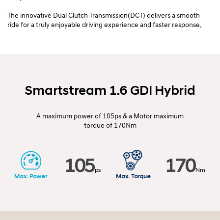
The innovative Dual Clutch Transmission(DCT) delivers a smooth
ride for a truly enjoyable driving experience and faster response.
Smartstream 1.6 GDI Hybrid
A maximum power of 105ps & a Motor maximum
torque of 170Nm
105
170
ps
Nm
Max.
Power
Max.
Torque