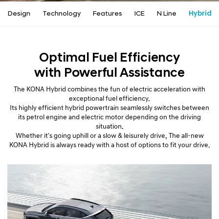
a
l
Design
Technology
Features
ICE
N Line
Hybrid
N
a
v
i
Optimal Fuel Efficiency
g
with Powerful Assistance
a
t
The KONA Hybrid combines the fun of electric acceleration with
i
exceptional fuel efficiency.
o
Its highly efficient hybrid powertrain seamlessly switches between
n
its petrol engine and electric motor depending on the driving
situation.
Whether it's going uphill or a slow & leisurely drive, The all-new
KONA Hybrid is always ready with a host of options to fit your drive.