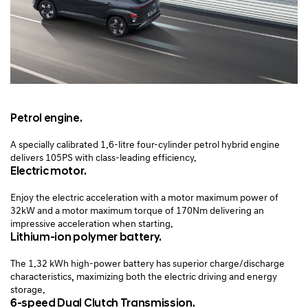
Petrol engine.
A specially calibrated 1.6-litre four-cylinder petrol hybrid engine
delivers 105PS with class-leading efficiency.
Electric motor.
Enjoy the electric acceleration with a motor maximum power of
32kW and a motor maximum torque of 170Nm delivering an
impressive acceleration when starting.
Lithium-ion polymer battery.
The 1.32 kWh high-power battery has superior charge/discharge
characteristics, maximizing both the electric driving and energy
storage.
6-speed Dual Clutch Transmission.