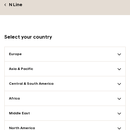
N Line
Select your country
Europe
Asia & Pacific
Central & South America
Africa
Middle East
North America