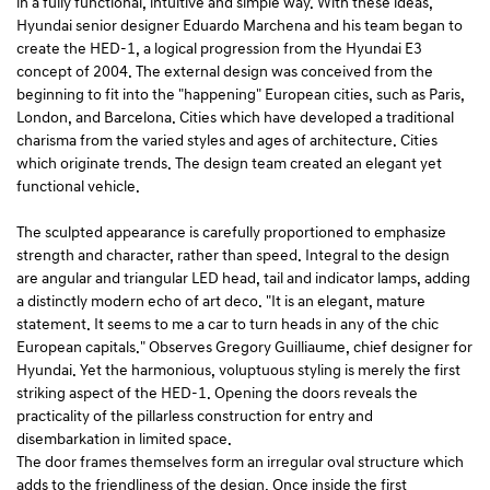
in a fully functional, intuitive and simple way. With these ideas,
Hyundai senior designer Eduardo Marchena and his team began to
create the HED-1, a logical progression from the Hyundai E3
concept of 2004. The external design was conceived from the
beginning to fit into the "happening" European cities, such as Paris,
London, and Barcelona. Cities which have developed a traditional
charisma from the varied styles and ages of architecture. Cities
which originate trends. The design team created an elegant yet
functional vehicle.
The sculpted appearance is carefully proportioned to emphasize
strength and character, rather than speed. Integral to the design
are angular and triangular LED head, tail and indicator lamps, adding
a distinctly modern echo of art deco. "It is an elegant, mature
statement. It seems to me a car to turn heads in any of the chic
European capitals." Observes Gregory Guilliaume, chief designer for
Hyundai. Yet the harmonious, voluptuous styling is merely the first
striking aspect of the HED-1. Opening the doors reveals the
practicality of the pillarless construction for entry and
disembarkation in limited space.
The door frames themselves form an irregular oval structure which
adds to the friendliness of the design. Once inside the first