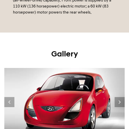
(all-wheel-drive) capability. Front power is supplied by a
110 kW (136 horsepower) electric motor; a 60 kW (83
horsepower) motor powers the rear wheels.
Gallery