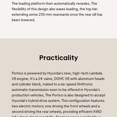
The loading platform then automatically recedes. The
flexibility of this design also eases loading, the top tier
extending some 250 mm rearwards once the rear sill has
been lowered.
Practicality
Portico is powered by Hyundai's new, high-tech Lambda
V6 engine. It's a 24-valve, DOHC V6 with aluminum heads
and cylinder block, mated to a six-speed Shiftronic
automatic transmission soon to be offered in Hyundai's
production vehicles. The Portico is also designed to accept
Hyundai's hybrid drive system. This configuration features
two electric motors; one driving the front wheels and a
second driving the rear wheels, providing efficient AWD