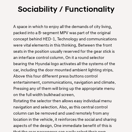
Sociability / Functionality
A space in which to enjoy all the demands of city living,
packed into a B-segment MPV was part of the original
concept behind HED-1. Technology and communications
were vital elements in this thinking. Between the front
seats in the position usually reserved for the gear stick is
an interface control column. On it a round selector
bearing the Hyundai logo activates all the systems of the
car, including the door mounted ambient lighting strips.
Above this four different press buttons control
entertainment, communications, navigation and climate.
Pressing any of them will bring up the appropriate menu
on the full width bulkhead screen.
Rotating the selector then allows easy individual menu
navigation and selection. Also, as this central control
column can be removed and used remotely from any
location in the vehicle, it reinforces the social and sharing
aspects of the design. One immediate benefit of this is
that the rear passengers can easily select their own