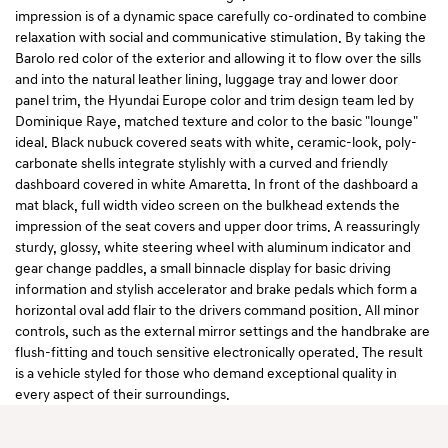
impression is of a dynamic space carefully co-ordinated to combine
relaxation with social and communicative stimulation. By taking the
Barolo red color of the exterior and allowing it to flow over the sills
and into the natural leather lining, luggage tray and lower door
panel trim, the Hyundai Europe color and trim design team led by
Dominique Raye, matched texture and color to the basic "lounge"
ideal. Black nubuck covered seats with white, ceramic-look, poly-
carbonate shells integrate stylishly with a curved and friendly
dashboard covered in white Amaretta. In front of the dashboard a
mat black, full width video screen on the bulkhead extends the
impression of the seat covers and upper door trims. A reassuringly
sturdy, glossy, white steering wheel with aluminum indicator and
gear change paddles, a small binnacle display for basic driving
information and stylish accelerator and brake pedals which form a
horizontal oval add flair to the drivers command position. All minor
controls, such as the external mirror settings and the handbrake are
flush-fitting and touch sensitive electronically operated. The result
is a vehicle styled for those who demand exceptional quality in
every aspect of their surroundings.