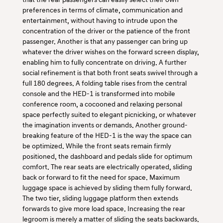
preferences in terms of climate, communication and
entertainment, without having to intrude upon the
concentration of the driver or the patience of the front
passenger. Another is that any passenger can bring up
whatever the driver wishes on the forward screen display,
enabling him to fully concentrate on driving. A further
social refinement is that both front seats swivel through a
full 180 degrees. A folding table rises from the central
console and the HED-1 is transformed into mobile
conference room, a cocooned and relaxing personal
space perfectly suited to elegant picnicking, or whatever
the imagination invents or demands. Another ground-
breaking feature of the HED-1 is the way the space can
be optimized. While the front seats remain firmly
positioned, the dashboard and pedals slide for optimum
comfort. The rear seats are electrically operated, sliding
back or forward to fit the need for space. Maximum
luggage space is achieved by sliding them fully forward.
The two tier, sliding luggage platform then extends
forwards to give more load space. Increasing the rear
legroom is merely a matter of sliding the seats backwards.