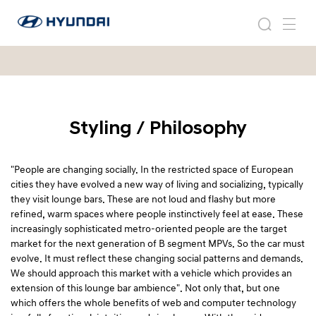
2
현
0
2
검
메
대
0
0
색
뉴
자
0
5
동
5
차
H
H
월
E
E
드
D
D
Styling / Philosophy
와
-
이
-
1
드
1
글
"People are changing socially. In the restricted space of European
로
cities they have evolved a new way of living and socializing, typically
벌
they visit lounge bars. These are not loud and flashy but more
네
refined, warm spaces where people instinctively feel at ease. These
비
increasingly sophisticated metro-oriented people are the target
게
market for the next generation of B segment MPVs. So the car must
이
evolve. It must reflect these changing social patterns and demands.
션
We should approach this market with a vehicle which provides an
extension of this lounge bar ambience". Not only that, but one
which offers the whole benefits of web and computer technology