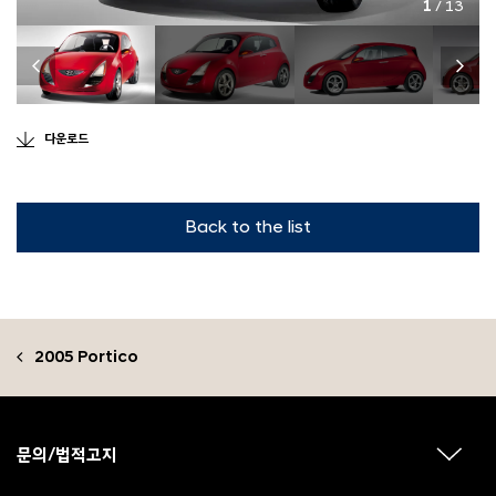
1
/ 13
다운로드
Back to the list
2005 Portico
F
o
o
문의/법적고지
하
t
위
메