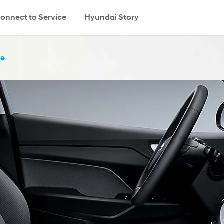
onnect to Service
Hyundai Story
search
ce