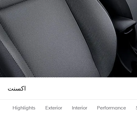
اكسنت
Highlights
Exterior
Interior
Performance