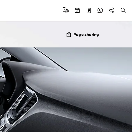
Page sharing