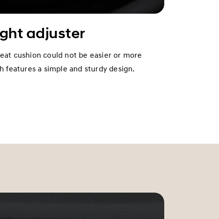
ight adjuster
seat cushion could not be easier or more
ch features a simple and sturdy design.