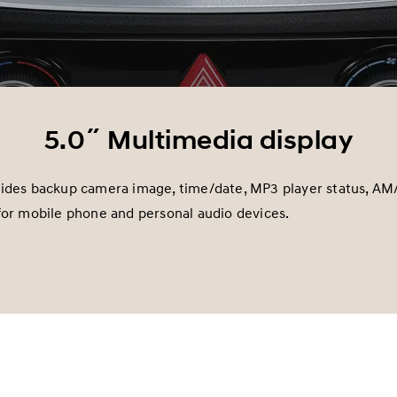
5.0˝ Multimedia display
vides backup camera image, time/date, MP3 player status, AM
for mobile phone and personal audio devices.