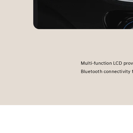
Multi-function LCD pro
Bluetooth connectivity 