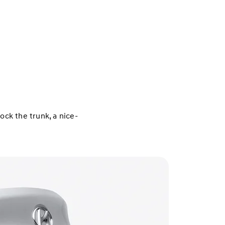
ck the trunk, a nice-