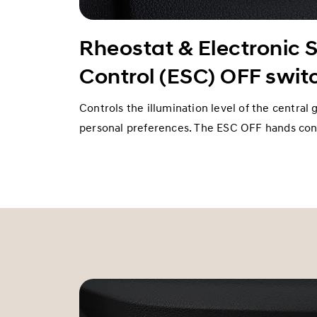
Rheostat & Electronic S
Control (ESC) OFF swit
Controls the illumination level of the central 
personal preferences. The ESC OFF hands cont