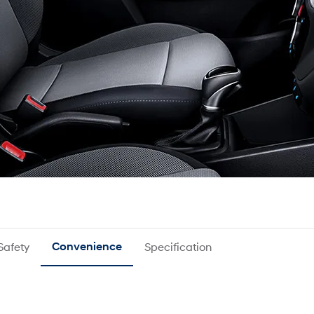
Safety
Convenience
Specification