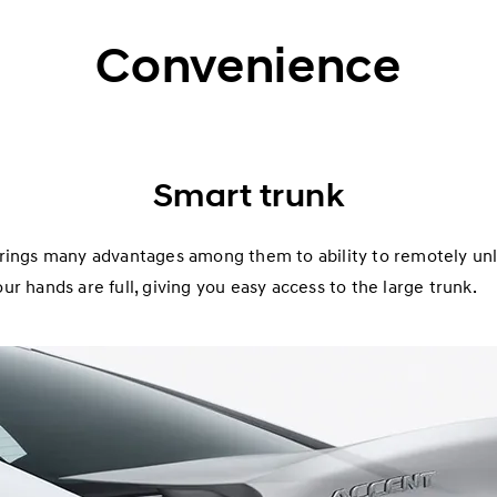
Convenience
Smart trunk
rings many advantages among them to ability to remotely unlo
r hands are full, giving you easy access to the large trunk.