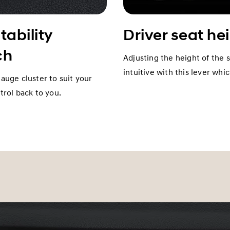
tability
Driver seat he
ch
Adjusting the height of the 
intuitive with this lever whi
gauge cluster to suit your
rol back to you.