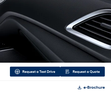
Request a
Test Drive
Request a
Quote
e-Brochure