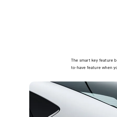
The smart key feature b
to-have feature when you