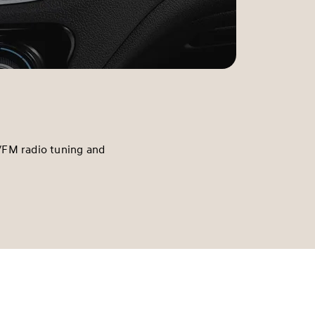
/FM radio tuning and