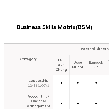
Business Skills Matrix(BSM)
B
u
Internal Directo
s
i
Category
Eui-
n
José
Eunsook
e
Sun
Muñoz
Jin
s
Chung
s
S
k
Leadership
●
●
●
i
12/12 (100%)
l
l
s
Accounting/
M
Finance/
a
●
●
●
Management
t