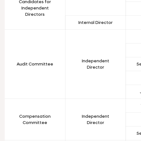
Candidates for
Independent
Directors
Internal Director
Independent
Audit Committee
S
Director
Compensation
Independent
Committee
Director
S