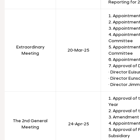
Reporting for 
1. Appointment
2. Appointment
3. Appointmen
4. Appointmen
Committee
Extraordinary
5. Appointment
20-Mar-25
Meeting
Committee
6. Appointmen
7. Approval of
· Director Euis
· Director Eunso
· Director Jim
1. Approval of 
Year
2. Approval of 
3. Amendment t
The 2nd General
4. Appointment
24-Apr-25
Meeting
5. Approval of 
Subsidiary