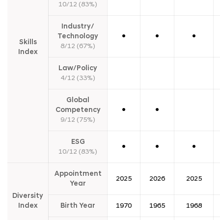
r
10/12 (83%)
i
x
Industry/
(
B
Technology
●
●
●
Skills
S
8/12 (67%)
M
Index
)
Law/Policy
4/12 (33%)
Global
Competency
●
●
9/12 (75%)
ESG
●
●
●
10/12 (83%)
Appointment
2025
2026
2025
Year
Diversity
Index
Birth Year
1970
1965
1968