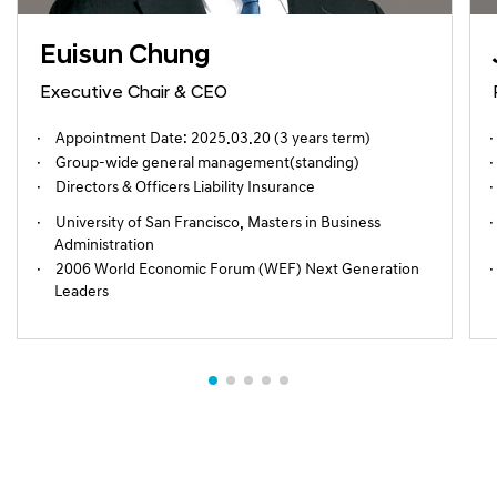
Euisun Chung
Executive Chair & CEO
Appointment Date: 2025.03.20 (3 years term)
Group-wide general management(standing)
Directors & Officers Liability Insurance
University of San Francisco, Masters in Business
Administration
2006 World Economic Forum (WEF) Next Generation
Leaders