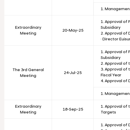
1. Management
1. Approval of 
Extraordinary
Subsidiary
20-May-25
Meeting
2. Approval of
· Director Euis
1. Approval of 
Subsidiary
2. Approval of
3. Approval of 
The 3rd General
24-Jul-25
Fiscal Year
Meeting
4. Approval of 
1. Management
Extraordinary
1. Approval of 
18-Sep-25
Meeting
Targets
1. Approval of 