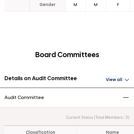
Gender
M
M
F
Board Committees
Details on Audit Committee
View all
Audit Committee
Current Status (Total Members : 5)
Classification
Name