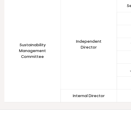
S
Independent
Sustainability
Director
Management
Committee
Internal Director