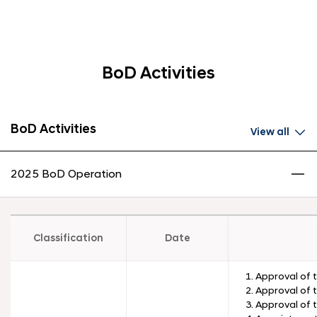
BoD Activities
BoD Activities
View all
2025 BoD Operation
Classification
Date
1. Approval of 
2. Approval of 
3. Approval of 