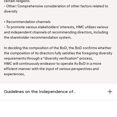
certain religions
- Other: Comprehensive consideration of other factors related to
diversity
• Recommendation channels
- To promote various stakeholders’ interests, HMC utilizes various
and independent channels of recommending directors, including
the shareholder recommendation system.
In deciding the composition of the BoD, the BoD confirms whether
the composition of its directors fully satisfies the foregoing diversity
requirements through a “diversity verification” process.
HMC will continuously endeavor to operate its BoD in a more
efficient manner with the input of various perspectives and
experiences.
Guidelines on the Independence of
Independent Directors