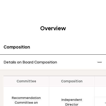
Overview
Composition
Details on Board Composition
Committee
Composition
Recommendation
Independent
Committee on
Director