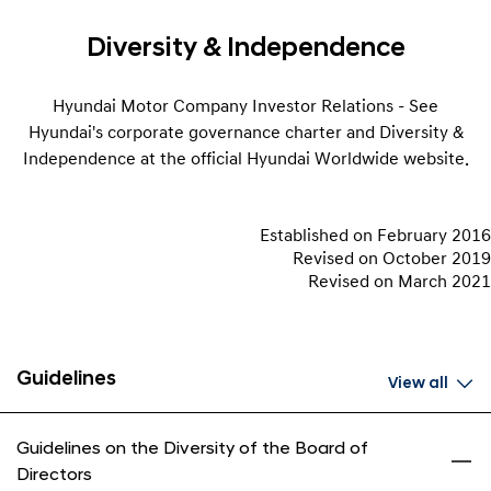
Diversity & Independence
Hyundai Motor Company Investor Relations - See
Hyundai's corporate governance charter and Diversity &
Independence at the official Hyundai Worldwide website.
Established on February 2016
Revised on October 2019
Revised on March 2021
Guidelines
View all
Guidelines on the Diversity of the Board of
Directors