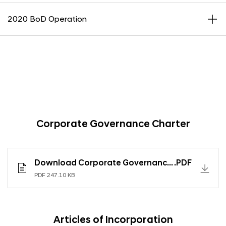
2020 BoD Operation
Corporate Governance Charter
Download Corporate Governance Charter
.PDF
PDF 247.10 KB
Articles of Incorporation