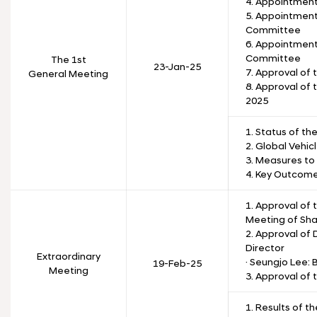
4. Appointmen
5. Appointmen
Committee
6. Appointment
Committee
The 1st
23-Jan-25
7. Approval of 
General Meeting
8. Approval of 
2025
1. Status of th
2. Global Vehic
3. Measures to
4. Key Outcom
1. Approval of
Meeting of Sha
2. Approval of
Director
Extraordinary
· Seungjo Lee:
19-Feb-25
Meeting
3. Approval of
1. Results of t