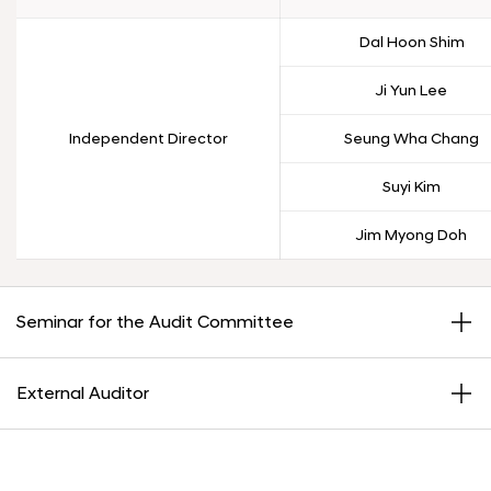
Dal Hoon Shim
Ji Yun Lee
Independent Director
Seung Wha Chang
Suyi Kim
Jim Myong Doh
Seminar for the Audit Committee
External Auditor