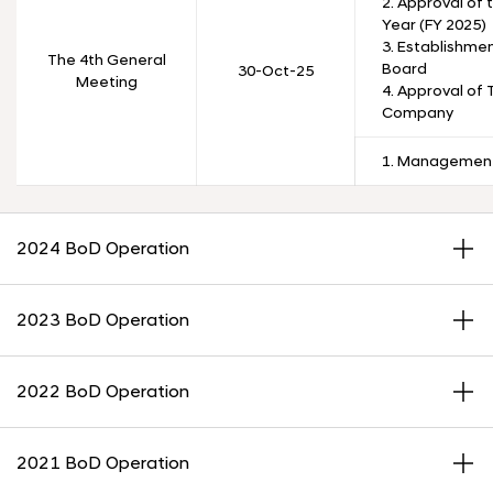
2. Approval of 
Year (FY 2025)
3. Establishmen
The 4th General
Board
30-Oct-25
Meeting
4. Approval of
Company
1. Management
2024 BoD Operation
2023 BoD Operation
2022 BoD Operation
2021 BoD Operation