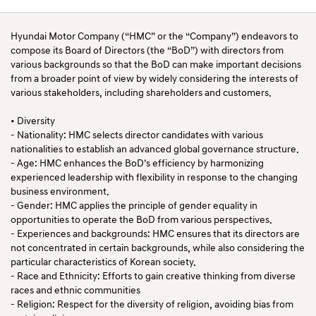
Hyundai Motor Company (“HMC” or the “Company”) endeavors to
compose its Board of Directors (the “BoD”) with directors from
various backgrounds so that the BoD can make important decisions
from a broader point of view by widely considering the interests of
various stakeholders, including shareholders and customers.
• Diversity
- Nationality: HMC selects director candidates with various
nationalities to establish an advanced global governance structure.
- Age: HMC enhances the BoD’s efficiency by harmonizing
experienced leadership with flexibility in response to the changing
business environment.
- Gender: HMC applies the principle of gender equality in
opportunities to operate the BoD from various perspectives.
- Experiences and backgrounds: HMC ensures that its directors are
not concentrated in certain backgrounds, while also considering the
particular characteristics of Korean society.
- Race and Ethnicity: Efforts to gain creative thinking from diverse
races and ethnic communities
- Religion: Respect for the diversity of religion, avoiding bias from