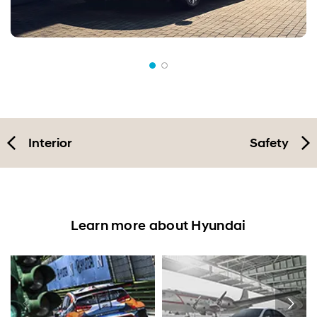
Interior
Safety
Learn more about Hyundai