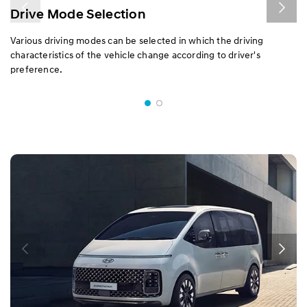
Drive Mode Selection
Various driving modes can be selected in which the driving
characteristics of the vehicle change according to driver's
preference.