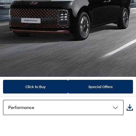
Click to Buy
Special Offers
Performance
Highlights