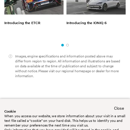
Introducing the ETCR
Introducing the IONIQ 6
Images, engine specifications and information posted above may
differ from region to region. All information and illustrations are based
on data available at the time of publication and subject to change
without notice. Please visit our regional homepage or dealer for more
information.
Close
Worldwide
Contact us
Cookie
Legal Disclaimer
Terms&Conditions
When you access our website, we store information about your visit in a small
Privacy policy
Cookie policy
text file called a “cookie” on your hard disk. This helps us to identify you and
Booking Conditions
Sitemap
remember your preferences the next time you visit us.
Only information that you have provided will be stored in the cookie, and