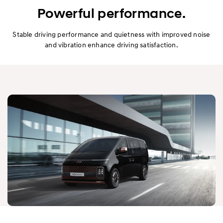
Exterior
Powerful performance.
Interior
Stable driving performance and quietness with improved noise
and vibration enhance driving satisfaction.
Performance
Safety
Convenience
Specification
Owner's Manual