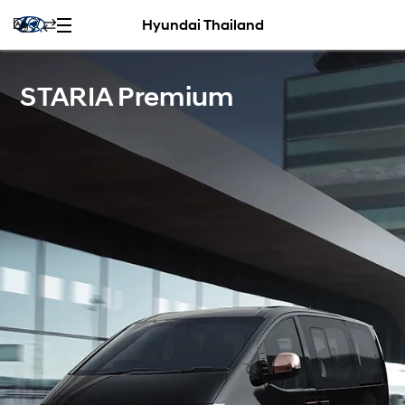
Hyundai Thailand
STARIA Premium