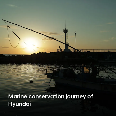
Marine conservation journey of
Hyundai