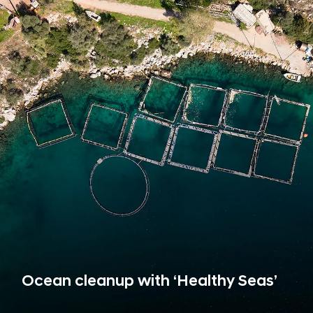
Ocean cleanup with ‘Healthy Seas’