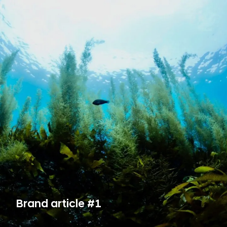
Brand article #1