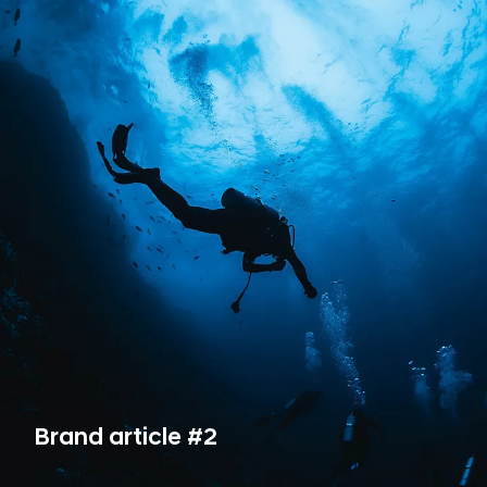
Brand article #2