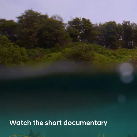
Watch the short documentary