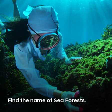
Find the name of Sea Forests.