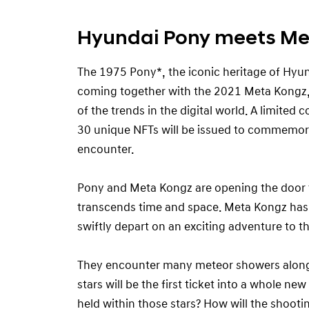
Hyundai Pony meets Me
The 1975 Pony*, the iconic heritage of Hyu
coming together with the 2021 Meta Kongz, 
of the trends in the digital world. A limited c
30 unique NFTs will be issued to commemora
encounter.
Pony and Meta Kongz are opening the door 
transcends time and space. Meta Kongz has
swiftly depart on an exciting adventure to t
They encounter many meteor showers along
stars will be the first ticket into a whole ne
held within those stars? How will the shooti