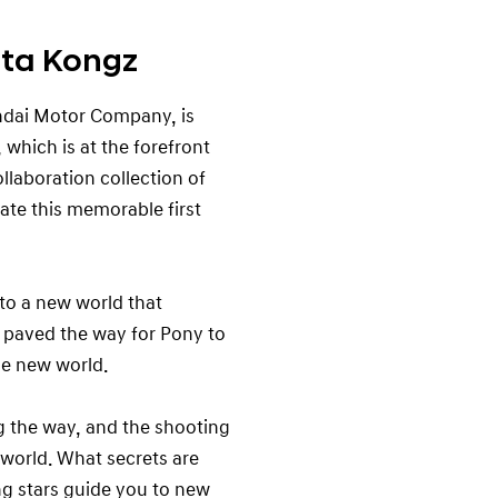
ta Kongz
ndai Motor Company, is
which is at the forefront
ollaboration collection of
te this memorable first
to a new world that
 paved the way for Pony to
he new world.
 the way, and the shooting
w world. What secrets are
ng stars guide you to new