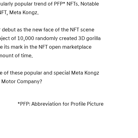
icularly popular trend of PFP* NFTs. Notable
 NFT, Meta Kongz.
r debut as the new face of the NFT scene
oject of 10,000 randomly created 3D gorilla
ke its mark in the NFT open marketplace
mount of time.
 of these popular and special Meta Kongz
ai Motor Company?
*PFP: Abbreviation for Profile Picture