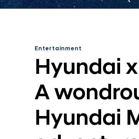
Entertainment
Hyundai x
A wondrou
Hyundai 