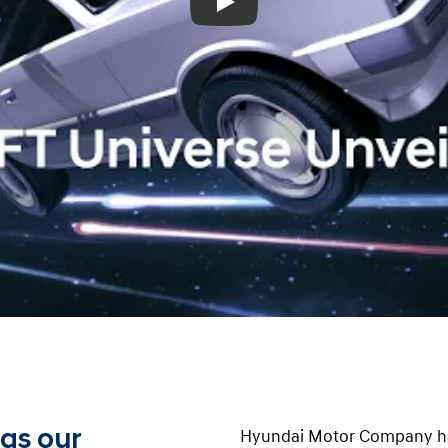
Play
 as our
Hyundai Motor Company ha