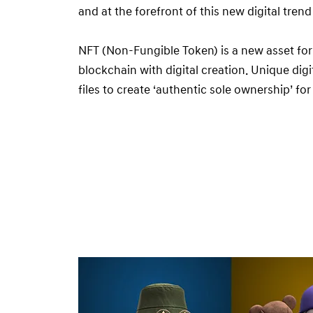
and at the forefront of this new digital tren
NFT (Non-Fungible Token) is a new asset fo
blockchain with digital creation. Unique digit
files to create ‘authentic sole ownership’ for