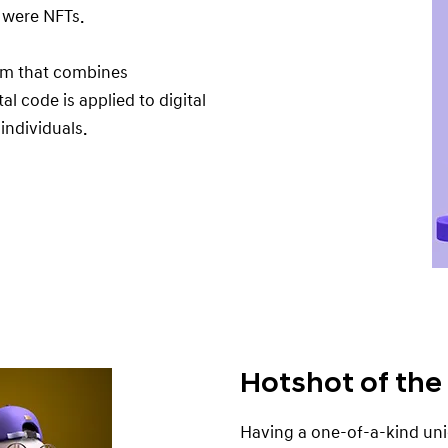
d were NFTs.
rm that combines
al code is applied to digital
 individuals.
Hotshot of the
Having a one-of-a-kind uni