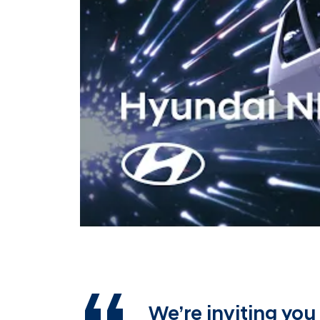
We’re inviting you