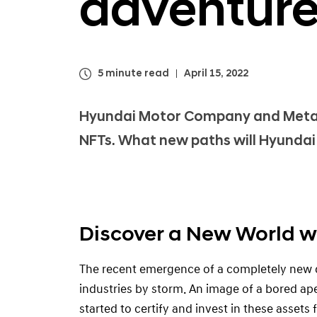
adventure
5 minute read
April 15, 2022
Hyundai Motor Company and Meta K
NFTs. What new paths will Hyundai 
Discover a New World w
The recent emergence of a completely new d
industries by storm. An image of a bored ape
started to certify and invest in these assets