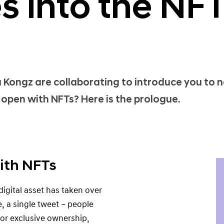
s into the NF
ongz are collaborating to introduce you to 
open with NFTs? Here is the prologue.
ith NFTs
igital asset has taken over
, a single tweet – people
 for exclusive ownership,