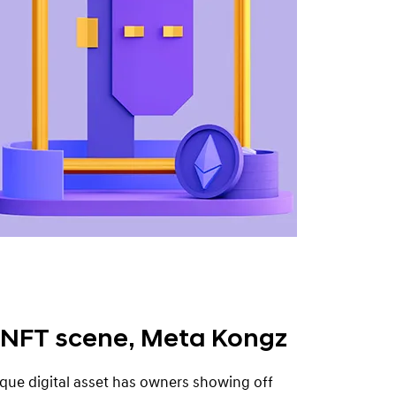
 NFT scene, Meta Kongz
que digital asset has owners showing off