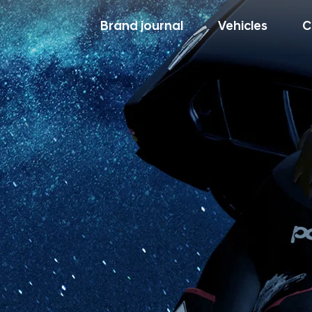
Brand journal
Vehicles
C