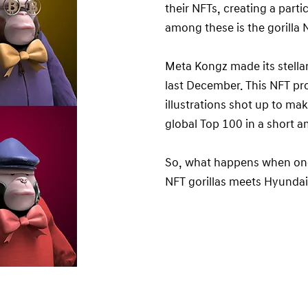
their NFTs, creating a part
among these is the gorilla
Meta Kongz made its stella
last December. This NFT pr
illustrations shot up to ma
global Top 100 in a short a
So, what happens when one
NFT gorillas meets Hyund