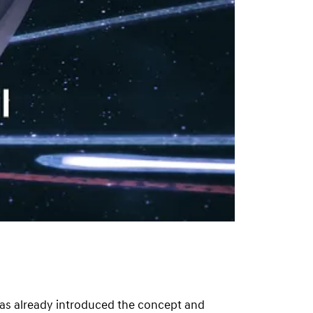
s already introduced the concept and