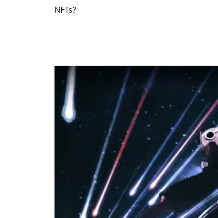
NFTs?