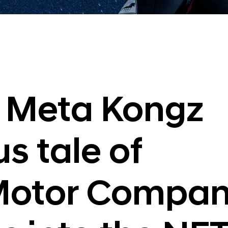
 Meta Kongz
s tale of
Motor Compan