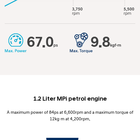
1.2 Liter MPi petrol engine
A maximum power of 84ps at 6,600rpm and a maximum torque of
12kg∙m at 4,200rpm.