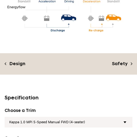
Design
Safety
Specification
Choose a Trim