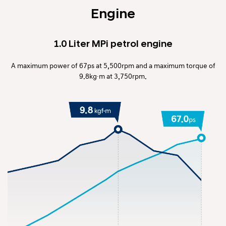
Engine
1.0 Liter MPi petrol engine
A maximum power of 67ps at 5,500rpm and a maximum torque of
9.8kg∙m at 3,750rpm.