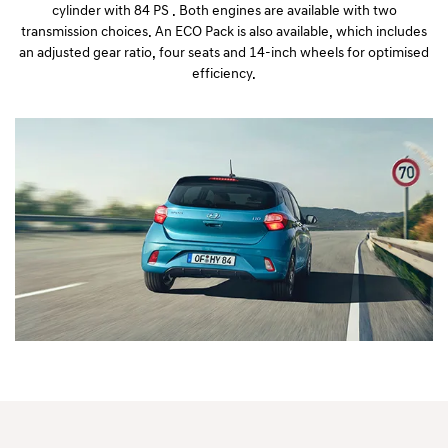
cylinder with 84 PS . Both engines are available with two
transmission choices. An ECO Pack is also available, which includes
an adjusted gear ratio, four seats and 14-inch wheels for optimised
efficiency.