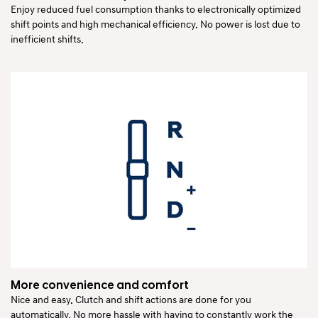
Enjoy reduced fuel consumption thanks to electronically optimized
shift points and high mechanical efficiency. No power is lost due to
inefficient shifts.
More convenience and comfort
Nice and easy. Clutch and shift actions are done for you
automatically. No more hassle with having to constantly work the