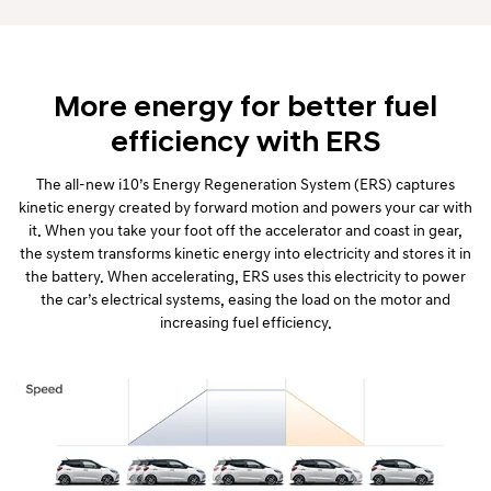
More energy for better fuel
efficiency with ERS
The all-new i10’s Energy Regeneration System (ERS) captures
kinetic energy created by forward motion and powers your car with
it. When you take your foot off the accelerator and coast in gear,
the system transforms kinetic energy into electricity and stores it in
the battery. When accelerating, ERS uses this electricity to power
the car’s electrical systems, easing the load on the motor and
increasing fuel efficiency.