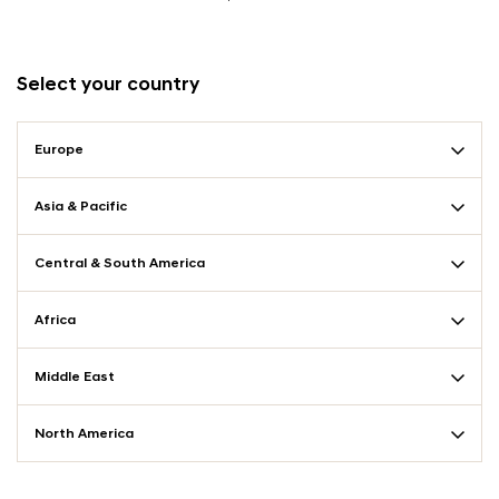
Select your country
Europe
Asia & Pacific
Central & South America
Africa
Middle East
North America