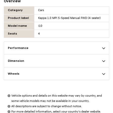
Overview
Overview Table
Category
Cars
Product label
Kappa 1.0 MPi 5-Speed Manual FWD (4-seater)
Model name
i10
Seats
4
Performance
Dimension
Wheels
Vehicle options and details on this website may vary by country, and
some vehicle models may not be available in your country.
All descriptions are subject to change without notice.
For more detailed information, select your country's dealer website.