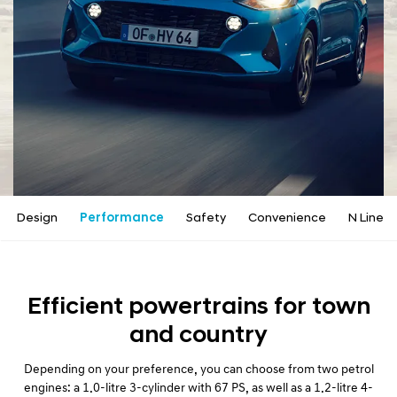
a
l
N
a
v
i
g
a
t
i
o
n
Design
Performance
Safety
Convenience
N Line
Efficient powertrains for town
and country
Depending on your preference, you can choose from two petrol
engines: a 1.0-litre 3-cylinder with 67 PS, as well as a 1.2-litre 4-