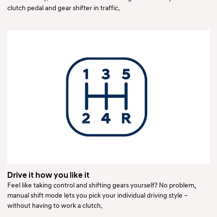
clutch pedal and gear shifter in traffic.
Drive it how you like it
Feel like taking control and shifting gears yourself? No problem,
manual shift mode lets you pick your individual driving style –
without having to work a clutch.