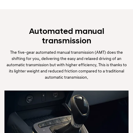
Automated manual
transmission
The five-gear automated manual transmission (AMT) does the
shifting for you, delivering the easy and relaxed driving of an
automatic transmission but with higher efficiency. This is thanks to
its lighter weight and reduced friction compared to a traditional
automatic transmission.