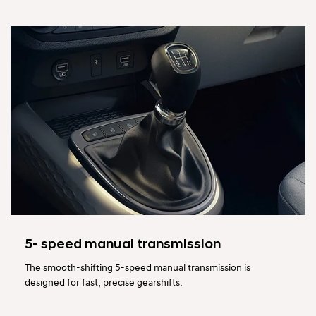
5- speed manual transmission
The smooth-shifting 5-speed manual transmission is
designed for fast, precise gearshifts.