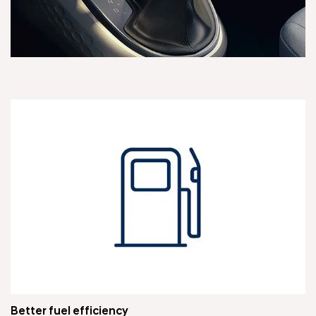
Better fuel efficiency