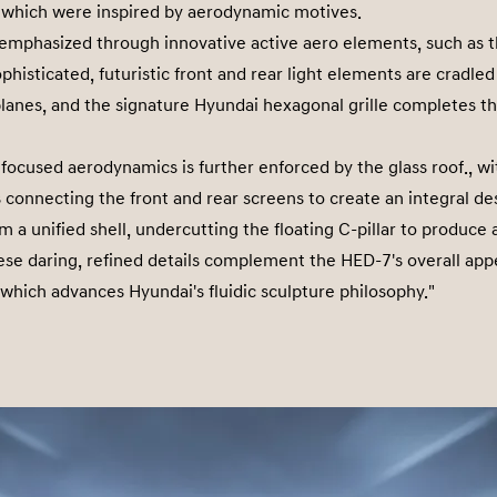
s which were inspired by aerodynamic motives.
 emphasized through innovative active aero elements, such as th
phisticated, futuristic front and rear light elements are cradled 
planes, and the signature Hyundai hexagonal grille completes th
 focused aerodynamics is further enforced by the glass roof., wi
s connecting the front and rear screens to create an integral de
m a unified shell, undercutting the floating C-pillar to produce
se daring, refined details complement the HED-7's overall app
which advances Hyundai's fluidic sculpture philosophy."