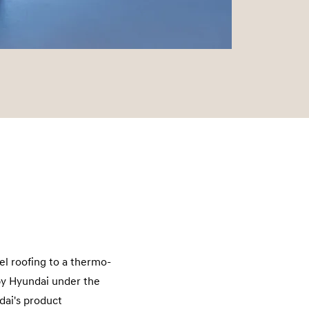
el roofing to a thermo-
by Hyundai under the
dai's product