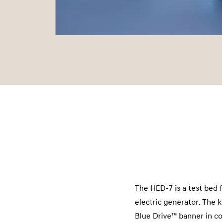
The HED-7 is a test bed 
electric generator. The
Blue Drive™ banner in co