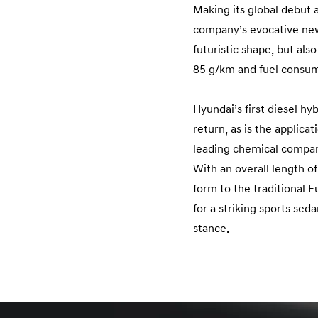
Making its global debut
company’s evocative new f
futuristic shape, but al
85 g/km and fuel consum
Hyundai’s first diesel hy
return, as is the applic
leading chemical compa
With an overall length 
form to the traditional 
for a striking sports sed
stance.