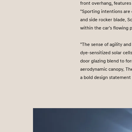
front overhang, feature
"Sporting intentions are
and side rocker blade. So
within the car's flowing 
"The sense of agility and
dye-sensitized solar cell
door glazing blend to for
aerodynamic canopy. The
a bold design statement 