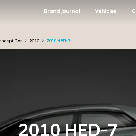
Brand journal
Vehicles
C
oncept Car
2010
2010 HED-7
2010 HED-7