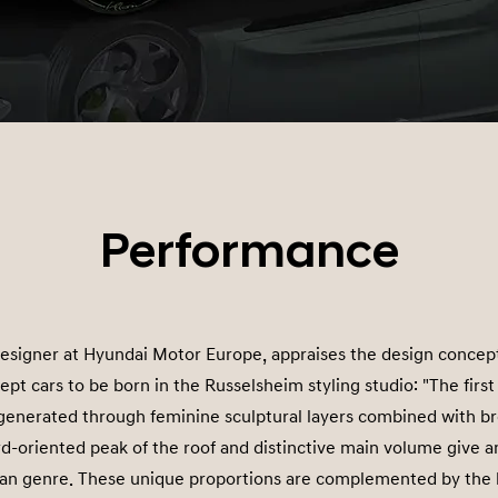
Performance
esigner at Hyundai Motor Europe, appraises the design concep
cept cars to be born in the Russelsheim styling studio: "The firs
generated through feminine sculptural layers combined with bro
d-oriented peak of the roof and distinctive main volume give 
dan genre. These unique proportions are complemented by the l