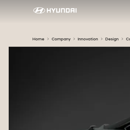
2
0
1
0
Home
Company
Innovation
Design
C
H
E
D
-
7