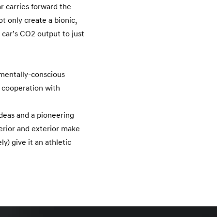
n
 carries forward the
t only create a bionic,
 car’s CO2 output to just
onmentally-conscious
n cooperation with
deas and a pioneering
erior and exterior make
) give it an athletic