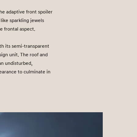
e adaptive front spoiler
like sparkling jewels
e frontal aspect.
th its semi-transparent
sign unit. The roof and
 an undisturbed,
earance to culminate in