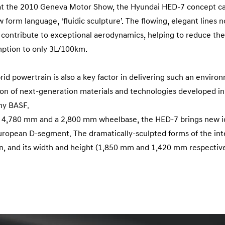
 at the 2010 Geneva Motor Show, the Hyundai HED-7 concept car
orm language, ‘fluidic sculpture’. The flowing, elegant lines no
so contribute to exceptional aerodynamics, helping to reduce the
ption to only 3L/100km.
brid powertrain is also a key factor in delivering such an envir
ation of next-generation materials and technologies developed i
ny BASF.
of 4,780 mm and a 2,800 mm wheelbase, the HED-7 brings new i
European D-segment. The dramatically-sculpted forms of the int
an, and its width and height (1,850 mm and 1,420 mm respectively