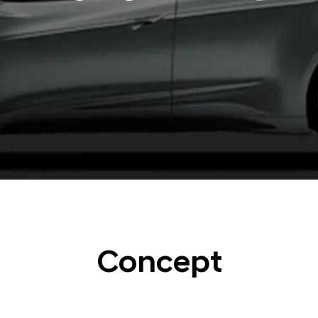
Concept