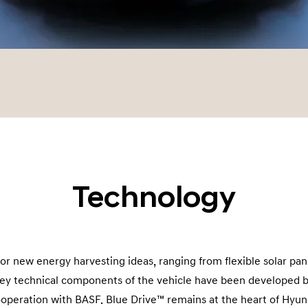
Technology
for new energy harvesting ideas, ranging from flexible solar pan
 key technical components of the vehicle have been developed 
operation with BASF. Blue Drive™ remains at the heart of Hyun