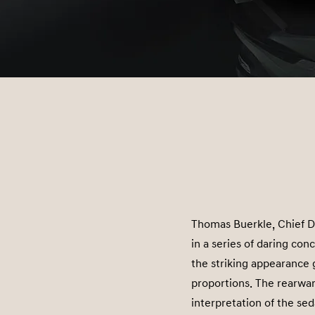
Thomas Buerkle, Chief D
in a series of daring con
the striking appearance 
proportions. The rearwar
interpretation of the se