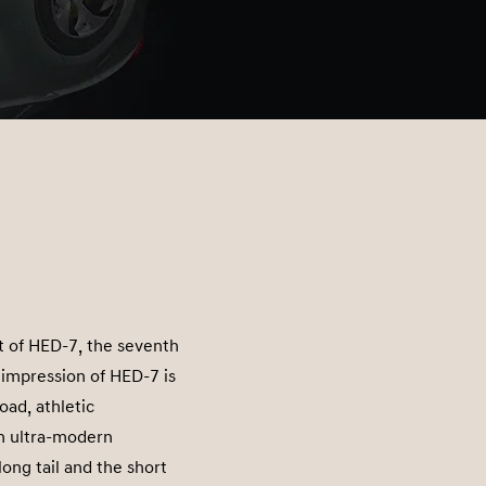
t of HED-7, the seventh
t impression of HED-7 is
ad, athletic
an ultra-modern
ong tail and the short