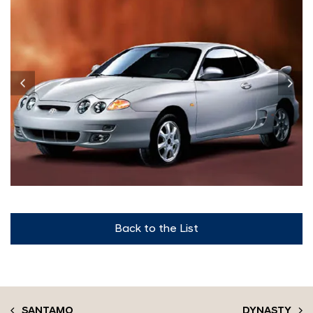
Back to the List
SANTAMO
DYNASTY