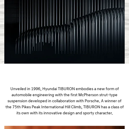
a
l
N
a
v
i
g
a
t
i
o
n
Unveiled in 1996, Hyundai TIBURON embodies a new form of
automobile engineering with the first McPherson strut-type
suspension developed in collaboration with Porsche. A winner of
the 75th Pikes Peak International Hill Climb, TIBURON has a class of
its own with its innovative design and sporty character.