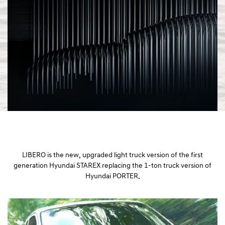
a
l
N
a
v
i
g
a
t
i
o
n
LIBERO is the new, upgraded light truck version of the first
generation Hyundai STAREX replacing the 1-ton truck version of
Hyundai PORTER.