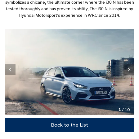
symbolizes a chicane, the ultimate corner where the i30 N has been
tested thoroughly and has proven its ability. The i30 N is inspired by
Hyundai Motorsport’s experience in WRC since 2014.
1
/ 10
Back to the List