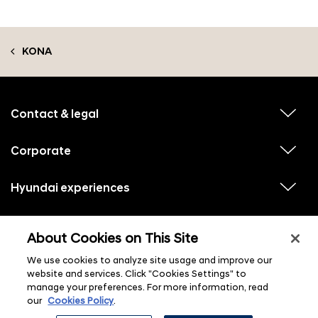
KONA
f
o
o
Contact & legal
v
t
i
e
e
w
Corporate
r
v
s
i
u
m
e
b
e
w
Hyundai experiences
m
v
s
e
n
i
u
n
e
u
b
u
w
Hyundai social media
m
l
v
s
s
e
About Cookies on This Site
i
i
u
n
s
e
b
u
t
w
We use cookies to analyze site usage and improve our
m
l
s
e
i
website and services. Click "Cookies Settings" to
u
n
s
manage your preferences. For more information, read
b
u
t
m
l
our
Cookies Policy
.
e
i
n