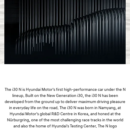
a
l
N
a
v
i
g
a
t
i
o
n
The i30 N is Hyundai Motor’s first high-performance car under the N
lineup. Built on the New Generation i30, the i30 N has been
developed from the ground up to deliver maximum driving pleasure
in everyday life on the road. The i30 N was born in Namyang, at
Hyundai Motor’s global R&D Centre in Korea, and honed at the
Nürburgring, one of the most challenging race tracks in the world
and also the home of Hyundai’s Testing Center. The N logo