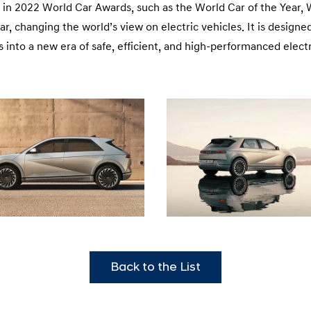
in 2022 World Car Awards, such as the World Car of the Year, Wo
ar, changing the world’s view on electric vehicles. It is desig
us into a new era of safe, efficient, and high-performanced electr
Back to the List