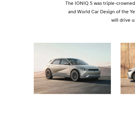
The IONIQ 5 was triple-crowned 
and World Car Design of the Ye
will drive 