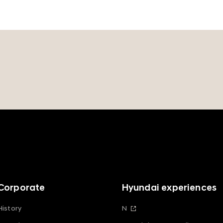
Corporate
Hyundai experiences
History
N