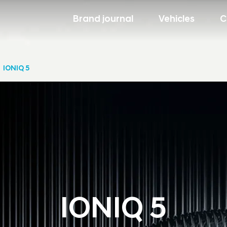
Brand journal
Vehicles
C
IONIQ 5
IONIQ 5