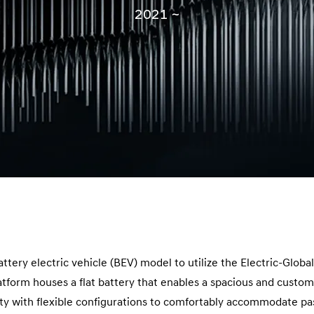
2021 ~
battery electric vehicle (BEV) model to utilize the Electric-Glob
tform houses a flat battery that enables a spacious and customiz
ity with flexible configurations to comfortably accommodate pa