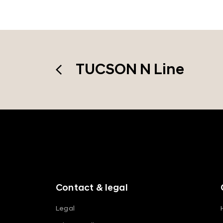
TUCSON N Line
f
o
o
t
e
r
m
Contact & legal
e
n
Legal
u