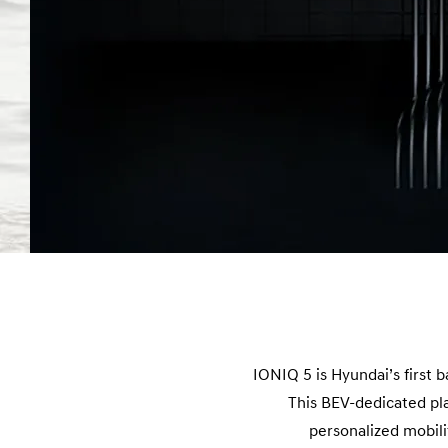
IONIQ 5 is Hyundai’s first 
This BEV-dedicated pla
personalized mobil