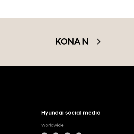
KONA N
Hyundai social media
Worldwide