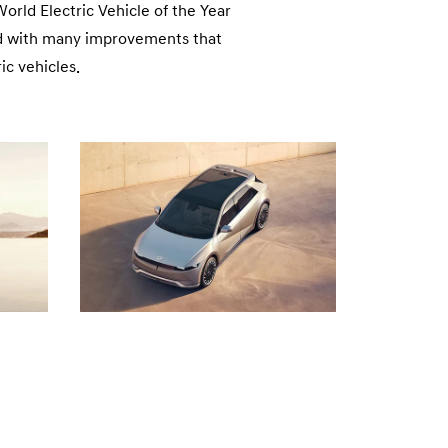
n
rld Electric Vehicle of the Year
ned with many improvements that
ic vehicles.