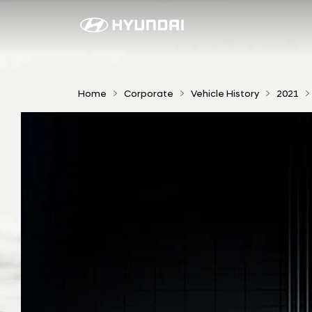
I
O
N
I
Home
Corporate
Vehicle History
2021
Q
5