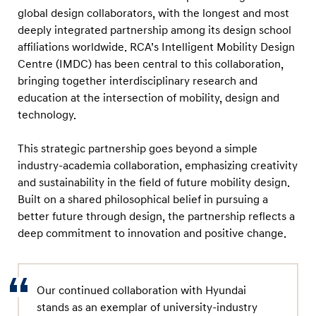
global design collaborators, with the longest and most
deeply integrated partnership among its design school
affiliations worldwide. RCA’s Intelligent Mobility Design
Centre (IMDC) has been central to this collaboration,
bringing together interdisciplinary research and
education at the intersection of mobility, design and
technology.
This strategic partnership goes beyond a simple
industry-academia collaboration, emphasizing creativity
and sustainability in the field of future mobility design.
Built on a shared philosophical belief in pursuing a
better future through design, the partnership reflects a
deep commitment to innovation and positive change.
Our continued collaboration with Hyundai
stands as an exemplar of university-industry