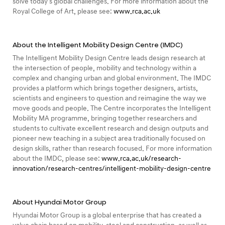
solve today's global challenges. For more information about the
Royal College of Art, please see:
www.rca.ac.uk
About the Intelligent Mobility Design Centre (IMDC)
The Intelligent Mobility Design Centre leads design research at
the intersection of people, mobility and technology within a
complex and changing urban and global environment. The IMDC
provides a platform which brings together designers, artists,
scientists and engineers to question and reimagine the way we
move goods and people. The Centre incorporates the Intelligent
Mobility MA programme, bringing together researchers and
students to cultivate excellent research and design outputs and
pioneer new teaching in a subject area traditionally focused on
design skills, rather than research focused. For more information
about the IMDC, please see:
www.rca.ac.uk/research-
innovation/research-centres/intelligent-mobility-design-centre
About Hyundai Motor Group
Hyundai Motor Group is a global enterprise that has created a