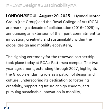
-
#RCA
#Design
#Sustainability
#AI
Y
e
LONDON/SEOUL, August 20, 2025
– Hyundai Motor
a
Group (the Group) and the Royal College of Art (RCA)
are marking a decade of collaboration (2016–2025) by
r
announcing an extension of their joint commitment to
P
innovation, creativity and sustainability within the
a
global design and mobility ecosystem.
r
t
The signing ceremony for the renewed partnership
n
took place today at RCA’s Battersea campus. The two-
year agreement, extending through 2027, highlights
e
the Group’s enduring role as a patron of design and
r
culture, underscoring its dedication to fostering
s
creativity, supporting future design leaders, and
h
pursuing sustainable innovation in mobility.
i
p