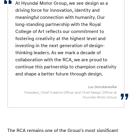
w
At Hyundai Motor Group, we see design as a
i
driving force for innovation, identity and
meaningful connection with humanity. Our
t
long-standing partnership with the Royal
h
College of Art reflects our commitment to
N
fostering creativity at the highest level and
e
investing in the next generation of design-
w
thinking leaders. As we mark a decade of
A
collaboration with the RCA, we are proud to
continue this partnership to champion creativity
g
and shape a better future through design.
r
e
Luc Donckerwolke
e
President, Chief Creative Officer and Chief Design Officer at
Hyundai Motor Group
m
e
n
t
The RCA remains one of the Group’s most significant