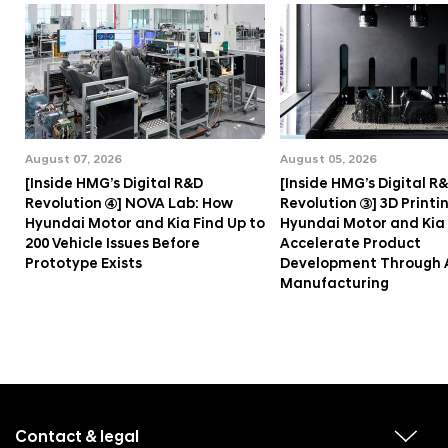
August 07, 2026
August 05, 2026
[Inside HMG’s Digital R&D
[Inside HMG’s Digital R
Revolution ④] NOVA Lab: How
Revolution ③] 3D Printi
Hyundai Motor and Kia Find Up to
Hyundai Motor and Kia
200 Vehicle Issues Before
Accelerate Product
Prototype Exists
Development Through 
Manufacturing
f
o
o
Contact & legal
v