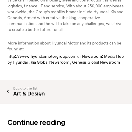
value chain based on mobility, steel and construction, as well as
logistics, finance, IT and service. With about 250,000 employees
worldwide, the Group’s mobility brands include Hyundai, Kia and
Genesis. Armed with creative thinking, cooperative
communication and the will to take on any challenges, we strive
to create a better future for all.
More information about Hyundai Motor and its products can be
found at:
http://www.hyundaimotorgroup.com
or
Newsroom: Media Hub
by Hyundai
,
Kia Global Newsroom
,
Genesis Global Newsroom
Back to the list
Art & Design
Continue reading