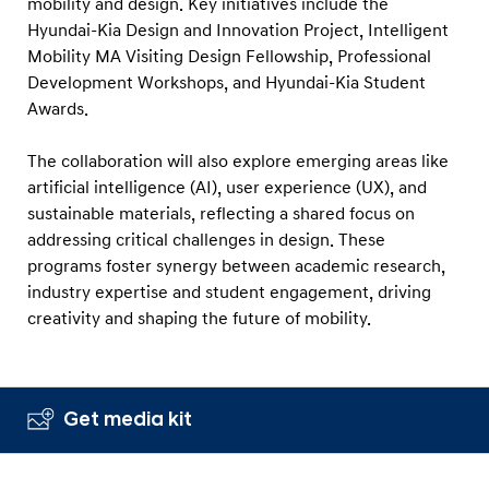
mobility and design. Key initiatives include the
Hyundai-Kia Design and Innovation Project, Intelligent
Mobility MA Visiting Design Fellowship, Professional
Development Workshops, and Hyundai-Kia Student
Awards.
The collaboration will also explore emerging areas like
artificial intelligence (AI), user experience (UX), and
sustainable materials, reflecting a shared focus on
addressing critical challenges in design. These
programs foster synergy between academic research,
industry expertise and student engagement, driving
creativity and shaping the future of mobility.
Get media kit