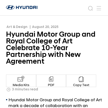
Celebrate 10-Year Partnership with New
H
H
Agreement
y
N
s
m
y
e
u
e
e
u
w
n
n
s
a
n
Art & Design
August 20, 2025
d
d
r
r
u
Hyundai Motor Group and
a
o
a
c
i
o
Royal College of Art
i
h
W
m
Celebrate 10-Year
o
M
Partnership with New
r
o
l
Agreement
t
d
w
o
i
r
d
G
e
Media Kits
PDF
Copy Text
G
r
3 minutes read
l
o
o
Hyundai Motor Group and Royal College of Art
u
b
mark a decade of collaboration with an