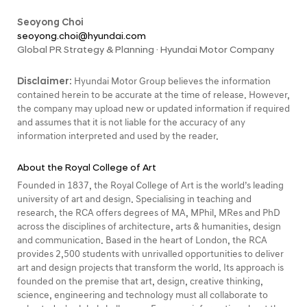
Seoyong Choi
seoyong.choi@hyundai.com
Global PR Strategy & Planning · Hyundai Motor Company
Disclaimer:
Hyundai Motor Group believes the information
contained herein to be accurate at the time of release. However,
the company may upload new or updated information if required
and assumes that it is not liable for the accuracy of any
information interpreted and used by the reader.
About the Royal College of Art
Founded in 1837, the Royal College of Art is the world’s leading
university of art and design. Specialising in teaching and
research, the RCA offers degrees of MA, MPhil, MRes and PhD
across the disciplines of architecture, arts & humanities, design
and communication. Based in the heart of London, the RCA
provides 2,500 students with unrivalled opportunities to deliver
art and design projects that transform the world. Its approach is
founded on the premise that art, design, creative thinking,
science, engineering and technology must all collaborate to