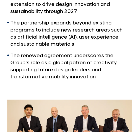
a
p
extension to drive design innovation and
l
a
sustainability through 2027
N
n
a
The partnership expands beyond existing
v
d
programs to include new research areas such
i
R
as artificial intelligence (AI), user experience
g
o
and sustainable materials
a
t
y
The renewed agreement underscores the
i
a
Group’s role as a global patron of creativity,
o
l
n
supporting future design leaders and
C
transformative mobility innovation
o
l
l
e
g
e