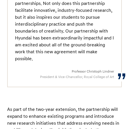
partnerships. Not only does this partnership
facilitate innovative, industry-focused research,
but it also inspires our students to pursue
interdisciplinary practice and push the
boundaries of creativity. Our partnership with
Hyundai has been extraordinarily impactful and I
am excited about all of the ground-breaking
work that this new agreement will make
possible.
Professor Christoph Lindner
President & Vice-Chancellor, Royal College of Art
As part of the two-year extension, the partnership will
expand to enhance existing programs and introduce
new research initiatives that address evolving needs in