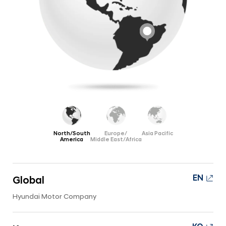
a
s
l
|
N
N
a
v
e
i
w
g
s
a
t
r
i
o
o
o
n
m
North/South
Europe/
Asia Pacific
America
Middle East/Africa
|
C
o
EN
Global
m
Hyundai Motor Company
p
a