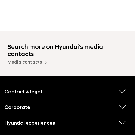
Search more on Hyundai's media
contacts
Media contacts
f
o
o
Contact & legal
v
t
i
e
e
w
Corporate
r
v
s
i
u
m
e
b
e
w
Hyundai experiences
m
v
s
e
n
i
u
n
e
b