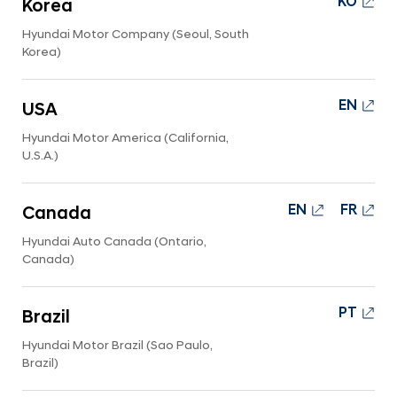
KO
Korea
n
y
Hyundai Motor Company (Seoul, South
Korea)
-
H
y
EN
USA
u
Hyundai Motor America (California,
n
U.S.A.)
d
a
EN
FR
Canada
i
Hyundai Auto Canada (Ontario,
W
Canada)
o
r
PT
Brazil
l
Hyundai Motor Brazil (Sao Paulo,
d
Brazil)
w