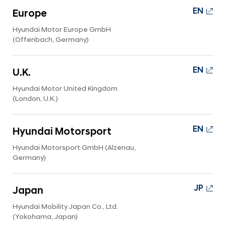
i
EN
Europe
d
Hyundai Motor Europe GmbH
e
(Offenbach, Germany)
EN
U.K.
Hyundai Motor United Kingdom
(London, U.K.)
EN
Hyundai Motorsport
Hyundai Motorsport GmbH (Alzenau,
Germany)
JP
Japan
Hyundai Mobility Japan Co., Ltd.
(Yokohama, Japan)