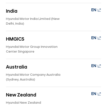
EN
India
Hyundai Motor India Limited (New
Delhi, India)
EN
HMGICS
Hyundai Motor Group Innovation
Center Singapore
EN
Australia
Hyundai Motor Company Australia
(Sydney, Australia)
EN
New Zealand
Hyundai New Zealand