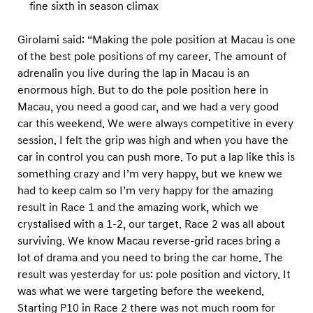
fine sixth in season climax
Girolami said: “Making the pole position at Macau is one
of the best pole positions of my career. The amount of
adrenalin you live during the lap in Macau is an
enormous high. But to do the pole position here in
Macau, you need a good car, and we had a very good
car this weekend. We were always competitive in every
session. I felt the grip was high and when you have the
car in control you can push more. To put a lap like this is
something crazy and I’m very happy, but we knew we
had to keep calm so I’m very happy for the amazing
result in Race 1 and the amazing work, which we
crystalised with a 1-2, our target. Race 2 was all about
surviving. We know Macau reverse-grid races bring a
lot of drama and you need to bring the car home. The
result was yesterday for us: pole position and victory. It
was what we were targeting before the weekend.
Starting P10 in Race 2 there was not much room for