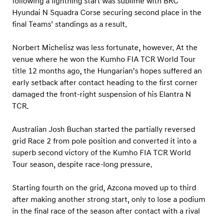
following a lightning start was sublime with BRC
Hyundai N Squadra Corse securing second place in the
final Teams’ standings as a result.
Norbert Michelisz was less fortunate, however. At the
venue where he won the Kumho FIA TCR World Tour
title 12 months ago, the Hungarian’s hopes suffered an
early setback after contact heading to the first corner
damaged the front-right suspension of his Elantra N
TCR.
Australian Josh Buchan started the partially reversed
grid Race 2 from pole position and converted it into a
superb second victory of the Kumho FIA TCR World
Tour season, despite race-long pressure.
Starting fourth on the grid, Azcona moved up to third
after making another strong start, only to lose a podium
in the final race of the season after contact with a rival