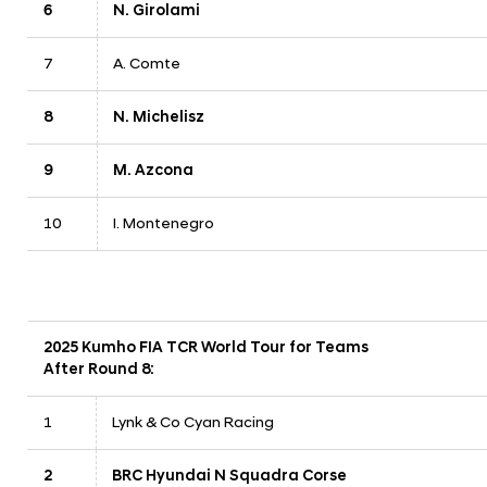
6
N. Girolami
7
A. Comte
8
N. Michelisz
9
M. Azcona
10
I. Montenegro
2025 Kumho FIA TCR World Tour for Teams
After Round 8:
1
Lynk & Co Cyan Racing
2
BRC Hyundai N Squadra Corse