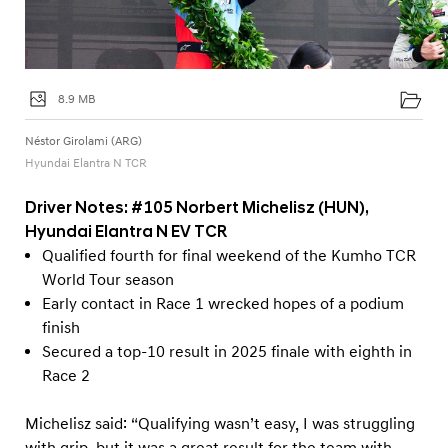
8.9 MB
Néstor Girolami (ARG)
Hyundai Elantra N TCR
Driver Notes: #105 Norbert Michelisz (HUN),
Hyundai Elantra N EV TCR
Qualified fourth for final weekend of the Kumho TCR
World Tour season
Early contact in Race 1 wrecked hopes of a podium
finish
Secured a top-10 result in 2025 finale with eighth in
Race 2
Michelisz said: “Qualifying wasn’t easy, I was struggling
with grip, but it was a great result for the team with