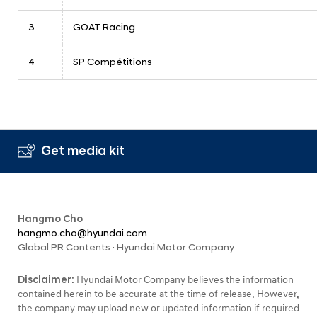
3
GOAT Racing
4
SP Compétitions
Get media kit
Hangmo Cho
hangmo.cho@hyundai.com
Global PR Contents · Hyundai Motor Company
Disclaimer:
Hyundai Motor Company believes the information
contained herein to be accurate at the time of release. However,
the company may upload new or updated information if required