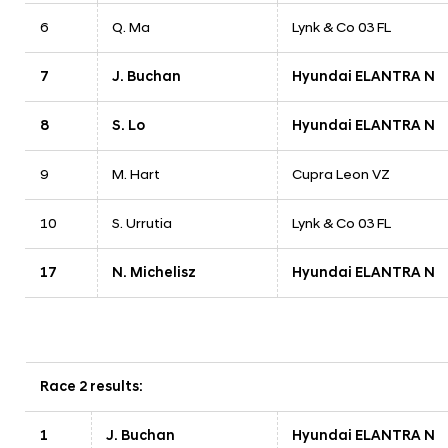
6
Q. Ma
Lynk & Co 03 FL
7
J. Buchan
Hyundai ELANTRA N
8
S. Lo
Hyundai ELANTRA N
9
M. Hart
Cupra Leon VZ
10
S. Urrutia
Lynk & Co 03 FL
17
N. Michelisz
Hyundai ELANTRA N
Race 2 results:
1
J. Buchan
Hyundai ELANTRA N