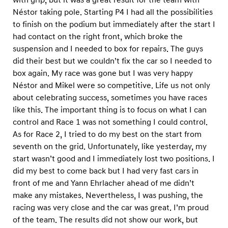
Néstor taking pole. Starting P4 I had all the possibilities
to finish on the podium but immediately after the start I
had contact on the right front, which broke the
suspension and I needed to box for repairs. The guys
did their best but we couldn’t fix the car so I needed to
box again. My race was gone but I was very happy
Néstor and Mikel were so competitive. Life us not only
about celebrating success, sometimes you have races
like this. The important thing is to focus on what I can
control and Race 1 was not something I could control.
As for Race 2, I tried to do my best on the start from
seventh on the grid. Unfortunately, like yesterday, my
start wasn’t good and I immediately lost two positions. I
did my best to come back but I had very fast cars in
front of me and Yann Ehrlacher ahead of me didn’t
make any mistakes. Nevertheless, I was pushing, the
racing was very close and the car was great. I’m proud
of the team. The results did not show our work, but