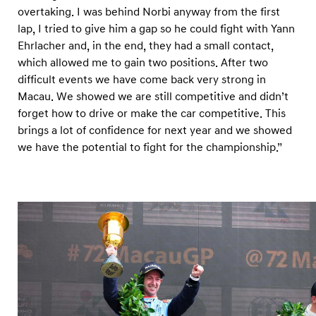
overtaking. I was behind Norbi anyway from the first
lap, I tried to give him a gap so he could fight with Yann
Ehrlacher and, in the end, they had a small contact,
which allowed me to gain two positions. After two
difficult events we have come back very strong in
Macau. We showed we are still competitive and didn’t
forget how to drive or make the car competitive. This
brings a lot of confidence for next year and we showed
we have the potential to fight for the championship.”