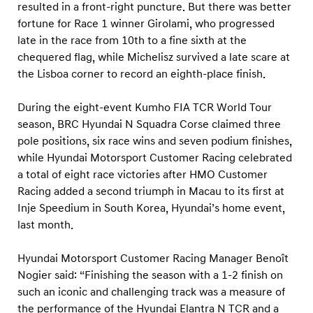
resulted in a front-right puncture. But there was better
fortune for Race 1 winner Girolami, who progressed
late in the race from 10th to a fine sixth at the
chequered flag, while Michelisz survived a late scare at
the Lisboa corner to record an eighth-place finish.
During the eight-event Kumho FIA TCR World Tour
season, BRC Hyundai N Squadra Corse claimed three
pole positions, six race wins and seven podium finishes,
while Hyundai Motorsport Customer Racing celebrated
a total of eight race victories after HMO Customer
Racing added a second triumph in Macau to its first at
Inje Speedium in South Korea, Hyundai’s home event,
last month.
Hyundai Motorsport Customer Racing Manager Benoît
Nogier said: “Finishing the season with a 1-2 finish on
such an iconic and challenging track was a measure of
the performance of the Hyundai Elantra N TCR and a