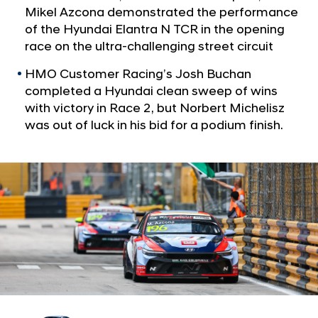
a
i
Mikel Azcona demonstrated the performance
l
n
of the Hyundai Elantra N TCR in the opening
N
i
race on the ultra-challenging street circuit
a
v
s
HMO Customer Racing’s Josh Buchan
i
h
completed a Hyundai clean sweep of wins
g
a
a
with victory in Race 2, but Norbert Michelisz
t
t
was out of luck in his bid for a podium finish.
i
i
o
c
n
o
n
i
c
M
a
c