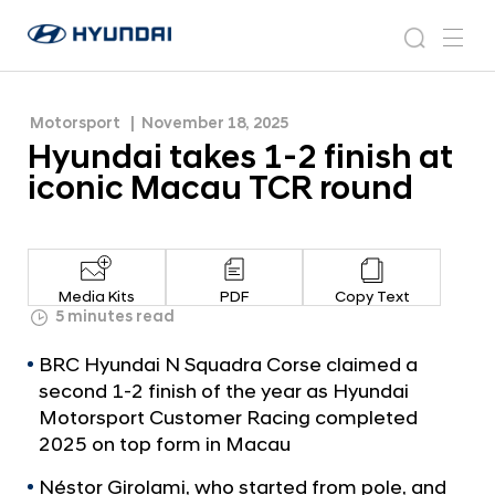
round
H
H
y
N
s
m
y
e
u
e
e
u
w
n
n
s
a
n
Motorsport
November 18, 2025
d
d
r
r
u
Hyundai takes 1-2 finish at
a
o
a
c
i
o
iconic Macau TCR round
i
h
W
m
o
t
r
a
l
k
d
Media Kits
PDF
Copy Text
w
e
5 minutes read
i
s
d
BRC Hyundai N Squadra Corse claimed a
1
e
second 1-2 finish of the year as Hyundai
G
-
Motorsport Customer Racing completed
l
2
2025 on top form in Macau
o
f
b
Néstor Girolami, who started from pole, and