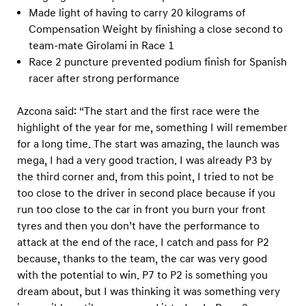
Made light of having to carry 20 kilograms of
Compensation Weight by finishing a close second to
team-mate Girolami in Race 1
Race 2 puncture prevented podium finish for Spanish
racer after strong performance
Azcona said: “The start and the first race were the
highlight of the year for me, something I will remember
for a long time. The start was amazing, the launch was
mega, I had a very good traction. I was already P3 by
the third corner and, from this point, I tried to not be
too close to the driver in second place because if you
run too close to the car in front you burn your front
tyres and then you don’t have the performance to
attack at the end of the race. I catch and pass for P2
because, thanks to the team, the car was very good
with the potential to win. P7 to P2 is something you
dream about, but I was thinking it was something very