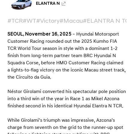
a
ELANTRA N
u
T
#TCR
#WT
#Victory
#Macau
#ELANTRA N TCR
C
SEOUL, November 16, 2025
– Hyundai Motorsport
R
Customer Racing rounded out the 2025 Kumho FIA
r
TCR World Tour season in style with a dominant 1-2
o
finish from long-term partner team BRC Hyundai N
u
Squadra Corse, before HMO Customer Racing claimed
n
a lights-to-flag victory on the iconic Macau street track,
d
the Circuito da Guia.
Néstor Girolami converted his spectacular pole position
into a third win of the year in Race 1 as Mikel Azcona
finished second in his identical Hyundai Elantra N TCR.
While Girolami’s triumph was impressive, Azcona’s
charge from seventh on the grid to the runner-up spot