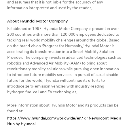
and assumes that it is not liable for the accuracy of any
information interpreted and used by the reader.
About Hyundai Motor Company
Established in 1967, Hyundai Motor Company is present in over
200 countries with more than 120,000 employees dedicated to
tackling real-world mobility challenges around the globe. Based
on the brand vision ‘Progress for Humanity,’ Hyundai Motor is
accelerating its transformation into a Smart Mobility Solution
Provider. The company invests in advanced technologies such as
robotics and Advanced Air Mobility (AAM) to bring about
revolutionary mobility solutions while pursuing open innovation
to introduce future mobility services. In pursuit of a sustainable
future for the world, Hyundai will continue its efforts to
introduce zero-emission vehicles with industry-leading
hydrogen fuel cell and EV technologies.
More information about Hyundai Motor and its products can be
found at:
https://www.hyundai.com/worldwide/en/
or
Newsroom: Media
Hub by Hyundai