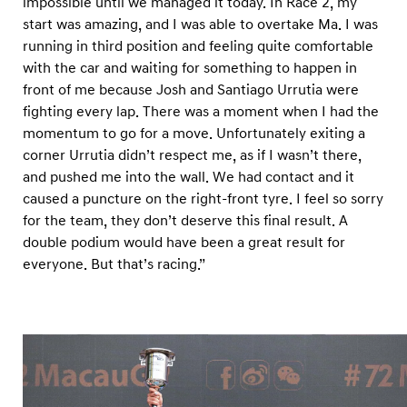
impossible until we managed it today. In Race 2, my
start was amazing, and I was able to overtake Ma. I was
running in third position and feeling quite comfortable
with the car and waiting for something to happen in
front of me because Josh and Santiago Urrutia were
fighting every lap. There was a moment when I had the
momentum to go for a move. Unfortunately exiting a
corner Urrutia didn’t respect me, as if I wasn’t there,
and pushed me into the wall. We had contact and it
caused a puncture on the right-front tyre. I feel so sorry
for the team, they don’t deserve this final result. A
double podium would have been a great result for
everyone. But that’s racing.”