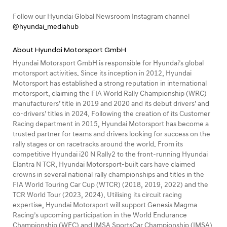
Follow our Hyundai Global Newsroom Instagram channel
@hyundai_mediahub
About Hyundai Motorsport GmbH
Hyundai Motorsport GmbH is responsible for Hyundai’s global
motorsport activities. Since its inception in 2012, Hyundai
Motorsport has established a strong reputation in international
motorsport, claiming the FIA World Rally Championship (WRC)
manufacturers’ title in 2019 and 2020 and its debut drivers’ and
co-drivers’ titles in 2024. Following the creation of its Customer
Racing department in 2015, Hyundai Motorsport has become a
trusted partner for teams and drivers looking for success on the
rally stages or on racetracks around the world. From its
competitive Hyundai i20 N Rally2 to the front-running Hyundai
Elantra N TCR, Hyundai Motorsport-built cars have claimed
crowns in several national rally championships and titles in the
FIA World Touring Car Cup (WTCR) (2018, 2019, 2022) and the
TCR World Tour (2023, 2024). Utilising its circuit racing
expertise, Hyundai Motorsport will support Genesis Magma
Racing’s upcoming participation in the World Endurance
Championship (WEC) and IMSA SportsCar Championship (IMSA).