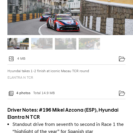
4 MB
Hyundai takes 1-2 finish at iconic Macau TCR round
ELANTRA N TCR
4 photos
Total 14.9 MB
Driver Notes: #196 Mikel Azcona (ESP), Hyundai
Elantra N TCR
Standout drive from seventh to second in Race 1 the
“highlight of the year” for Spanish star