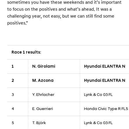
sometimes you have these weekends and it’s important
to focus on the positives and what’s ahead. It was a
challenging year, not easy, but we can still find some
positives.”
Race 1 results:
1
N. Girolami
Hyundai ELANTRA N
2
M. Azcona
Hyundai ELANTRA N
3
Y. Ehrlacher
Lynk & Co 03 FL
4
E. Guerrieri
Honda Civic Type R FL5
5
T. Björk
Lynk & Co 03 FL