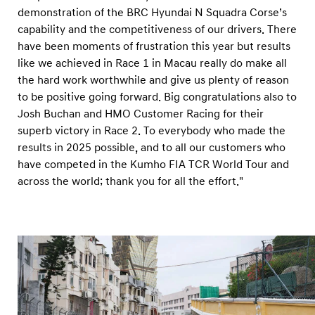
demonstration of the BRC Hyundai N Squadra Corse’s
capability and the competitiveness of our drivers. There
have been moments of frustration this year but results
like we achieved in Race 1 in Macau really do make all
the hard work worthwhile and give us plenty of reason
to be positive going forward. Big congratulations also to
Josh Buchan and HMO Customer Racing for their
superb victory in Race 2. To everybody who made the
results in 2025 possible, and to all our customers who
have competed in the Kumho FIA TCR World Tour and
across the world; thank you for all the effort."