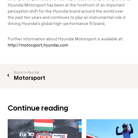
Hyundai Motorsport has been at the forefront of an important
perception shift for the Hyundai brand around the world over
the past ten years and continues to play an instrumental role in
driving Hyundai’s global high-performance N brand.
Further information about Hyundai Motorsport is available at:
http://motorsport.hyundai.com
Back to the list
Motorsport
Continue reading