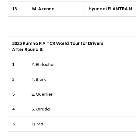
13
M. Azcona
Hyundai ELANTRA N
2025 Kumho FIA TCR World Tour for Drivers
After Round 8:
1
Y. Ehrlacher
2
T. Björk
3
E. Guerrieri
4
S. Urrutia
5
Q. Ma