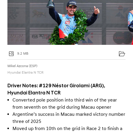
9.2 MB
Mikel Azcona (ESP)
Hyundai Elantra N TCR
Driver Notes: #129 Néstor Girolami (ARG),
Hyundai Elantra N TCR
Converted pole position into third win of the year
from seventh on the grid during Macau opener
Argentine’s success in Macau marked victory number
three of 2025
Moved up from 10th on the grid in Race 2 to finish a