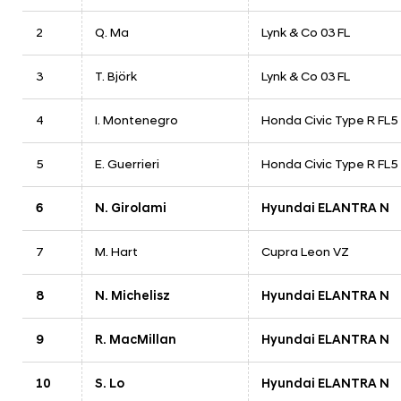
2
Q. Ma
Lynk & Co 03 FL
3
T. Björk
Lynk & Co 03 FL
4
I. Montenegro
Honda Civic Type R FL5
5
E. Guerrieri
Honda Civic Type R FL5
6
N. Girolami
Hyundai ELANTRA N
7
M. Hart
Cupra Leon VZ
8
N. Michelisz
Hyundai ELANTRA N
9
R. MacMillan
Hyundai ELANTRA N
10
S. Lo
Hyundai ELANTRA N